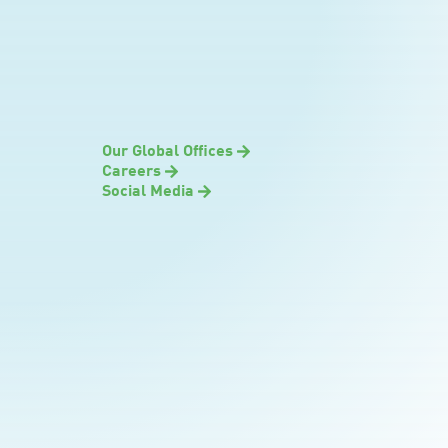
Our Global Offices
Careers
Social Media