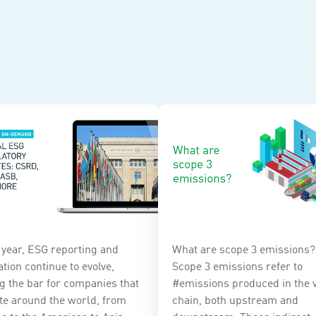
 year, ESG reporting and
What are scope 3 emissions?
tion continue to evolve,
Scope 3 emissions refer to
ng the bar for companies that
#emissions produced in the 
te around the world, from
chain, both upstream and