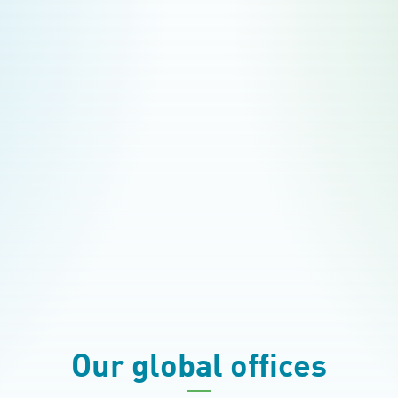
Our global offices