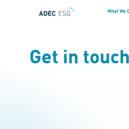
What We 
Get in touc