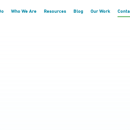
Do
Who We Are
Resources
Blog
Our Work
Conta
h