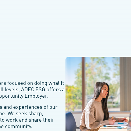
s focused on doing what it
all levels, ADEC ESG offers a
Opportunity Employer.
s and experiences of our
be. We seek sharp,
to work and share their
ine community.