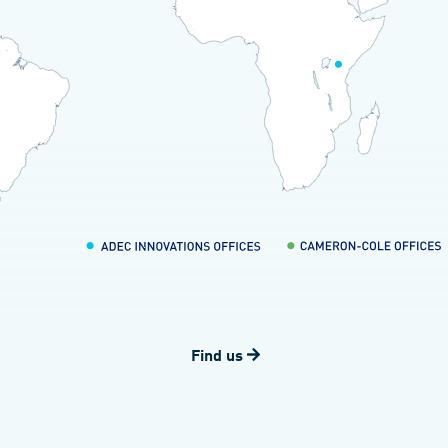
Find us