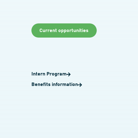
Current opportunities
Intern Program
Benefits information