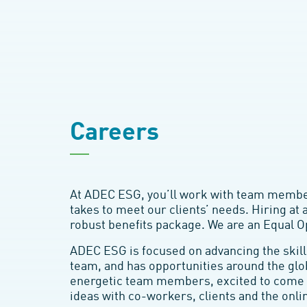
Careers
At ADEC ESG, you’ll work with team member
takes to meet our clients’ needs. Hiring at 
robust benefits package. We are an Equal 
ADEC ESG is focused on advancing the skill
team, and has opportunities around the glo
energetic team members, excited to come 
ideas with co-workers, clients and the onl