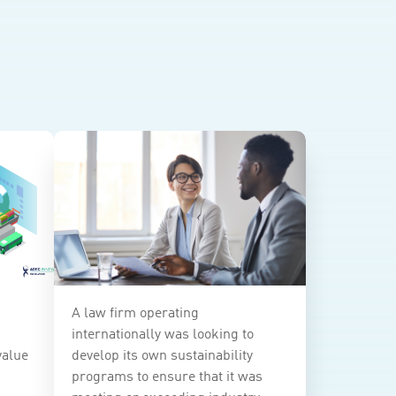
A law firm operating
internationally was looking to
value
develop its own sustainability
programs to ensure that it was