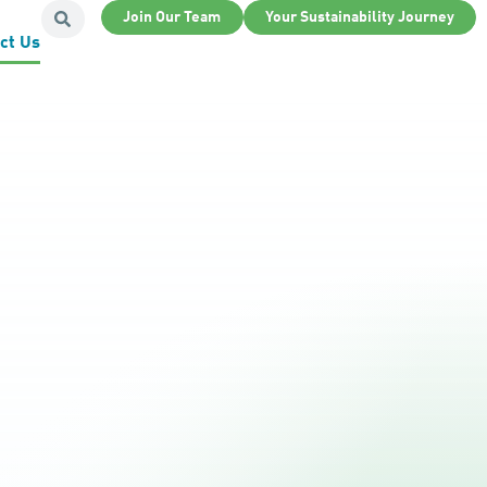
Join Our Team
Your Sustainability Journey
ct Us