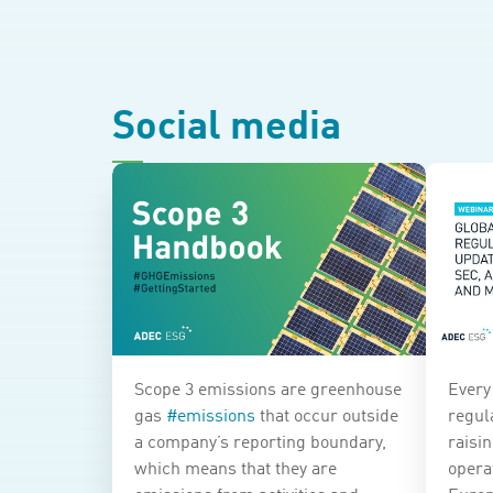
Social media
Scope 3 emissions are greenhouse
Every
gas
#
emissions
that occur outside
regula
a company’s reporting boundary,
raisi
which means that they are
opera