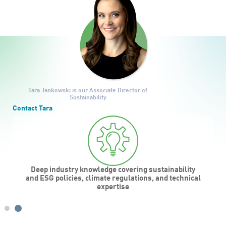
Tara Jankowski
is our Associate Director of
Sustainability
Contact Tara
Deep industry knowledge covering sustainability
d
and ESG policies, climate regulations, and technical
expertise