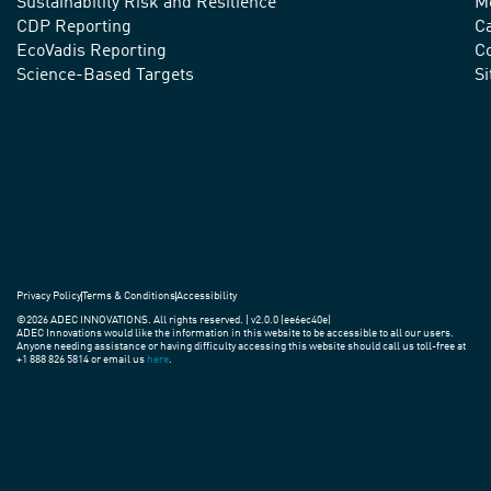
advance
Sustainability Risk and Resilience
M
CDP Reporting
C
sustainable
EcoVadis Reporting
Co
practices
Science-Based Targets
S
around
the
world.
Privacy Policy
Terms & Conditions
Accessibility
©2026 ADEC INNOVATIONS. All rights reserved. | v2.0.0 (ee6ec40e)
ADEC Innovations would like the information in this website to be accessible to all our users.
Anyone needing assistance or having difficulty accessing this website should call us toll-free at
+1 888 826 5814 or email us
here
.