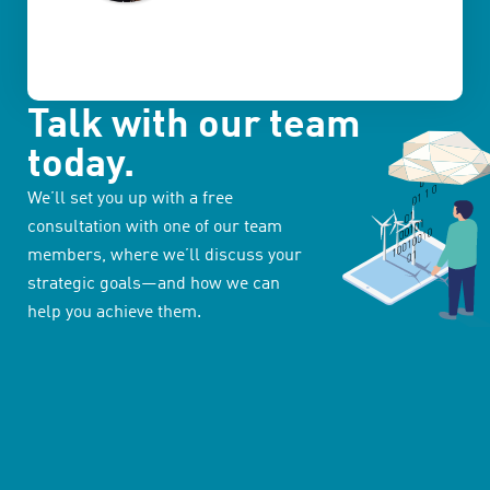
Talk with our team
today.
We’ll set you up with a free
consultation with one of our team
members, where we’ll discuss your
strategic goals—and how we can
help you achieve them.