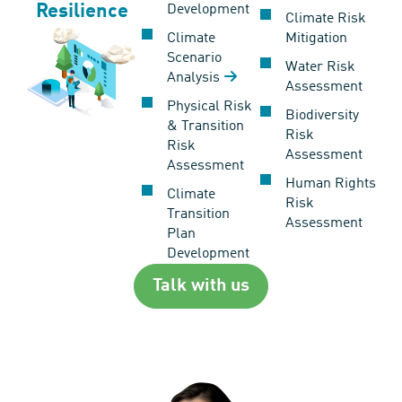
Resilience
Development
Climate Risk
Climate
Mitigation
Scenario
Water Risk
Analysis
Assessment
Physical Risk
Biodiversity
& Transition
Risk
Risk
Assessment
Assessment
Human Rights
Climate
Risk
Transition
Assessment
Plan
Development
Talk with us