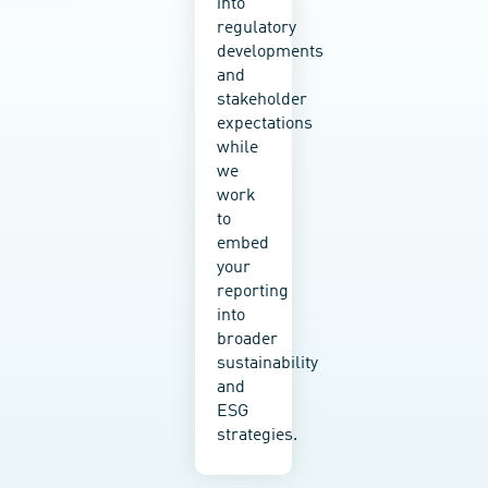
into
analyses
climate
regulatory
to
change
developments
preliminary
measures
and
risk
into
stakeholder
screenings
policy,
expectations
—
strategy,
while
empower
and
we
you to
planning,
work
fully
and
to
understand
strengthen
embed
your
resilience
your
outlook
and
reporting
and
adaptive
into
plan
capacity
broader
for the
to
sustainability
future.
climate-
and
related
ESG
hazards
strategies.
and
natural