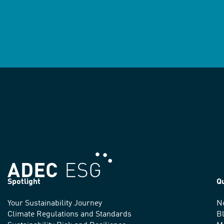
Spotlight
Q
Your Sustainability Journey
N
We
Climate Regulations and Standards
B