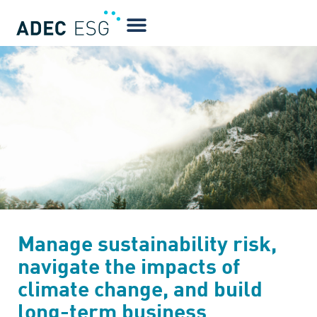
Manage sustainability risk,
navigate the impacts of
climate change, and build
long-term business