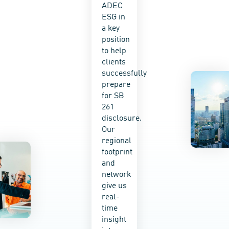
ADEC
disclosure
value
ESG in
with
chain
a key
comprehens
and
position
physical
monitor
to help
and
progress
clients
transition
for
successfully
risk
evidence-
prepare
analysis
based
for SB
and
decision-
261
mitigation
making.
disclosure.
planning.
We
Our
A
actively
regional
range
work
footprint
of
with
and
services
clients
network
—from
around
give us
complete
the
real-
regulatory-
world
time
compliant
to
insight
scenario
integrate