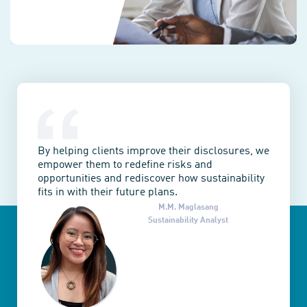
By helping clients improve their disclosures, we
empower them to redefine risks and
opportunities and rediscover how sustainability
fits in with their future plans.
M.M. Maglasang
Sustainability Analyst