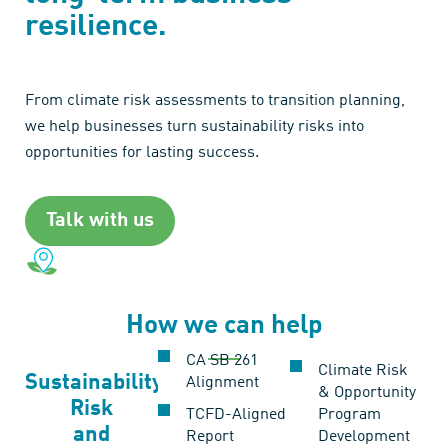
resilience.
From climate risk assessments to transition planning,
we help businesses turn sustainability risks into
opportunities for lasting success.
Talk with us
How we can help
CA SB 261
Climate Risk
Sustainability
Alignment
& Opportunity
Risk
TCFD-Aligned
Program
and
Report
Development