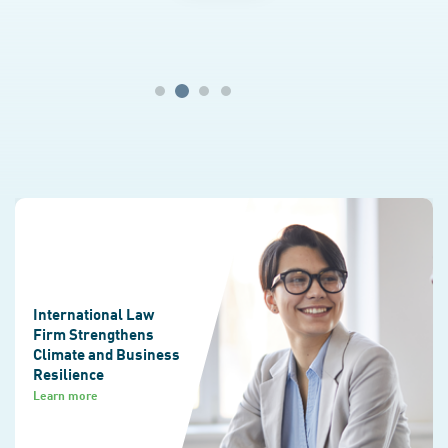
disasters.
International Law
Firm Strengthens
Climate and Business
Resilience
Learn more