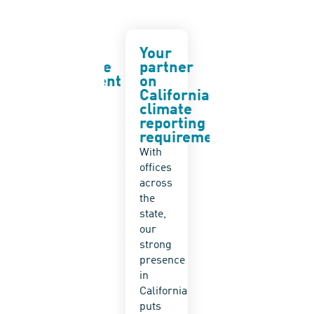
UN
Your
Risk
Sustainable
partner
analysis
Development
on
and
Goals
California
mitigati
climate
planning
ADEC
reporting
Leverage
ESG
requirements
our
supports
With
10+
the UN
offices
years
SDGs
across
of
by
the
supporting
helping
state,
clients
clients
our
participating
advance
strong
in
sustainability
presence
corporate
across
in
sustainabilit
their
California
and
operations
puts
ESG
and