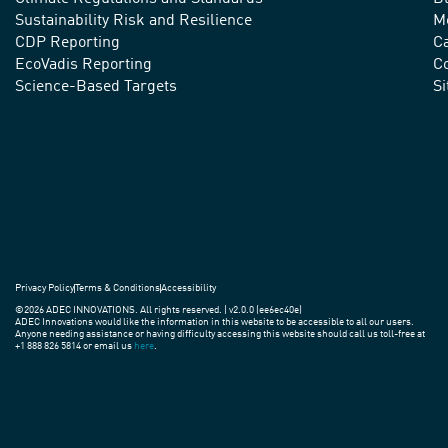
advance
Sustainability Risk and Resilience
M
CDP Reporting
C
sustainable
EcoVadis Reporting
Co
practices
Science-Based Targets
S
around
the
world.
Privacy Policy
Terms & Conditions
Accessibility
©2026 ADEC INNOVATIONS. All rights reserved. | v2.0.0 (ee6ec40e)
ADEC Innovations would like the information in this website to be accessible to all our users.
Anyone needing assistance or having difficulty accessing this website should call us toll-free at
+1 888 826 5814 or email us
here
.