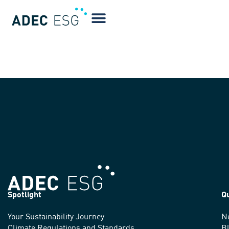
Alicia Godlove
Spotlight
Q
Your Sustainability Journey
N
We
Climate Regulations and Standards
B