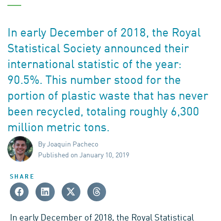
In early December of 2018, the Royal
Statistical Society announced their
international statistic of the year:
90.5%. This number stood for the
portion of plastic waste that has never
been recycled, totaling roughly 6,300
million metric tons.
By Joaquin Pacheco
Published on January 10, 2019
SHARE
In early December of 2018, the
Royal Statistical