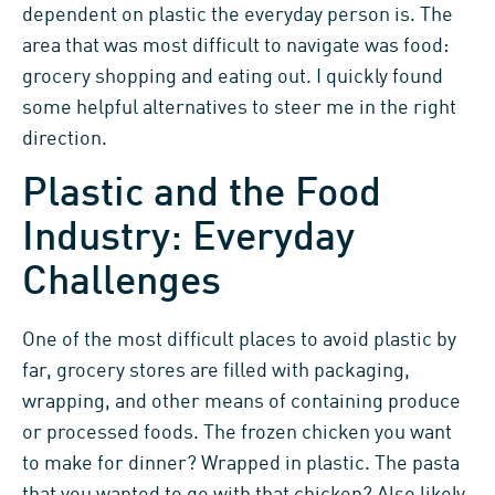
dependent on plastic the everyday person is. The
area that was most difficult to navigate was food:
grocery shopping and eating out. I quickly found
some helpful alternatives to steer me in the right
direction.
Plastic and the Food
Industry: Everyday
Challenges
One of the most difficult places to avoid plastic by
far, grocery stores are filled with packaging,
wrapping, and other means of containing produce
or processed foods. The frozen chicken you want
to make for dinner? Wrapped in plastic. The pasta
that you wanted to go with that chicken? Also likely