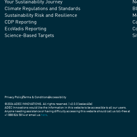
Your Sustainability Journey
N
We
Climate Regulations and Standards
B
advance
Sustainability Risk and Resilience
M
CDP Reporting
C
sustainable
EcoVadis Reporting
Co
practices
Science-Based Targets
S
around
the
world.
Privacy Policy
Terms & Conditions
Accessibility
©2026 ADEC INNOVATIONS. All rights reserved. | v2.0.0 (ee6ec40e)
ADEC Innovations would like the information in this website to be accessible to all our users.
Anyone needing assistance or having difficulty accessing this website should call us toll-free at
+1 888 826 5814 or email us
here
.