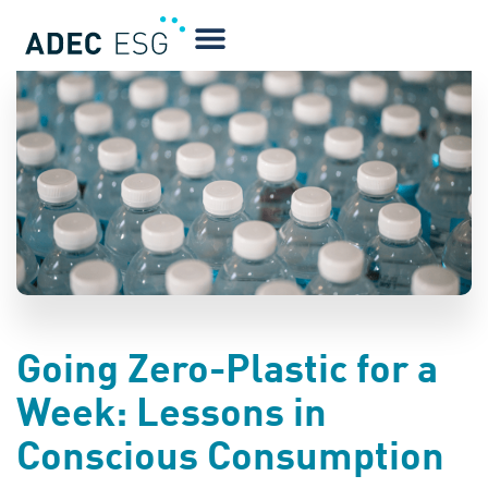
BLOG
Going Zero-Plastic for a
Week: Lessons in
Conscious Consumption