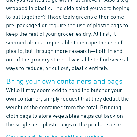
wrapped in plastic. The side salad you were hoping
to put together? Those leafy greens either come
pre-packaged or require the use of plastic bags to
keep the rest of your groceries dry. At first, it
seemed almost impossible to escape the use of
plastic, but through more research—both in and
out of the grocery store—I was able to find several
ways to reduce, or cut out, plastic entirely.
Bring your own containers and bags
While it may seem odd to hand the butcher your
own container, simply request that they deduct the
weight of the container from the total. Bringing
cloth bags to store vegetables helps cut back on
the single-use plastic bags in the produce aisle.