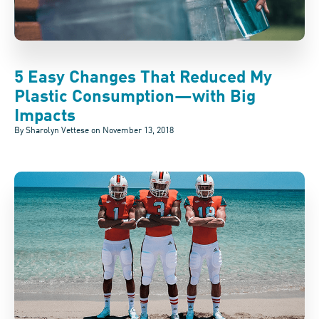
5 Easy Changes That Reduced My
Plastic Consumption—with Big
Impacts
By Sharolyn Vettese on
November 13, 2018