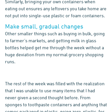
Similarly, bringing your own containers when
eating out ensures any leftovers you take home are
not put into single-use plastic or foam containers.
Make small, gradual changes
Other smaller things such as buying in bulk, going
to farmer’s markets, and getting milk in glass
bottles helped get me through the week without a
huge deviation from my normal grocery shopping
runs.
The rest of the week was filled with the realization
that I was unable to use many items that I had
never given a second thought before. From
sponges to toothpaste containers and anything that
comes packaged in plastic, going zero-plastic, for