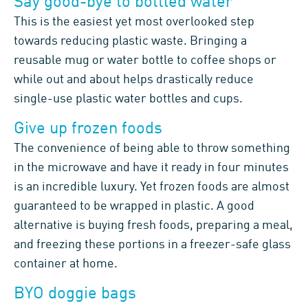
Say good-bye to bottled water
This is the easiest yet most overlooked step
towards reducing plastic waste. Bringing a
reusable mug or water bottle to coffee shops or
while out and about helps drastically reduce
single-use plastic water bottles and cups.
Give up frozen foods
The convenience of being able to throw something
in the microwave and have it ready in four minutes
is an incredible luxury. Yet frozen foods are almost
guaranteed to be wrapped in plastic. A good
alternative is buying fresh foods, preparing a meal,
and freezing these portions in a freezer-safe glass
container at home.
BYO doggie bags