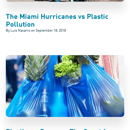
The Miami Hurricanes vs Plastic
Pollution
By Luis Navarro on
September 18, 2018