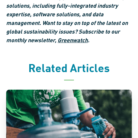
solutions, including fully-integrated industry
expertise, software solutions, and data
management. Want to stay on top of the latest on
global sustainability issues? Subscribe to our
monthly newsletter,
Greenwatch
.
Related Articles