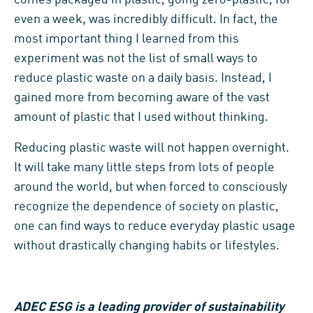
even a week, was incredibly difficult. In fact, the
most important thing I learned from this
experiment was not the list of small ways to
reduce plastic waste on a daily basis. Instead, I
gained more from becoming aware of the vast
amount of plastic that I used without thinking.
Reducing plastic waste will not happen overnight.
It will take many little steps from lots of people
around the world, but when forced to consciously
recognize the dependence of society on plastic,
one can find ways to reduce everyday plastic usage
without drastically changing habits or lifestyles.
ADEC ESG is a leading provider of sustainability