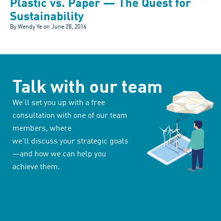
Plastic vs. Paper — The Quest for
Sustainability
By Wendy Ye on
June 28, 2016
Talk with our team
We’ll set you up with a free
consultation with one of our team
members, where
we’ll discuss your strategic goals
—and how we can help you
achieve them.