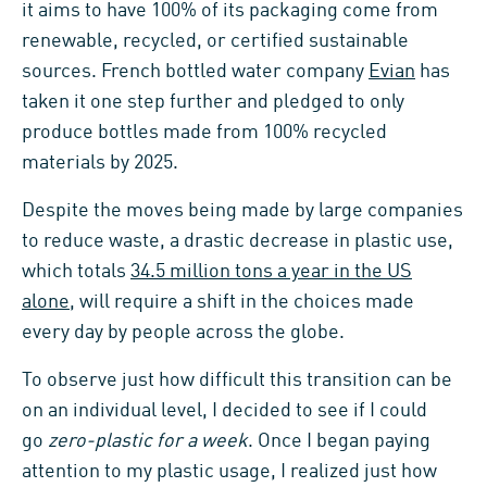
it aims to have 100% of its packaging come from
renewable, recycled, or certified sustainable
sources. French bottled water company
Evian
has
taken it one step further and pledged to only
produce bottles made from 100% recycled
materials by 2025.
Despite the moves being made by large companies
to reduce waste, a drastic decrease in plastic use,
which totals
34.5 million tons a year in the US
alone
, will require a shift in the choices made
every day by people across the globe.
To observe just how difficult this transition can be
on an individual level, I decided to see if I could
go
zero-plastic for a week
. Once I began paying
attention to my plastic usage, I realized just how