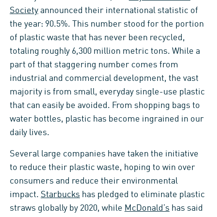
Society
announced their international statistic of
the year: 90.5%. This number stood for the portion
of plastic waste that has never been recycled,
totaling roughly 6,300 million metric tons. While a
part of that staggering number comes from
industrial and commercial development, the vast
majority is from small, everyday single-use plastic
that can easily be avoided. From shopping bags to
water bottles, plastic has become ingrained in our
daily lives.
Several large companies have taken the initiative
to reduce their plastic waste, hoping to win over
consumers and reduce their environmental
impact.
Starbucks
has pledged to eliminate plastic
straws globally by 2020, while
McDonald’s
has said