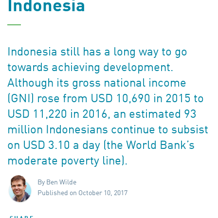
Indonesia
Indonesia still has a long way to go
towards achieving development.
Although its gross national income
(GNI) rose from USD 10,690 in 2015 to
USD 11,220 in 2016, an estimated 93
million Indonesians continue to subsist
on USD 3.10 a day (the World Bank’s
moderate poverty line).
By Ben Wilde
Published on October 10, 2017