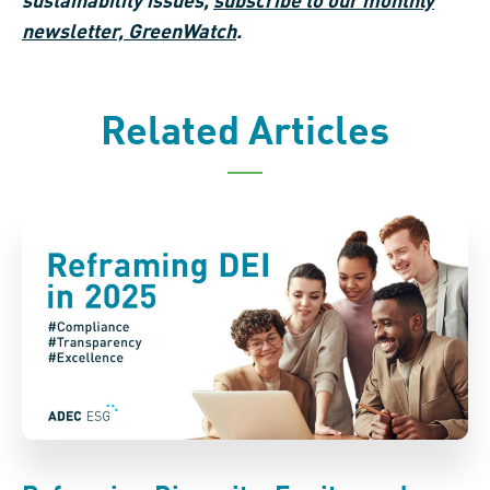
sustainability issues,
subscribe to our monthly
newsletter, GreenWatch
.
Related Articles