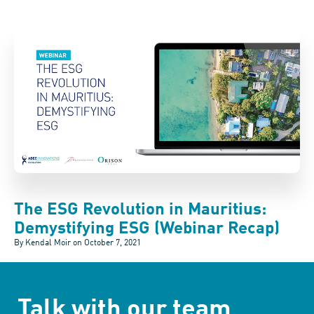
The ESG Revolution in Mauritius:
Demystifying ESG (Webinar Recap)
By Kendal Moir on
October 7, 2021
Talk with our team