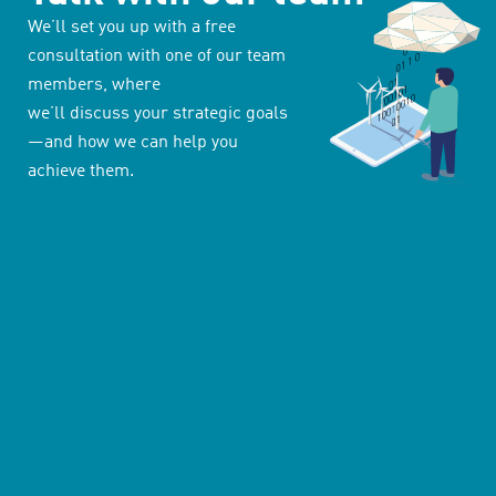
We’ll set you up with a free
consultation with one of our team
members, where
we’ll discuss your strategic goals
—and how we can help you
achieve them.