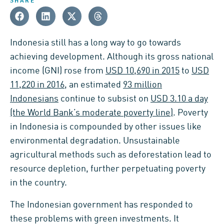
SHARE
Indonesia still has a long way to go towards
achieving development. Although its gross national
income (GNI) rose from
USD 10,690 in 2015
to
USD
11,220 in 2016
, an estimated
93 million
Indonesians
continue to subsist on
USD 3.10 a day
(the World Bank’s moderate poverty line)
. Poverty
in Indonesia is compounded by other issues like
environmental degradation. Unsustainable
agricultural methods such as deforestation lead to
resource depletion, further perpetuating poverty
in the country.
The Indonesian government has responded to
these problems with green investments. It