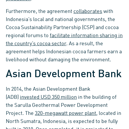
Furthermore, the agreement
collaborates
with
Indonesia’s local and national governments, the
Cocoa Sustainability Partnership (CSP) and cocoa
regional forums to
facilitate information sharing in
the country’s cocoa sector
. As a result, the
agreement helps Indonesian cocoa farmers earn a
livelihood without damaging the environment.
Asian Development Bank
In 2014, the Asian Development Bank
(ADB)
invested USD 350 million
in the building of
the Sarulla Geothermal Power Development
Project. The
320-megawatt power plant
, located in
North Sumatra, Indonesia, is expected to be fully