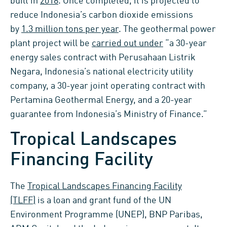
built in
2018
. Once completed, it is projected to
reduce Indonesia’s carbon dioxide emissions
by
1.3 million tons per year
. The geothermal power
plant project will be
carried out under
“a 30-year
energy sales contract with Perusahaan Listrik
Negara, Indonesia’s national electricity utility
company, a 30-year joint operating contract with
Pertamina Geothermal Energy, and a 20-year
guarantee from Indonesia’s Ministry of Finance.”
Tropical Landscapes
Financing Facility
The
Tropical Landscapes Financing Facility
(TLFF)
is a loan and grant fund of the UN
Environment Programme (UNEP), BNP Paribas,