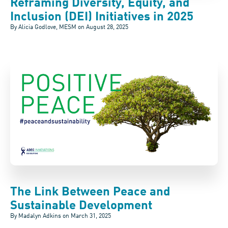
Reframing Diversity, Equity, and
Inclusion (DEI) Initiatives in 2025
By Alicia Godlove, MESM on
August 28, 2025
The Link Between Peace and
Sustainable Development
By Madalyn Adkins on
March 31, 2025