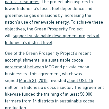
natural resources
. The project also aspires to
lower Indonesia’s fossil fuel dependence and
greenhouse gas emissions by
increasing the
nation’s use of renewable energy
. To achieve these
objectives, the Green Prosperity Project
will
support sustainable development projects at
Indonesia’s district level
.
One of the Green Prosperity Project’s recent
accomplishments is a
sustainable cocoa
agreement between
MCC and private cocoa
businesses. This agreement, which was
signed
March 31, 2015
, invested
about USD 15
million
in Indonesia’s cocoa sector. The agreement
likewise funded the
training of at least 58,000
farmers from 14 districts in sustainable cocoa
production
.