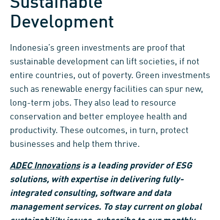
Sustainable
Development
Indonesia’s green investments are proof that
sustainable development can lift societies, if not
entire countries, out of poverty. Green investments
such as renewable energy facilities can spur new,
long-term jobs. They also lead to resource
conservation and better employee health and
productivity. These outcomes, in turn, protect
businesses and help them thrive.
ADEC Innovations
is a leading provider of ESG
solutions, with expertise in delivering fully-
integrated consulting, software and data
management services. To stay current on global