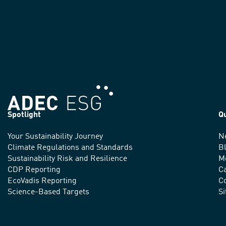
Spotlight
Q
Your Sustainability Journey
N
We
Climate Regulations and Standards
B
advance
Sustainability Risk and Resilience
M
CDP Reporting
C
sustainable
EcoVadis Reporting
Co
practices
Science-Based Targets
S
around