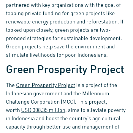
partnered with key organizations with the goal of
tapping private funding for green projects like
renewable energy production and reforestation. If
looked upon closely, green projects are two-
pronged strategies for sustainable development.
Green projects help save the environment and
stimulate livelihoods for poor Indonesians.
Green Prosperity Project
The
Green Prosperity Project
is a project of the
Indonesian government and the Millennium
Challenge Corporation (MCC). This project,
worth
USD 308.35 million
, aims to alleviate poverty
in Indonesia and boost the country’s agricultural
capacity through
better use and management of