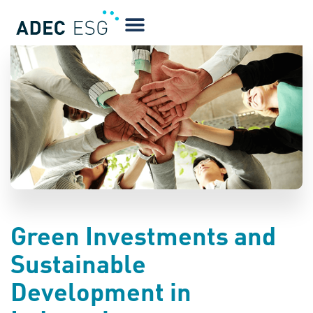
BLOG
Green Investments and
Sustainable
Development in