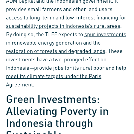
ADM Capital and the Indonesian government. It
provides small farmers and other land users
access to
long-term and low-interest financing for
sustainability projects in Indonesia’s rural areas
.
By doing so, the TLFF expects to
spur investments
in renewable energy generation and the
restoration of forests and degraded lands
. These
investments have a two-pronged effect on
Indonesia—
provide jobs for its rural poor and help
meet its climate targets under the Paris
Agreement
.
Green Investments:
Alleviating Poverty in
Indonesia through