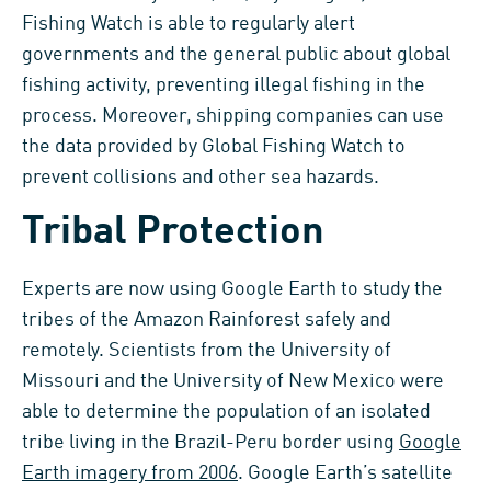
Fishing Watch is able to regularly alert
governments and the general public about global
fishing activity, preventing illegal fishing in the
process. Moreover, shipping companies can use
the data provided by Global Fishing Watch to
prevent collisions and other sea hazards.
Tribal Protection
Experts are now using Google Earth to study the
tribes of the Amazon Rainforest safely and
remotely. Scientists from the University of
Missouri and the University of New Mexico were
able to determine the population of an isolated
tribe living in the Brazil-Peru border using
Google
Earth imagery from 2006
. Google Earth’s satellite