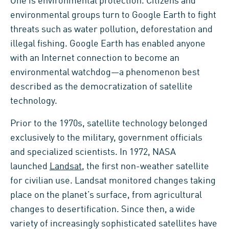
One is environmental protection. Citizens and
environmental groups turn to Google Earth to fight
threats such as water pollution, deforestation and
illegal fishing. Google Earth has enabled anyone
with an Internet connection to become an
environmental watchdog—a phenomenon best
described as the democratization of satellite
technology.
Prior to the 1970s, satellite technology belonged
exclusively to the military, government officials
and specialized scientists. In 1972, NASA
launched
Landsat
, the first non-weather satellite
for civilian use. Landsat monitored changes taking
place on the planet’s surface, from agricultural
changes to desertification. Since then, a wide
variety of increasingly sophisticated satellites have