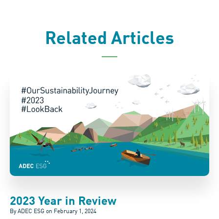
Related Articles
2023 Year in Review
By ADEC ESG on
February 1, 2024