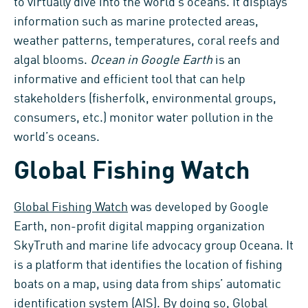
to virtually dive into the world’s oceans. It displays
information such as marine protected areas,
weather patterns, temperatures, coral reefs and
algal blooms.
Ocean in Google Earth
is an
informative and efficient tool that can help
stakeholders (fisherfolk, environmental groups,
consumers, etc.) monitor water pollution in the
world’s oceans.
Global Fishing Watch
Global Fishing Watch
was developed by Google
Earth, non-profit digital mapping organization
SkyTruth and marine life advocacy group Oceana. It
is a platform that identifies the location of fishing
boats on a map, using data from ships’ automatic
identification system (AIS). By doing so, Global