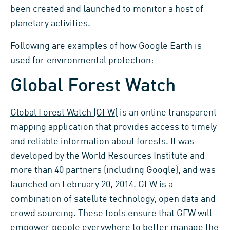
been created and launched to monitor a host of
planetary activities.
Following are examples of how Google Earth is
used for environmental protection:
Global Forest Watch
Global Forest Watch (GFW)
is an online transparent
mapping application that provides access to timely
and reliable information about forests. It was
developed by the World Resources Institute and
more than 40 partners (including Google), and was
launched on February 20, 2014. GFW is a
combination of satellite technology, open data and
crowd sourcing. These tools ensure that GFW will
empower people everywhere to better manage the