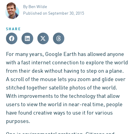
By Ben Wilde
Published on September 30, 2015
SHARE
For many years, Google Earth has allowed anyone
with a fast internet connection to explore the world
from their desk without having to step on a plane.
A scroll of the mouse lets you zoom and glide over
stitched together satellite photos of the world.
With improvements to the technology that allow
users to view the world in near-real time, people
have found creative ways to use it for various
purposes.