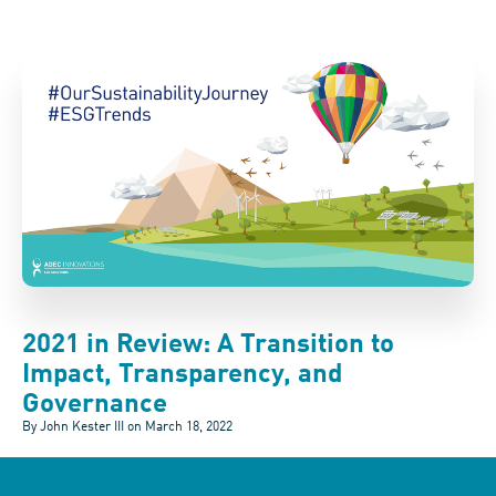
2021 in Review: A Transition to
Impact, Transparency, and
Governance
By John Kester III on
March 18, 2022