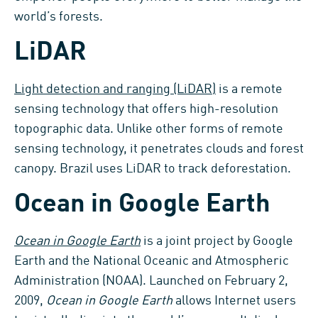
world’s forests.
LiDAR
Light detection and ranging (LiDAR)
is a remote
sensing technology that offers high-resolution
topographic data. Unlike other forms of remote
sensing technology, it penetrates clouds and forest
canopy. Brazil uses LiDAR to track deforestation.
Ocean in Google Earth
Ocean in Google Earth
is a joint project by Google
Earth and the National Oceanic and Atmospheric
Administration (NOAA). Launched on February 2,
2009,
Ocean in Google Earth
allows Internet users