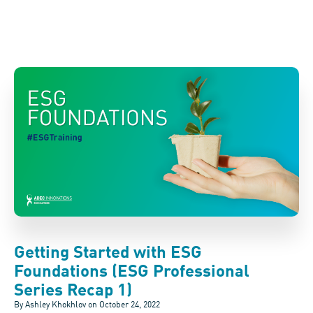
Getting Started with ESG
Foundations (ESG Professional
Series Recap 1)
By Ashley Khokhlov on
October 24, 2022