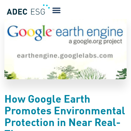
BLOG
How Google Earth
Promotes Environmental
Protection in Near Real-