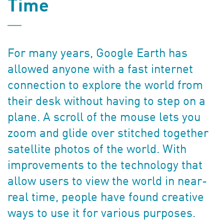
Time
For many years, Google Earth has
allowed anyone with a fast internet
connection to explore the world from
their desk without having to step on a
plane. A scroll of the mouse lets you
zoom and glide over stitched together
satellite photos of the world. With
improvements to the technology that
allow users to view the world in near-
real time, people have found creative
ways to use it for various purposes.