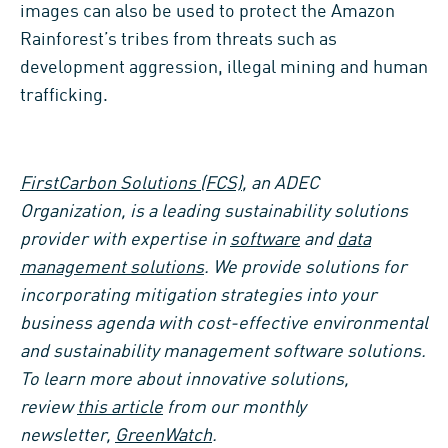
images can also be used to protect the Amazon
Rainforest’s tribes from threats such as
development aggression, illegal mining and human
trafficking.
FirstCarbon Solutions (FCS)
, an ADEC
Organization, is a leading sustainability solutions
provider with expertise in
software
and
data
management solutions
. We provide solutions for
incorporating mitigation strategies into your
business agenda with cost-effective environmental
and sustainability management software solutions
.
To learn more about innovative solutions,
review
this article
from our monthly
newsletter,
GreenWatch
.