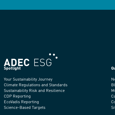
Spotlight
Q
Your Sustainability Journey
N
We
Climate Regulations and Standards
B
advance
Sustainability Risk and Resilience
M
CDP Reporting
C
sustainable
EcoVadis Reporting
Co
practices
Science-Based Targets
S