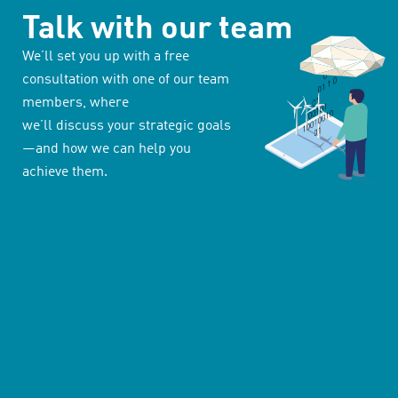
Talk with our team
We’ll set you up with a free
consultation with one of our team
members, where
we’ll discuss your strategic goals
—and how we can help you
achieve them.