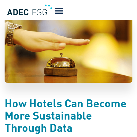
BLOG
How Hotels Can Become
More Sustainable
Through Data