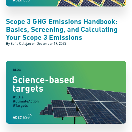
Scope 3 GHG Emissions Handbook:
Basics, Screening, and Calculating
Your Scope 3 Emissions
By Sofia Catajan on
December 19, 2025