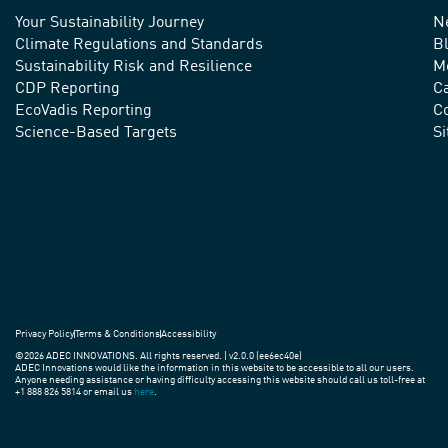
Your Sustainability Journey
N
We
Climate Regulations and Standards
B
advance
Sustainability Risk and Resilience
M
CDP Reporting
C
sustainable
EcoVadis Reporting
Co
practices
Science-Based Targets
S
around
the
world.
Privacy Policy
Terms & Conditions
Accessibility
©2026 ADEC INNOVATIONS. All rights reserved. | v2.0.0 (ee6ec40e)
ADEC Innovations would like the information in this website to be accessible to all our users.
Anyone needing assistance or having difficulty accessing this website should call us toll-free at
+1 888 826 5814 or email us
here
.