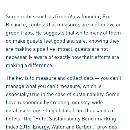
Some critics such as GreenView founder, Eric
Ricaurte, contest that
measures are ineffective
or
green traps. He suggests that while many of them
do make guests feel good and safe, knowing they
are making a positive impact, guests are not
necessarily aware of exactly how their efforts are
making a difference.
The key is to measure and collect data — you can’t
manage what you can’t measure, which is
especially true in the case of sustainability. Some
have responded by creating industry-wide
databases consisting of data from thousands of
hotels. The “
Hotel Sustainability Benchmarking
Index 2016: Energy, Water and Carbon
,” provides