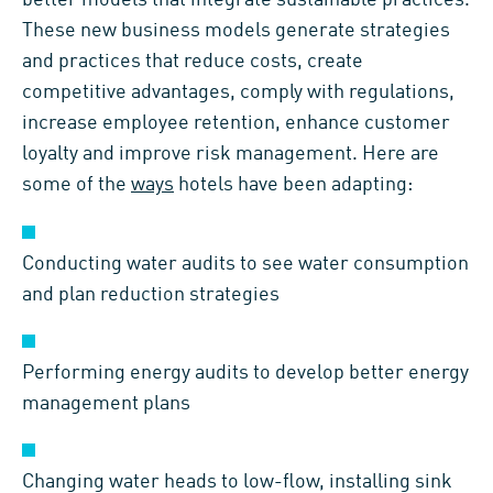
better models that integrate sustainable practices.
These new business models generate strategies
and practices that reduce costs, create
competitive advantages, comply with regulations,
increase employee retention, enhance customer
loyalty and improve risk management. Here are
some of the
ways
hotels have been adapting:
Conducting water audits to see water consumption
and plan reduction strategies
Performing energy audits to develop better energy
management plans
Changing water heads to low-flow, installing sink