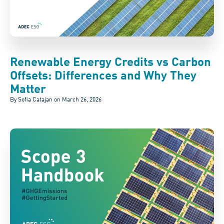
Renewable Energy Credits vs Carbon
Offsets: Differences and Why They
Matter
By Sofia Catajan on
March 26, 2026