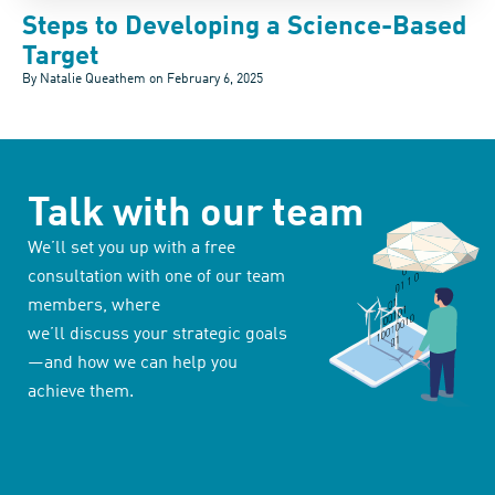
Steps to Developing a Science-Based
Target
By Natalie Queathem on
February 6, 2025
Talk with our team
We’ll set you up with a free
consultation with one of our team
members, where
we’ll discuss your strategic goals
—and how we can help you
achieve them.