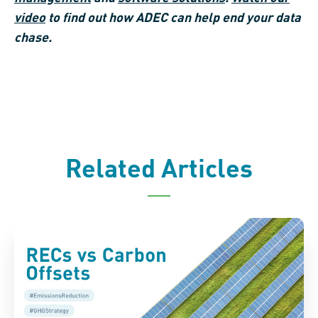
video
to find out how ADEC can help end your data
chase.
Related Articles