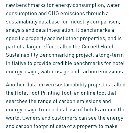
raw benchmarks for energy consumption, water
consumption and GHG emissions through a
sustainability database for industry comparison,
analysis and data integration. It benchmarks a
specific property against other properties, and is
part of a larger effort called the
Cornell Hotel
Sustainability Benchmarking
project, a long-term
initiative to provide credible benchmarks for hotel
energy usage, water usage and carbon emissions.
Another data-driven sustainability project is called
the
Hotel Foot Printing Tool
, an online tool that
searches the range of carbon emissions and
energy usage from a database of hotels around the
world. Owners and customers can see the energy
and carbon footprint data of a property to make