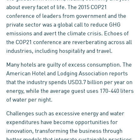
about every facet of life. The 2015 COP21
conference of leaders from government and the
private sector was a global call to reduce GHG
emissions and avert the climate crisis. Echoes of
the COP21 conference are reverberating across all
industries, including hospitality and travel.
Many hotels are guilty of excess consumption. The
American Hotel and Lodging Association reports
that the industry spends USD3.7 billion per year on
energy, while the average guest uses 170-440 liters
of water per night.
Challenges such as excessive energy and water
expenditures have become opportunities for
innovation, transforming the business through