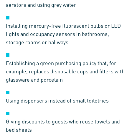
aerators and using grey water
Installing mercury-free fluorescent bulbs or LED
lights and occupancy sensors in bathrooms,
storage rooms or hallways
Establishing a green purchasing policy that, for
example, replaces disposable cups and filters with
glassware and porcelain
Using dispensers instead of small toiletries
Giving discounts to guests who reuse towels and
bed sheets