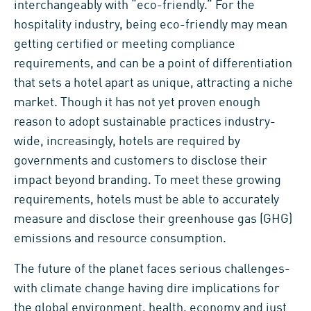
interchangeably with “eco-friendly.” For the
hospitality industry, being eco-friendly may mean
getting certified or meeting compliance
requirements, and can be a point of differentiation
that sets a hotel apart as unique, attracting a niche
market. Though it has not yet proven enough
reason to adopt sustainable practices industry-
wide, increasingly, hotels are required by
governments and customers to disclose their
impact beyond branding. To meet these growing
requirements, hotels must be able to accurately
measure and disclose their greenhouse gas (GHG)
emissions and resource consumption.
The future of the planet faces serious challenges-
with climate change having dire implications for
the global environment, health, economy and just