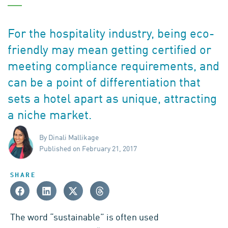
For the hospitality industry, being eco-
friendly may mean getting certified or
meeting compliance requirements, and
can be a point of differentiation that
sets a hotel apart as unique, attracting
a niche market.
By Dinali Mallikage
Published on February 21, 2017
SHARE
The word “sustainable” is often used