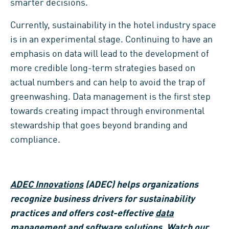
smarter decisions.
Currently, sustainability in the hotel industry space
is in an experimental stage. Continuing to have an
emphasis on data will lead to the development of
more credible long-term strategies based on
actual numbers and can help to avoid the trap of
greenwashing. Data management is the first step
towards creating impact through environmental
stewardship that goes beyond branding and
compliance.
ADEC Innovations
(ADEC) helps organizations
recognize business drivers for sustainability
practices and offers cost-effective
data
management
and
software solutions
.
Watch our