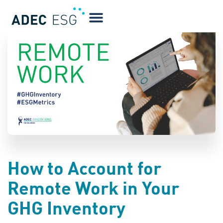
BLOG
How to Account for
Remote Work in Your
GHG Inventory