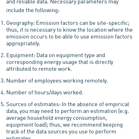
and reliable data. Necessary parameters may
include the following:
Geography: Emission factors can be site-specific;
thus, it is necessary to know the location where the
emission occurs to be able to use emission factors
appropriately.
Equipment: Data on equipment type and
corresponding energy usage that is directly
attributed to remote work.
Number of employees working remotely.
Number of hours/days worked.
Sources of estimates: In the absence of empirical
data, you may need to perform an estimation (e.g.
average household energy consumption,
equipment load); thus, we recommend keeping
track of the data sources you use to perform
estimates.