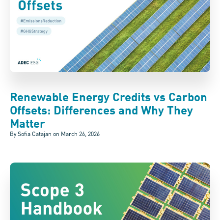
Renewable Energy Credits vs Carbon
Offsets: Differences and Why They
Matter
By Sofia Catajan on
March 26, 2026