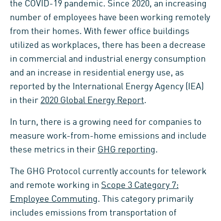
the COVID-19 pandemic. Since 2020, an increasing
number of employees have been working remotely
from their homes. With fewer office buildings
utilized as workplaces, there has been a decrease
in commercial and industrial energy consumption
and an increase in residential energy use, as
reported by the International Energy Agency (IEA)
in their
2020 Global Energy Report
.
In turn, there is a growing need for companies to
measure work-from-home emissions and include
these metrics in their
GHG reporting
.
The GHG Protocol currently accounts for telework
and remote working in
Scope 3 Category 7:
Employee Commuting
. This category primarily
includes emissions from transportation of