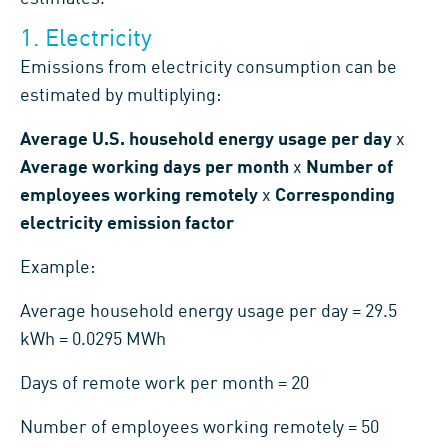
1. Electricity
Emissions from electricity consumption can be
estimated by multiplying:
Average U.S. household energy usage per day
x
Average working days per month
x
Number of
employees working remotely
x
Corresponding
electricity emission factor
Example:
Average household energy usage per day = 29.5
kWh = 0.0295 MWh
Days of remote work per month = 20
Number of employees working remotely = 50