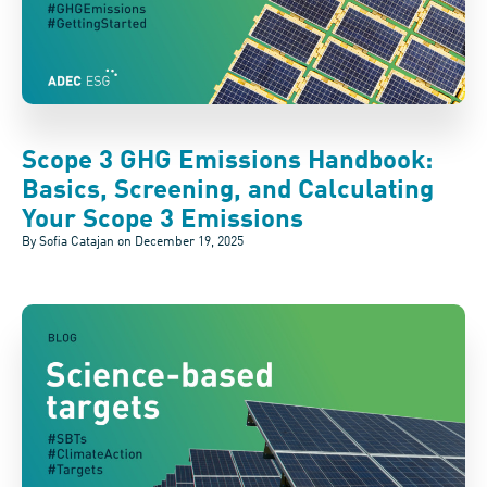
Scope 3 GHG Emissions Handbook:
Basics, Screening, and Calculating
Your Scope 3 Emissions
By Sofia Catajan on
December 19, 2025