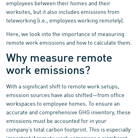
employees between their homes and their
worksites, but it also includes emissions from
teleworking (i.e., employees working remotely).
Here, we look into the importance of measuring
remote work emissions and how to calculate them.
Why measure remote
work emissions?
With a significant shift to remote work setups,
emission sources have also shifted—from office
workspaces to employee homes. To ensure an
accurate and comprehensive GHG inventory, these
emissions must be accounted for in your
company’s total carbon footprint. This is especially