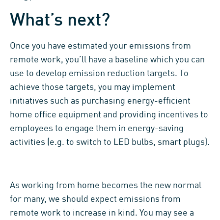
What’s next?
Once you have estimated your emissions from
remote work, you’ll have a baseline which you can
use to develop emission reduction targets. To
achieve those targets, you may implement
initiatives such as purchasing energy-efficient
home office equipment and providing incentives to
employees to engage them in energy-saving
activities (e.g. to switch to LED bulbs, smart plugs).
As working from home becomes the new normal
for many, we should expect emissions from
remote work to increase in kind. You may see a