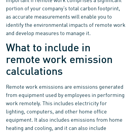
important if remote work comprises a significant
portion of your company’s total carbon footprint,
as accurate measurements will enable you to
identify the environmental impacts of remote work
and develop measures to manage it.
What to include in
remote work emission
calculations
Remote work emissions are emissions generated
from equipment used by employees in performing
work remotely. This includes electricity for
lighting, computers, and other home office
equipment. It also includes emissions from home
heating and cooling, and it can also include