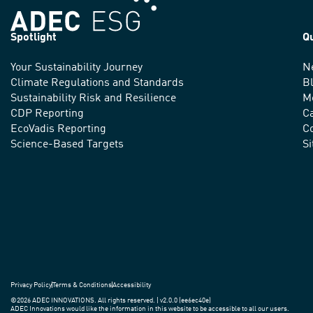
Spotlight
Q
Your Sustainability Journey
N
We
Climate Regulations and Standards
B
advance
Sustainability Risk and Resilience
M
CDP Reporting
C
sustainable
EcoVadis Reporting
Co
practices
Science-Based Targets
S
around
the
world.
Privacy Policy
Terms & Conditions
Accessibility
©2026 ADEC INNOVATIONS. All rights reserved. | v2.0.0 (ee6ec40e)
ADEC Innovations would like the information in this website to be accessible to all our users.