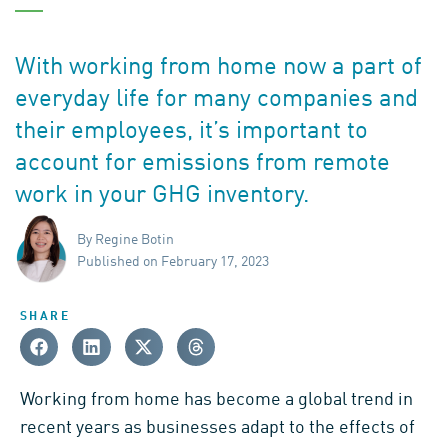
With working from home now a part of
everyday life for many companies and
their employees, it’s important to
account for emissions from remote
work in your GHG inventory.
By Regine Botin
Published on February 17, 2023
SHARE
Working from home has become a global trend in
recent years as businesses adapt to the effects of