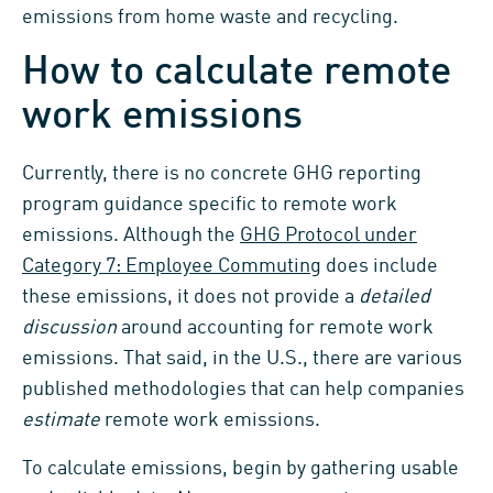
emissions from home waste and recycling.
How to calculate remote
work emissions
Currently, there is no concrete GHG reporting
program guidance specific to remote work
emissions. Although the
GHG Protocol under
Category 7: Employee Commuting
does include
these emissions, it does not provide a
detailed
discussion
around accounting for remote work
emissions. That said, in the U.S., there are various
published methodologies that can help companies
estimate
remote work emissions.
To calculate emissions, begin by gathering usable