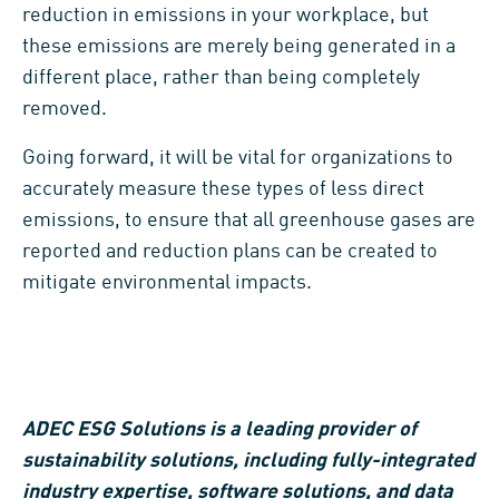
reduction in emissions in your workplace, but
these emissions are merely being generated in a
different place, rather than being completely
removed.
Going forward, it will be vital for organizations to
accurately measure these types of less direct
emissions, to ensure that all greenhouse gases are
reported and reduction plans can be created to
mitigate environmental impacts.
ADEC ESG Solutions is a leading provider of
sustainability solutions, including fully-integrated
industry expertise, software solutions, and data