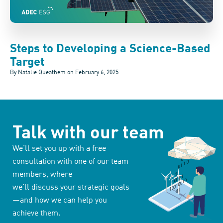
Steps to Developing a Science-Based
Target
By Natalie Queathem on
February 6, 2025
Talk with our team
We’ll set you up with a free
consultation with one of our team
members, where
we’ll discuss your strategic goals
—and how we can help you
achieve them.