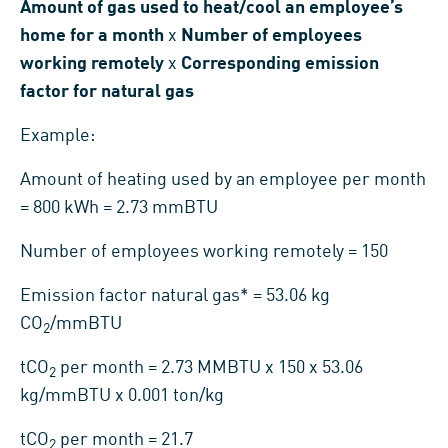
Amount of gas used to heat/cool an employee’s
home for a month
x
Number of employees
working remotely
x
Corresponding emission
factor for natural gas
Example:
Amount of heating used by an employee per month
= 800 kWh = 2.73 mmBTU
Number of employees working remotely = 150
Emission factor natural gas* = 53.06 kg
CO
/mmBTU
2
tCO
per month = 2.73 MMBTU x 150 x 53.06
2
kg/mmBTU x 0.001 ton/kg
tCO
per month = 21.7
2