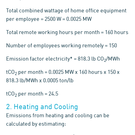
Total combined wattage of home office equipment
per employee = 2500 W = 0.0025 MW
Total remote working hours per month = 160 hours
Number of employees working remotely = 150
Emission factor electricity* = 818.3 lb CO
/MWh
2
tCO
per month = 0.0025 MW x 160 hours x 150 x
2
818.3 lb/MWh x 0.0005 ton/lb
tCO
per month = 24.5
2
2. Heating and Cooling
Emissions from heating and cooling can be
calculated by estimating: