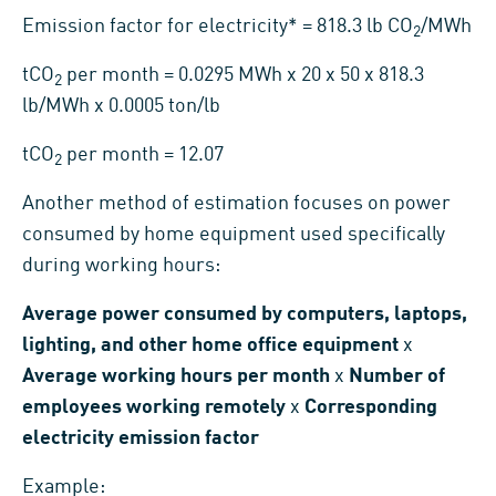
Emission factor for electricity* = 818.3 lb CO
/MWh
2
tCO
per month = 0.0295 MWh x 20 x 50 x 818.3
2
lb/MWh x 0.0005 ton/lb
tCO
per month = 12.07
2
Another method of estimation focuses on power
consumed by home equipment used specifically
during working hours:
Average power consumed by computers, laptops,
lighting, and other home office equipment
x
Average working hours per month
x
Number of
employees working remotely
x
Corresponding
electricity emission factor
Example: