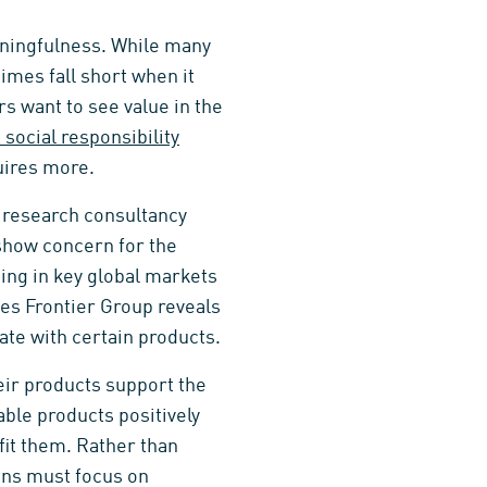
aningfulness. While many
imes fall short when it
rs want to see value in the
 social responsibility
uires more.
 research consultancy
how concern for the
ing in key global markets
les Frontier Group reveals
iate with certain products.
heir products support the
ble products positively
fit them. Rather than
ns must focus on