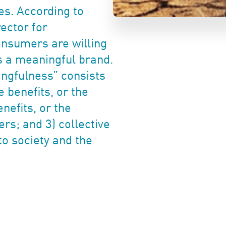
es. According to
ector for
onsumers are willing
s a meaningful brand.
ingfulness” consists
 benefits, or the
nefits, or the
rs; and 3) collective
to society and the