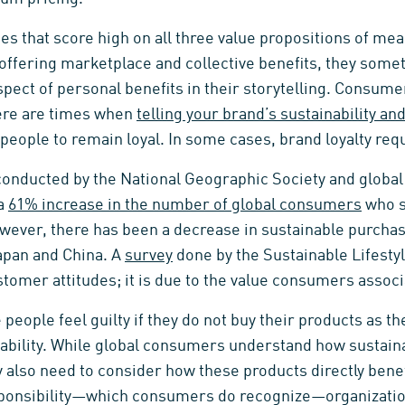
s that score high on all three value propositions of me
ffering marketplace and collective benefits, they somet
pect of personal benefits in their storytelling. Consume
ere are times when
telling your brand’s sustainability and
people to remain loyal. In some cases, brand loyalty req
onducted by the National Geographic Society and global
 a
61% increase in the number of global consumers
who s
ever, there has been a decrease in sustainable purchas
apan and China. A
survey
done by the Sustainable Lifesty
ustomer attitudes; it is due to the value consumers assoc
eople feel guilty if they do not buy their products as t
ability. While global consumers understand how sustaina
y also need to consider how these products directly bene
onsibility—which consumers do recognize—organizatio