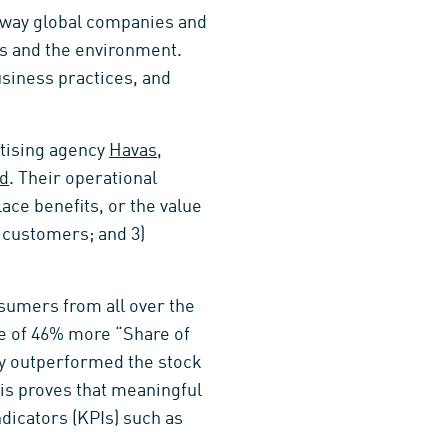
 way global companies and
es and the environment.
usiness practices, and
rtising agency
Havas
,
nd
. Their operational
lace benefits, or the value
o customers; and 3)
sumers from all over the
e of 46% more “Share of
ey outperformed the stock
his proves that meaningful
dicators (KPIs) such as