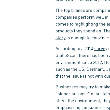
The top brands are companie
companies perform well in o
comes to highlighting the as
products they spend on. Th
story
is enough to convince 
According to a 2014
survey
c
GlobeScan, there has been
environment since 2012. How
such as the US, Germany, J
that the issue is not with c
Businesses may try to make p
“higher purpose” of sustain
affect the environment, the
emphasizing consumer resp