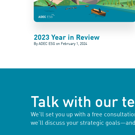
2023 Year in Review
By ADEC ESG on
February 1, 2024
Talk with our 
We’ll set you up with a free consultat
we’ll discuss your strategic goals—an