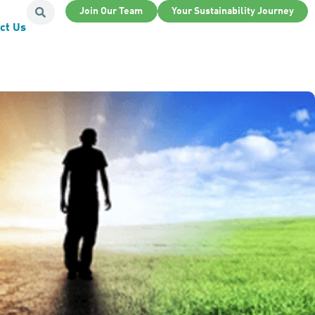
Join Our Team
Your Sustainability Journey
ct Us