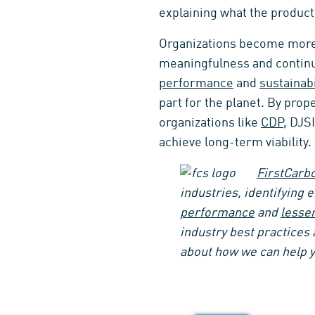
explaining what the product 
Organizations become more 
meaningfulness and continu
performance
and
sustainabi
part for the planet. By pro
organizations like
CDP
, DJS
achieve long-term viability.
FirstCarbo
industries, identifying 
performance
and
lesse
industry best practices 
about how we can help y