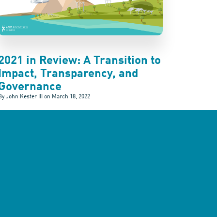
2021 in Review: A Transition to
Impact, Transparency, and
Governance
By John Kester III on
March 18, 2022