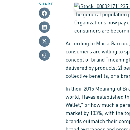
SHARE
the general population 
Organizations now pay c
consumers are becoming
According to Maria Garrido,
consumers are willing to sp
concept of brand “meaningf
delivered by products; 2) pe
collective benefits, or a br
In their
2015 Meaningful Br
world, Havas established t
Wallet,” or how much a per
market by 133%, with the to
brands outmatch their comp
brand awareness and premi