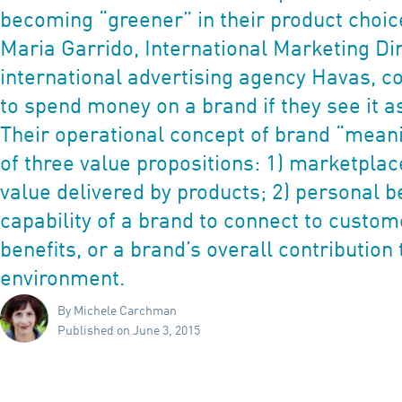
becoming “greener” in their product choic
Maria Garrido, International Marketing Dir
international advertising agency Havas, c
to spend money on a brand if they see it a
Their operational concept of brand “mean
of three value propositions: 1) marketplace
value delivered by products; 2) personal be
capability of a brand to connect to custome
benefits, or a brand’s overall contribution 
environment.
By Michele Carchman
Published on June 3, 2015