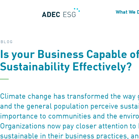
What We 
BLOG
Is your Business Capable o
Sustainability Effectively?
Climate change has transformed the way 
and the general population perceive sustai
importance to communities and the envir
Organizations now pay closer attention t
sustainable in their business practices, 