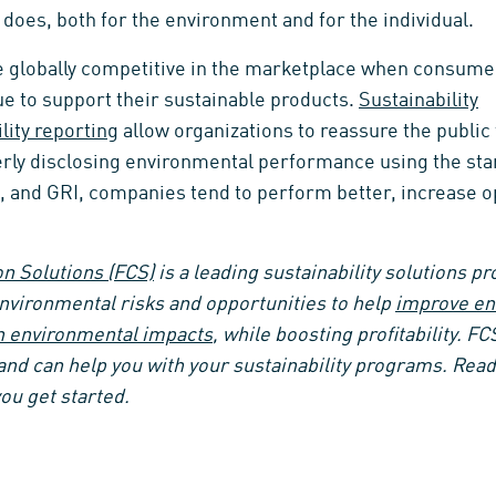
does, both for the environment and for the individual.
globally competitive in the marketplace when consumer
e to support their sustainable products.
Sustainability
lity reporting
allow organizations to reassure the public 
perly disclosing environmental performance using the st
I, and GRI, companies tend to perform better, increase o
n Solutions (FCS)
is a leading sustainability solutions pr
environmental risks and opportunities to help
improve en
n environmental impacts
, while boosting profitability
. FC
and can help you with your sustainability programs. Read
ou get started.