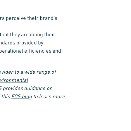
s perceive their brand’s
that they are doing their
andards provided by
perational efficiencies and
ovider to a wide range of
vironmental
S provides guidance on
 this
FCS blog
to learn more