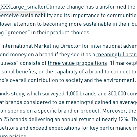
Climate change has transformed the
perceive sustainability and its importance to communiti
loser attention to becoming more sustainable in their b
 “greener” in their product choices.
 International Marketing Director for international adve
end money on a brand if they see it as a
meaningful bra
ulness” consists of
three value propositions
: 1) marketp
rsonal benefits, or the capability of a brand to connect t
and’s overall contribution to society and the environment.
ands
study, which surveyed 1,000 brands and 300,000 con
hat brands considered to be meaningful gained an averag
son spends on a specific brand or product. Moreover, th
p 25 brands delivering an annual return of nearly 12%. T
etitors and exceed expectations for key performance in
um pricing.