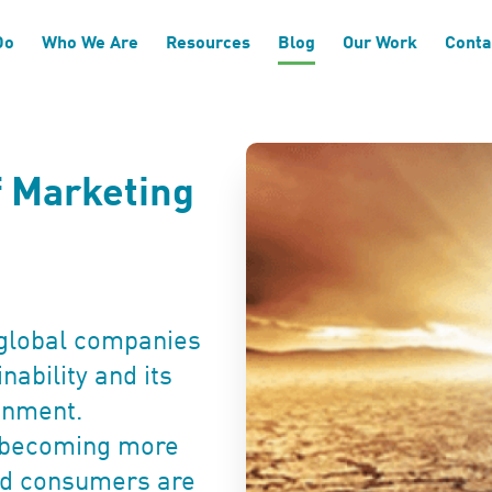
Do
Who We Are
Resources
Blog
Our Work
Conta
f Marketing
global companies
nability and its
onment.
o becoming more
and consumers are