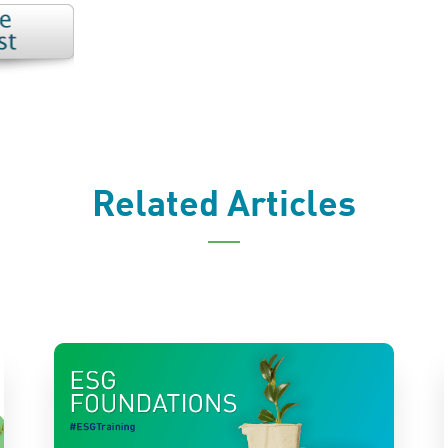
Related Articles