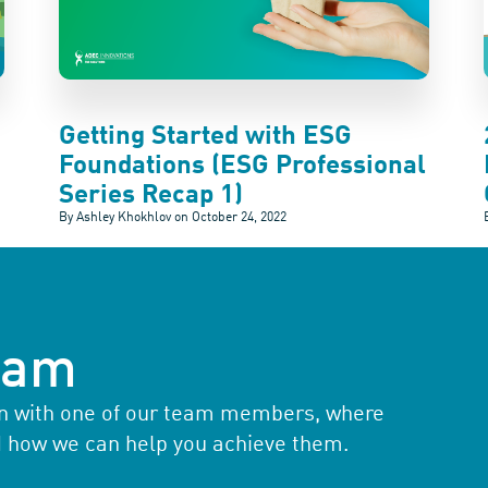
Getting Started with ESG
Foundations (ESG Professional
Series Recap 1)
By Ashley Khokhlov on
October 24, 2022
team
ion with one of our team members, where
d how we can help you achieve them.