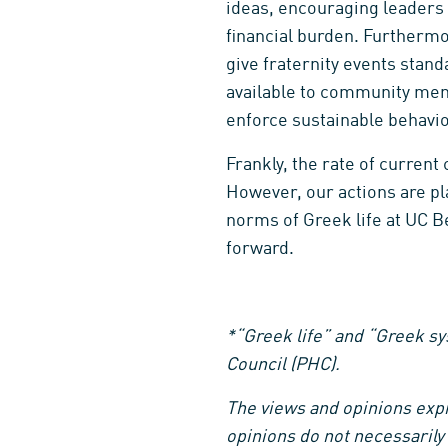
ideas, encouraging leaders 
financial burden. Furtherm
give fraternity events stan
available to community mem
enforce sustainable behavior
Frankly, the rate of curren
However, our actions are pla
norms of Greek life at UC B
forward.
*“Greek life” and “Greek sys
Council (PHC).
The views and opinions expre
opinions do not necessarily 