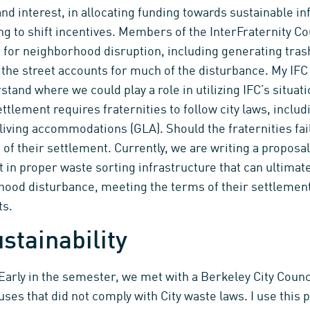
and interest, in allocating funding towards sustainable in
g to shift incentives. Members of the InterFraternity Cou
it for neighborhood disruption, including generating tras
n the street accounts for much of the disturbance. My IFC
rstand where we could play a role in utilizing IFC’s situa
ttlement requires fraternities to follow city laws, includ
living accommodations (GLA). Should the fraternities fail
s of their settlement. Currently, we are writing a proposa
in proper waste sorting infrastructure that can ultimat
hood disturbance, meeting the terms of their settlemen
ts.
stainability
Early in the semester, we met with a Berkeley City Coun
uses that did not comply with City waste laws. I use this 