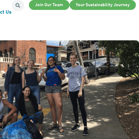
Join Our Team
Your Sustainability Journey
ct Us