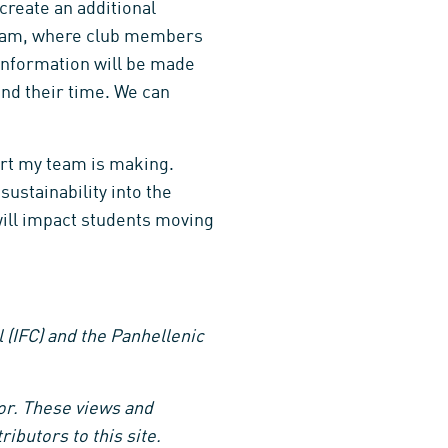
create an additional
gram, where club members
 information will be made
nd their time. We can
ort my team is making.
sustainability into the
will impact students moving
l (IFC) and the Panhellenic
hor. These views and
ibutors to this site.