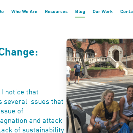
Do
Who We Are
Resources
Blog
Our Work
Conta
 Change:
I notice that
s several issues that
issue of
 stagnation and attack
lack of sustainability