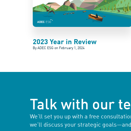
2023 Year in Review
By ADEC ESG on
February 1, 2024
Talk with our 
We’ll set you up with a free consultat
we’ll discuss your strategic goals—an