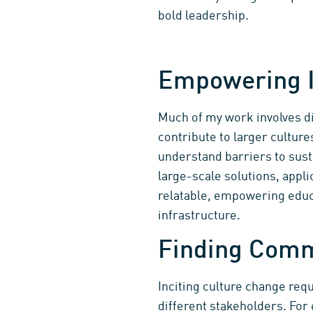
bold leadership.
Empowering I
Much of my work involves dis
contribute to larger culture
understand barriers to sust
large-scale solutions, appli
relatable, empowering educa
infrastructure.
Finding Com
Inciting culture change re
different stakeholders. Fo