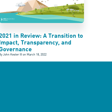
2021 in Review: A Transition to
Impact, Transparency, and
Governance
By John Kester III on
March 18, 2022