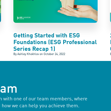
Getting Started with ESG
Foundations (ESG Professional
Series Recap 1)
By Ashley Khokhlov on
October 24, 2022
team
ion with one of our team members, where
d how we can help you achieve them.