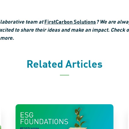
ollaborative team at
FirstCarbon Solutions
? We are alway
ited to share their ideas and make an impact. Check o
 more.
Related Articles