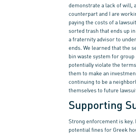
demonstrate a lack of will, 
counterpart and I are workin
paying the costs of a lawsu
sorted trash that ends up i
a fraternity advisor to unde
ends. We learned that the se
bin waste system for group 
potentially violate the term
them to make an investment 
continuing to be a neighbor
themselves to future lawsui
Supporting Su
Strong enforcement is key. 
potential fines for Greek ho