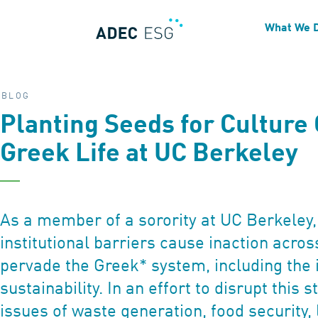
What We 
BLOG
Planting Seeds for Culture
Greek Life at UC Berkeley
As a member of a sorority at UC Berkeley, 
institutional barriers cause inaction acros
pervade the Greek* system, including the 
sustainability. In an effort to disrupt this
issues of waste generation, food security, 