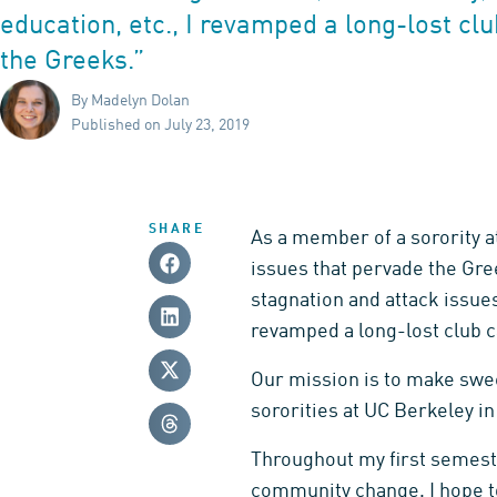
education, etc., I revamped a long-lost cl
the Greeks.”
By Madelyn Dolan
Published on July 23, 2019
SHARE
As a member of a sorority at
issues that pervade the Gree
stagnation and attack issues 
revamped a long-lost club c
Our mission is to make swee
sororities at UC Berkeley i
Throughout my first semeste
community change. I hope to