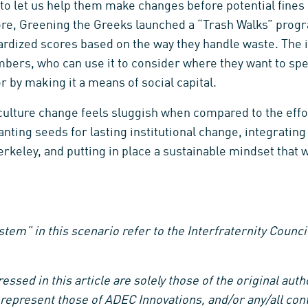
to let us help them make changes before potential fines 
ore, Greening the Greeks launched a “Trash Walks” pro
dardized scores based on the way they handle waste. The
bers, who can use it to consider where they want to spe
 by making it a means of social capital.
t culture change feels sluggish when compared to the eff
nting seeds for lasting institutional change, integrating 
erkeley, and putting in place a sustainable mindset that 
tem” in this scenario refer to the Interfraternity Counci
ssed in this article are solely those of the original aut
represent those of ADEC Innovations, and/or any/all contr