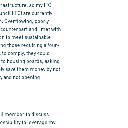
frastructure, so my IFC
ncil (IFC) are currently
h. Overflowing, poorly
 counterpart and I met with
tion to meet sustainable
ing those requiring a four-
 to comply, they could
l to housing boards, asking
ely save them money by not
t, and not opening
cil member to discuss
possibility to leverage my