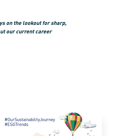
s on the lookout for sharp,
ut our current career