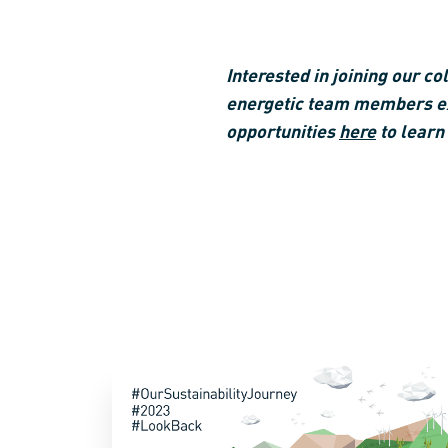
Interested in joining our c
energetic team members exc
opportunities
here
to learn