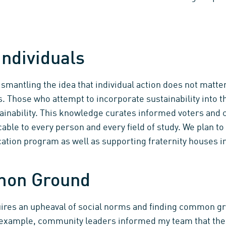
ndividuals
mantling the idea that individual action does not matter
s. Those who attempt to incorporate sustainability into t
ainability. This knowledge curates informed voters and c
cable to every person and every field of study. We plan to
tion program as well as supporting fraternity houses in
mon Ground
quires an upheaval of social norms and finding common 
r example, community leaders informed my team that t