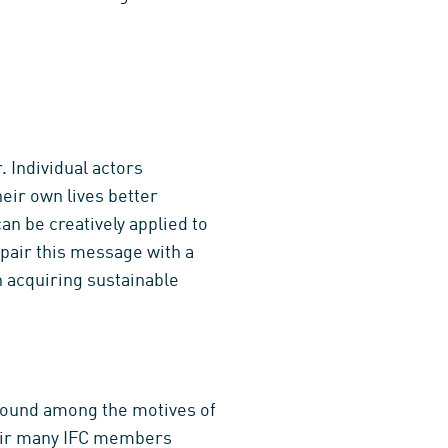
. Individual actors
heir own lives better
an be creatively applied to
 pair this message with a
 acquiring sustainable
ground among the motives of
heir many IFC members