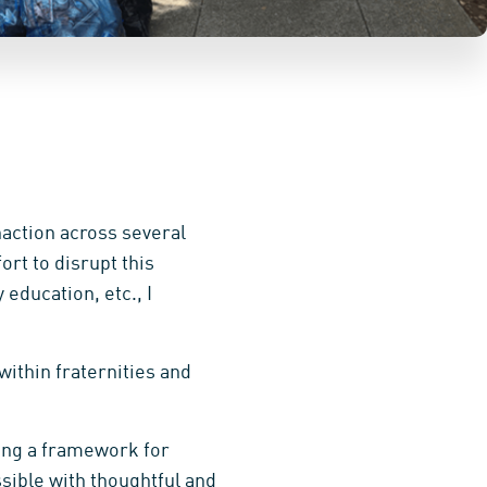
naction across several
ort to disrupt this
 education, etc., I
within fraternities and
ping a framework for
sible with thoughtful and