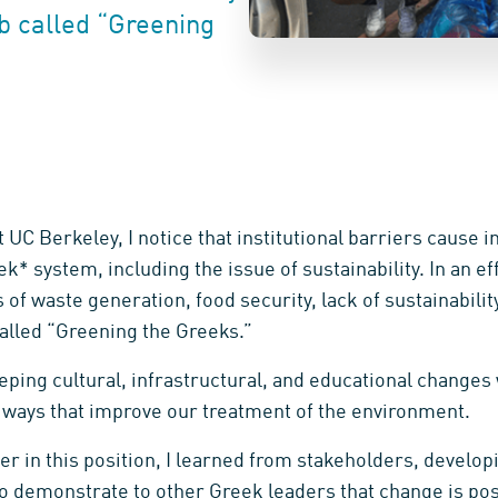
ub called “Greening
 UC Berkeley, I notice that institutional barriers cause i
k* system, including the issue of sustainability. In an eff
of waste generation, food security, lack of sustainability
alled “Greening the Greeks.”
ping cultural, infrastructural, and educational changes 
n ways that improve our treatment of the environment.
r in this position, I learned from stakeholders, develo
 demonstrate to other Greek leaders that change is pos