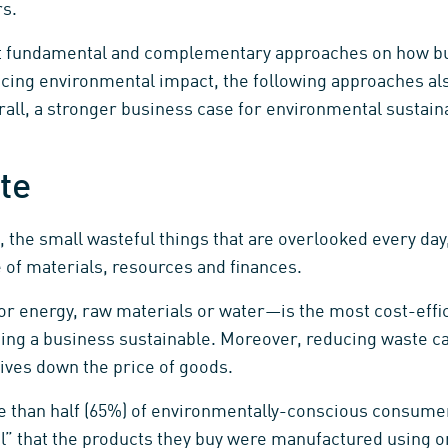
rs.
t fundamental and complementary approaches on how 
ucing environmental impact, the following approaches al
rall, a stronger business case for environmental sustaina
te
, the small wasteful things that are overlooked every d
 of materials, resources and finances.
energy, raw materials or water—is the most cost-effici
ng a business sustainable. Moreover, reducing waste can
rives down the price of goods.
e than half (65%) of environmentally-conscious consume
ial” that the products they buy were manufactured using o