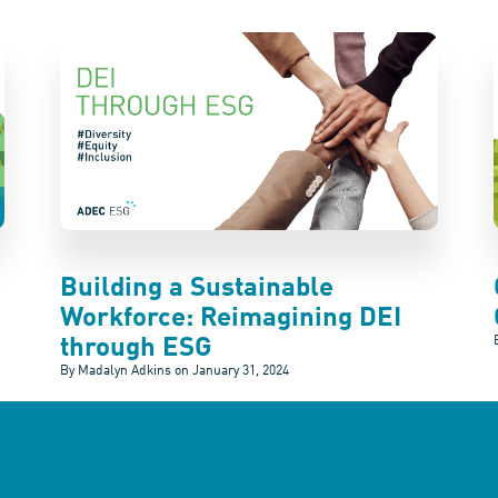
Building a Sustainable
Workforce: Reimagining DEI
through ESG
By Madalyn Adkins on
January 31, 2024