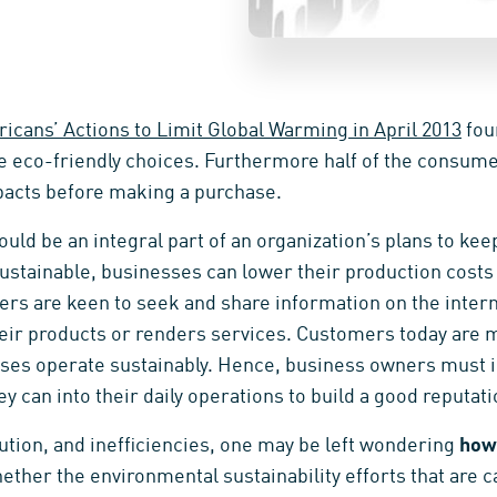
icans’ Actions to Limit Global Warming in April 2013
fou
eco-friendly choices. Furthermore half of the consumer
acts before making a purchase.
hould be an integral part of an organization’s plans to ke
stainable, businesses can lower their production costs 
rs are keen to seek and share information on the intern
ir products or renders services. Customers today are mo
ses operate sustainably. Hence, business owners must i
ey can into their daily operations to build a good reputati
lution, and inefficiencies, one may be left wondering
how 
hether the environmental sustainability efforts that are c