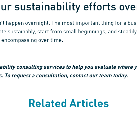
ur sustainability efforts ov
n’t happen overnight. The most important thing for a b
te sustainably, start from small beginnings, and steadily
 encompassing over time.
bility consulting services to help you evaluate where y
. To request a consultation,
contact our team today
.
Related Articles