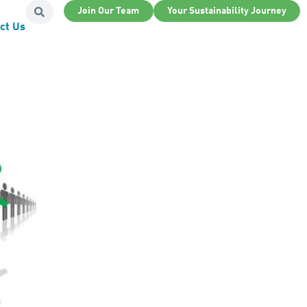
Join Our Team
Your Sustainability Journey
ct Us