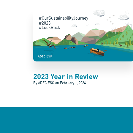
2023 Year in Review
By ADEC ESG on
February 1, 2024