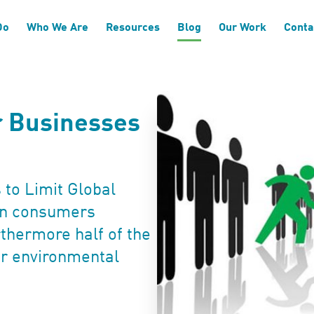
Do
Who We Are
Resources
Blog
Our Work
Conta
or Businesses
 to Limit Global
an consumers
rthermore half of the
er environmental