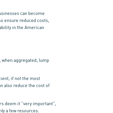
businesses can become
so ensure reduced costs,
bility in the American
ay, when aggregated, lump
ent, if not the most
 also reduce the cost of
rs deem it “very important”,
nly a few resources.