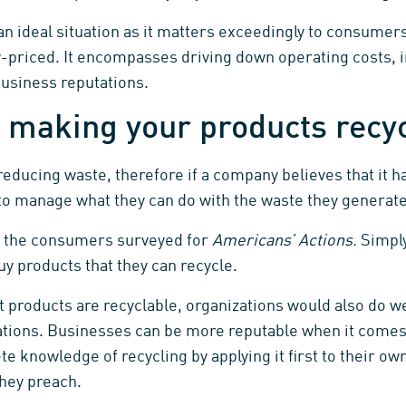
n ideal situation as it matters exceedingly to consumers
priced. It encompasses driving down operating costs, 
business reputations.
 making your products recy
reducing waste, therefore if a company believes that it h
s to manage what they can do with the waste they generate
f the consumers surveyed for
Americans’ Actions.
Simply
y products that they can recycle.
products are recyclable, organizations would also do wel
ations. Businesses can be more reputable when it comes
te knowledge of recycling by applying it first to their ow
they preach.