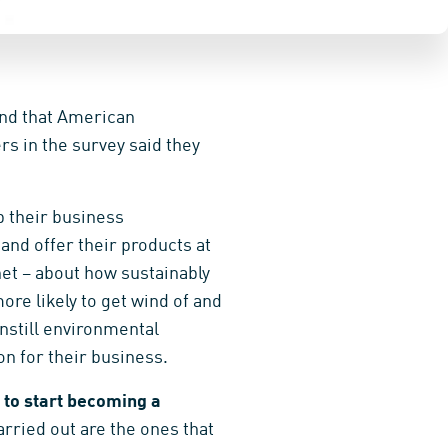
nd that American
s in the survey said they
ep their business
and offer their products at
et – about how sustainably
re likely to get wind of and
nstill environmental
on for their business.
to start becoming a
arried out are the ones that