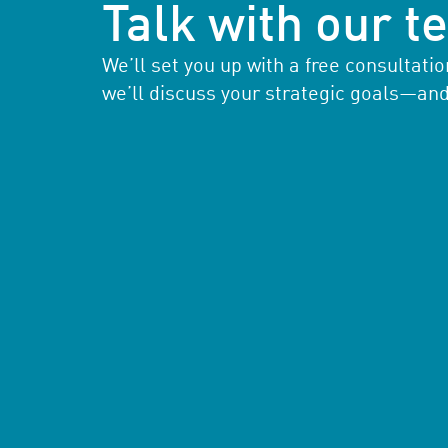
Talk with our 
We’ll set you up with a free consultat
we’ll discuss your strategic goals—an