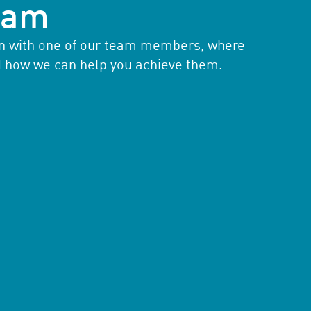
team
ion with one of our team members, where
d how we can help you achieve them.