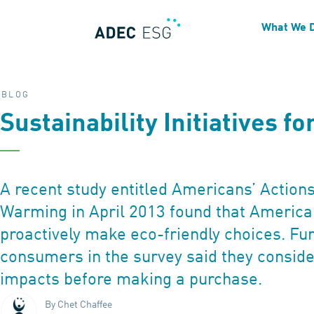
What We 
BLOG
Sustainability Initiatives f
A recent study entitled Americans’ Actions
Warming in April 2013 found that Americ
proactively make eco-friendly choices. Fu
consumers in the survey said they consid
impacts before making a purchase.
By Chet Chaffee