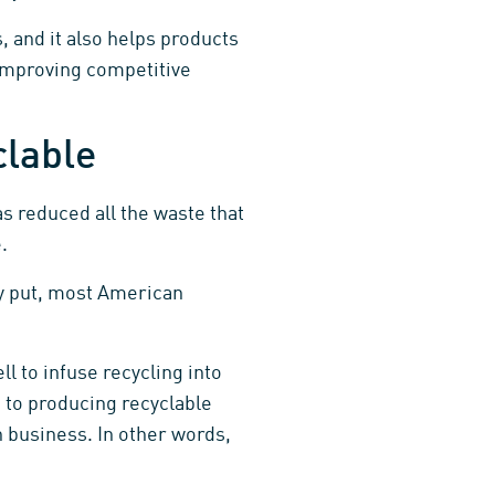
, and it also helps products
improving competitive
clable
as reduced all the waste that
.
 put, most American
l to infuse recycling into
 to producing recyclable
n business. In other words,