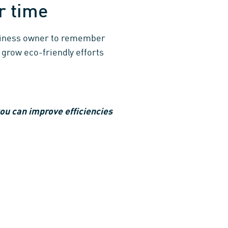
er time
usiness owner to remember
 grow eco-friendly efforts
ou can improve efficiencies