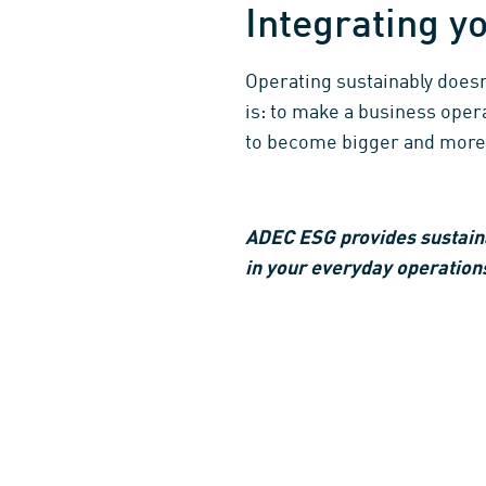
Integrating yo
Operating sustainably does
is: to make a business opera
to become bigger and more
ADEC ESG provides sustaina
in your everyday operations