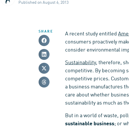
Published on August 6, 2013
SHARE
A recent study entitled
Amer
consumers proactively make 
consider environmental imp
Sustainability
, therefore, s
competitive. By becoming su
competitive prices. Custome
a business manufactures the
care about whether busines
sustainability as much as th
But in a world of waste, pol
sustainable business
; or w