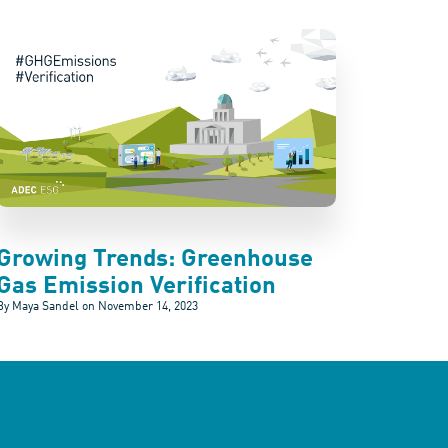
Growing Trends: Greenhouse
Gas Emission Verification
By Maya Sandel on
November 14, 2023