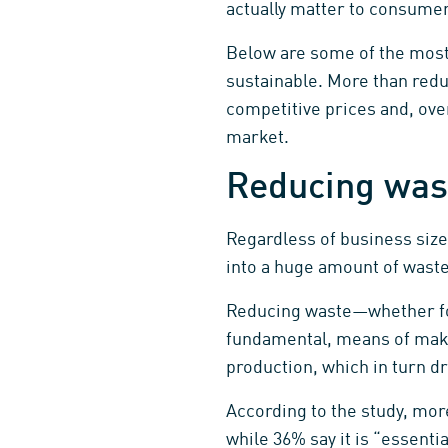
actually matter to consume
Below are some of the mos
sustainable. More than red
competitive prices and, ove
market.
Reducing was
Regardless of business size
into a huge amount of waste
Reducing waste—whether for 
fundamental, means of maki
production, which in turn d
According to the study, mor
while 36% say it is “essent