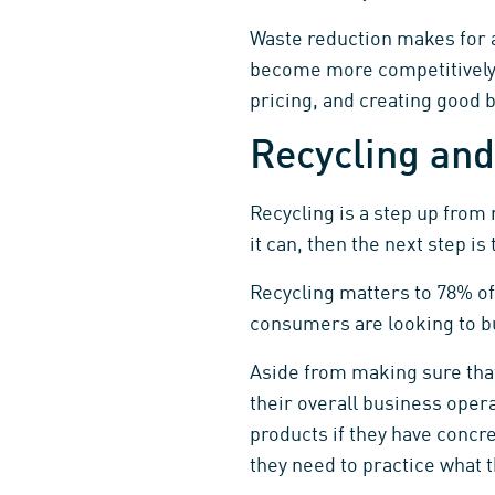
Waste reduction makes for a
become more competitively-
pricing, and creating good 
Recycling and
Recycling is a step up from 
it can, then the next step i
Recycling matters to 78% o
consumers are looking to bu
Aside from making sure that 
their overall business oper
products if they have concre
they need to practice what 