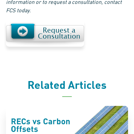
information or to request a consultation, contact
FCS today.
Related Articles