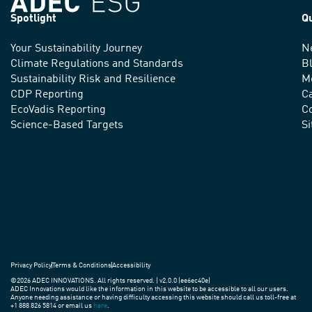
Spotlight
Q
Your Sustainability Journey
N
We
Climate Regulations and Standards
B
advance
Sustainability Risk and Resilience
M
CDP Reporting
C
sustainable
EcoVadis Reporting
Co
practices
Science-Based Targets
S
around
the
world.
Privacy Policy
Terms & Conditions
Accessibility
©2026 ADEC INNOVATIONS. All rights reserved. | v2.0.0 (ee6ec40e)
ADEC Innovations would like the information in this website to be accessible to all our users.
Anyone needing assistance or having difficulty accessing this website should call us toll-free at
+1 888 826 5814 or email us
here
.