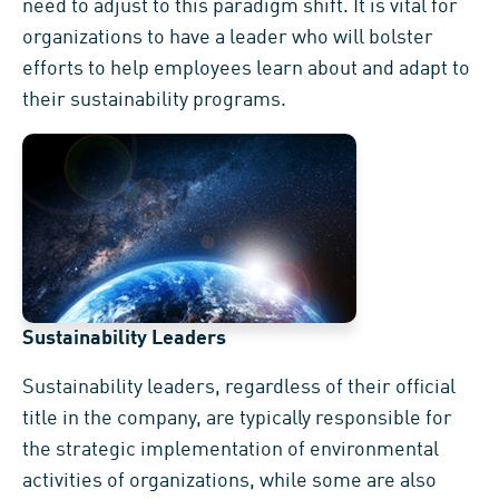
need to adjust to this paradigm shift. It is vital for
organizations to have a leader who will bolster
efforts to help employees learn about and adapt to
their sustainability programs.
Sustainability Leaders
Sustainability leaders, regardless of their official
title in the company, are typically responsible for
the strategic implementation of environmental
activities of organizations, while some are also