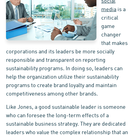
social
media
is a
critical
game
changer
that makes
corporations and its leaders be more socially
responsible and transparent on reporting
sustainability programs. In doing so, leaders can
help the organization utilize their sustainability
programs to create brand loyalty and maintain
competitiveness among other brands.
Like Jones, a good sustainable leader is someone
who can foresee the long-term effects of a
sustainable business strategy. They are dedicated
leaders who value the complex relationship that an