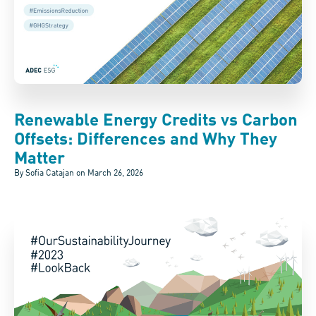
Renewable Energy Credits vs Carbon
Offsets: Differences and Why They
Matter
By Sofia Catajan on
March 26, 2026