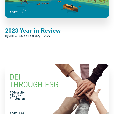
2023 Year in Review
By ADEC ESG on
February 1, 2024