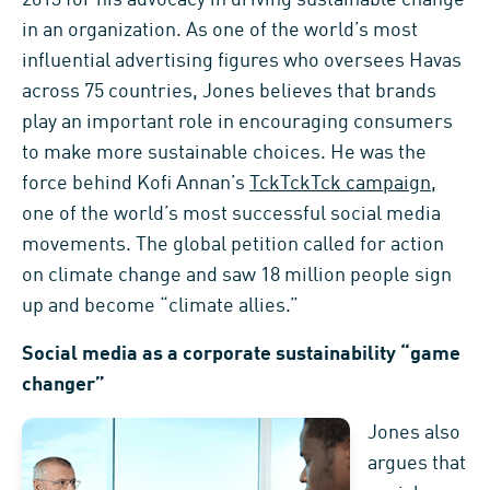
in an organization. As one of the world’s most
influential advertising figures who oversees Havas
across 75 countries, Jones believes that brands
play an important role in encouraging consumers
to make more sustainable choices. He was the
force behind Kofi Annan’s
TckTckTck campaign
,
one of the world’s most successful social media
movements. The global petition called for action
on climate change and saw 18 million people sign
up and become “climate allies.”
Social media as a corporate sustainability “game
changer”
Jones also
argues that