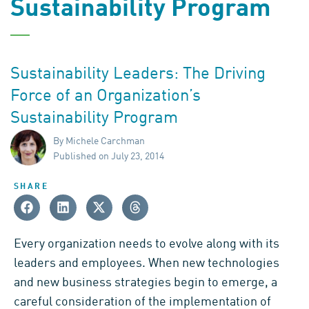
Sustainability Program
Sustainability Leaders: The Driving
Force of an Organization’s
Sustainability Program
By Michele Carchman
Published on July 23, 2014
SHARE
Every organization needs to evolve along with its
leaders and employees. When new technologies
and new business strategies begin to emerge, a
careful consideration of the implementation of