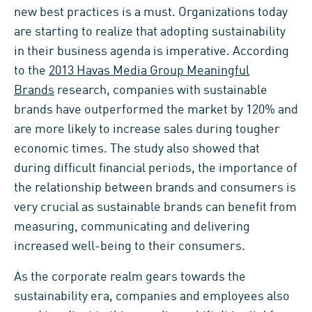
new best practices is a must. Organizations today
are starting to realize that adopting sustainability
in their business agenda is imperative. According
to the
2013 Havas Media Group Meaningful
Brands
research, companies with sustainable
brands have outperformed the market by 120% and
are more likely to increase sales during tougher
economic times. The study also showed that
during difficult financial periods, the importance of
the relationship between brands and consumers is
very crucial as sustainable brands can benefit from
measuring, communicating and delivering
increased well-being to their consumers.
As the corporate realm gears towards the
sustainability era, companies and employees also