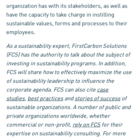
organization has with its stakeholders, as well as
have the capacity to take charge in instilling
sustainable values, forms and processes to their
employees.
As a sustainability expert, FirstCarbon Solutions
(FCS) has the authority to talk about the subject of
investing in sustainability programs. In addition,
FCS will share how to effectively maximize the use
of sustainability leadership to influence the
corporate agenda. FCS can also cite
case
studies
,
best practices
and
stories of success
of
sustainable organizations. A number of public and
private organizations worldwide, whether
commercial or non-profit,
rely on FCS
for their
expertise on sustainability consulting. For more