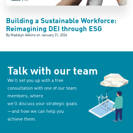
Building a Sustainable Workforce:
Reimagining DEI through ESG
By Madalyn Adkins on
January 31, 2024
Talk with our team
We’ll set you up with a free
consultation with one of our team
members, where
we’ll discuss your strategic goals
—and how we can help you
achieve them.