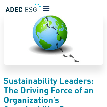
BLOG
Sustainability Leaders:
The Driving Force of an
Organization’s