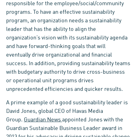
responsible for the employee/social/community
programs. To have an effective sustainability
program, an organization needs a sustainability
leader that has the ability to align the
organization’s vision with its sustainability agenda
and have forward-thinking goals that will
eventually drive organizational and financial
success. In addition, providing sustainability teams
with budgetary authority to drive cross-business
or operational unit programs drives
unprecedented efficiencies and quicker results.
A prime example of a good sustainability leader is
David Jones, global CEO of Havas Media
Group.
Guardian News
appointed Jones with the
Guardian Sustainable Business Leader award in
2013 for his advocacy in driving sustainable change