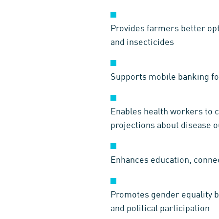
Provides farmers better opt
and insecticides
Supports mobile banking fo
Enables health workers to c
projections about disease 
Enhances education, connec
Promotes gender equality by
and political participation