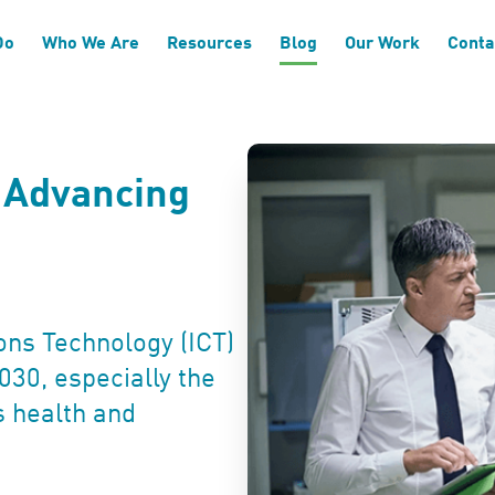
Do
Who We Are
Resources
Blog
Our Work
Conta
n Advancing
ns Technology (ICT)
030, especially the
s health and