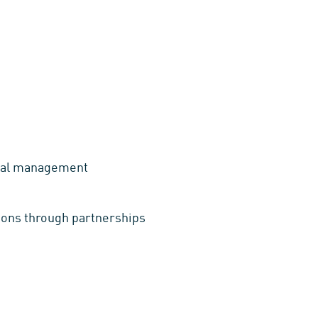
ental management
tions through partnerships