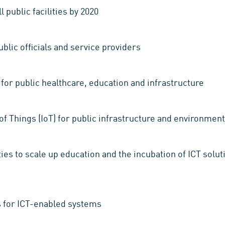
 public facilities by 2020
public officials and service providers
for public healthcare, education and infrastructure
of Things (IoT) for public infrastructure and environm
es to scale up education and the incubation of ICT solu
s for ICT-enabled systems