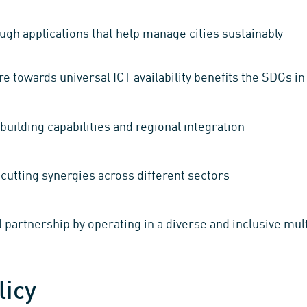
gh applications that help manage cities sustainably
e towards universal ICT availability benefits the SDGs in
building capabilities and regional integration
cutting synergies across different sectors
 partnership by operating in a diverse and inclusive mul
licy