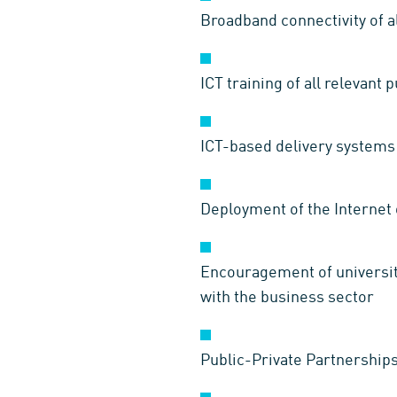
Broadband connectivity of all
ICT training of all relevant 
ICT-based delivery systems 
Deployment of the Internet 
Encouragement of universiti
with the business sector
Public-Private Partnership