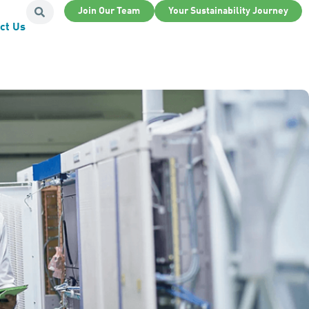
Join Our Team
Your Sustainability Journey
ct Us