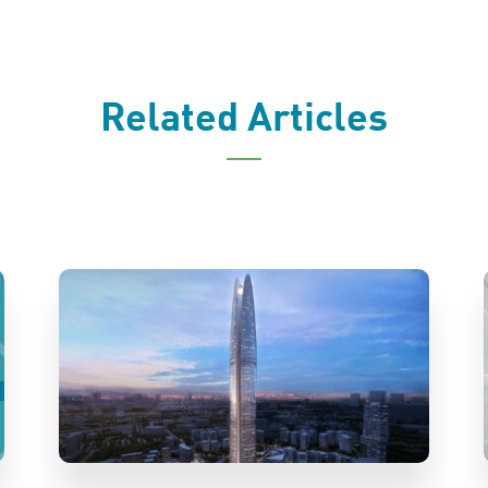
Related Articles