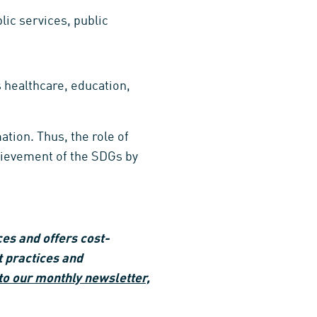
ic services, public
s healthcare, education,
tion. Thus, the role of
chievement of the SDGs by
es and offers cost-
t practices and
to our monthly newsletter,