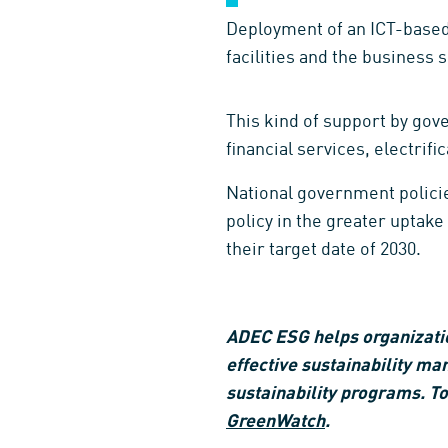
Deployment of an ICT-based 
facilities and the business 
This kind of support by gove
financial services, electrifi
National government policie
policy in the greater uptak
their target date of 2030.
ADEC ESG helps organization
effective sustainability ma
sustainability programs. To
GreenWatch
.