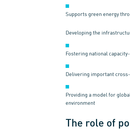
Supports green energy throu
Developing the infrastructur
Fostering national capacity-
Delivering important cross-
Providing a model for global
environment
The role of po