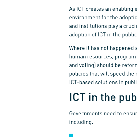
As ICT creates an enabling e
environment for the adoptio
and institutions play a cruc
adoption of ICT in the publi
Where it has not happened a
human resources, program de
and voting) should be refor
policies that will speed the
ICT-based solutions in publi
ICT in the pub
Governments need to ensure t
including: