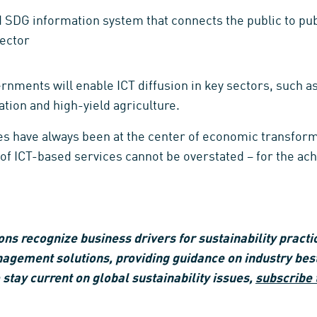
SDG information system that connects the public to publ
sector
rnments will enable ICT diffusion in key sectors, such a
cation and high-yield agriculture.
s have always been at the center of economic transforma
e of ICT-based services cannot be overstated – for the a
s recognize business drivers for sustainability practic
nagement solutions, providing guidance on industry bes
 stay current on global sustainability issues,
subscribe 