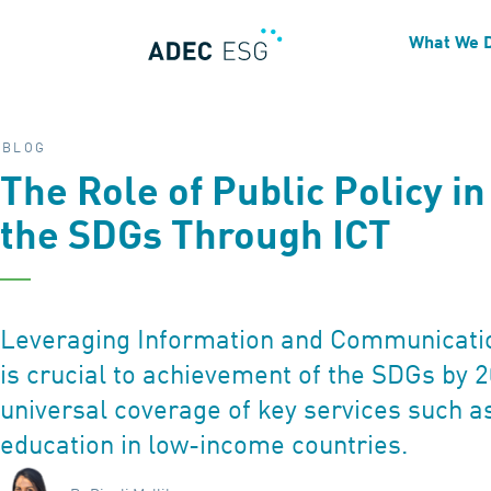
What We 
BLOG
The Role of Public Policy i
the SDGs Through ICT
Leveraging Information and Communicatio
is crucial to achievement of the SDGs by 2
universal coverage of key services such a
education in low-income countries.