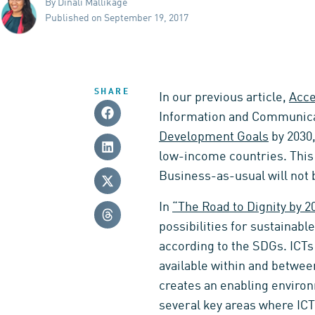
By Dinali Mallikage
Published on September 19, 2017
SHARE
In our previous article,
Acce
Information and Communicat
Development Goals
by 2030,
low-income countries. This w
Business-as-usual will not b
In
“The Road to Dignity by 2
possibilities for sustainabl
according to the SDGs. ICTs
available within and between
creates an enabling environ
several key areas where ICT