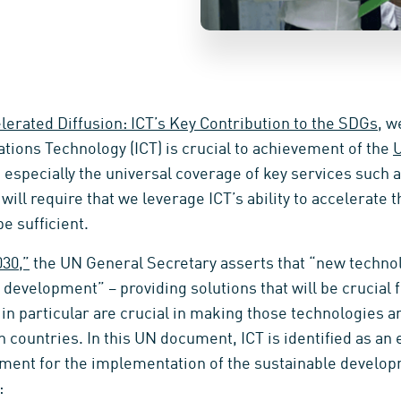
lerated Diffusion: ICT’s Key Contribution to the SDGs
, w
ions Technology (ICT) is crucial to achievement of the
U
 especially the universal coverage of key services such 
ill require that we leverage ICT’s ability to accelerate t
e sufficient.
030,”
the UN General Secretary asserts that “new techno
e development” – providing solutions that will be crucial f
 in particular are crucial in making those technologies a
 countries. In this UN document, ICT is identified as an
ment for the implementation of the sustainable develop
: