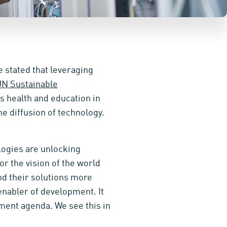
e stated that leveraging
N Sustainable
as health and education in
he diffusion of technology.
logies are unlocking
or the vision of the world
nd their solutions more
 enabler of development. It
ment agenda. We see this in