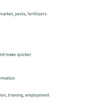
arket, pests, fertilizers
 and make quicker
ormation
tion, training, employment