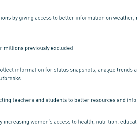
ions by giving access to better information on weather, m
r millions previously excluded
ollect information for status snapshots, analyze trends
outbreaks
ting teachers and students to better resources and inf
 increasing women’s access to health, nutrition, educa