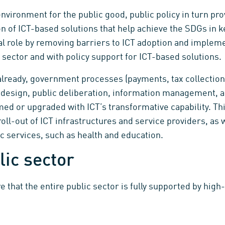
nvironment for the public good, public policy in turn pr
n of ICT-based solutions that help achieve the SDGs in
ial role by removing barriers to ICT adoption and implemen
c sector and with policy support for ICT-based solutions.
lready, government processes (payments, tax collection
sign, public deliberation, information management, anal
med or upgraded with ICT’s transformative capability. Th
 roll-out of ICT infrastructures and service providers, as 
c services, such as health and education.
lic sector
hat the entire public sector is fully supported by high-