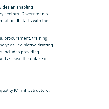
ovides an enabling
 key sectors. Governments
tation. It starts with the
s, procurement, training,
ytics, legislative drafting
is includes providing
well as ease the uptake of
quality ICT infrastructure,