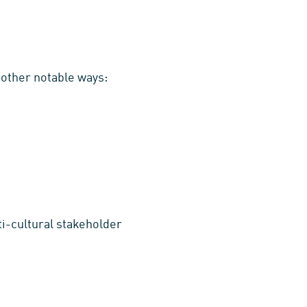
 other notable ways:
ti-cultural stakeholder