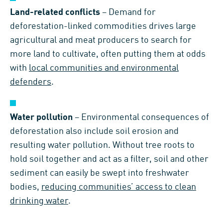
Land-related conflicts
– Demand for
deforestation-linked commodities drives large
agricultural and meat producers to search for
more land to cultivate, often putting them at odds
with
local communities and environmental
defenders
.
Water pollution
– Environmental consequences of
deforestation also include soil erosion and
resulting water pollution. Without tree roots to
hold soil together and act as a filter, soil and other
sediment can easily be swept into freshwater
bodies,
reducing communities’ access to clean
drinking water
.