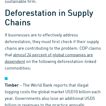
sustainable firm.
Deforestation in Supply
Chains
If businesses are to effectively address
deforestation, they must first check if their supply
chains are contributing to the problem. CDP claims
that
almost 24 percent of global companies are
dependent
on the following deforestation-linked
commodities:
Timber
– The World Bank reports that illegal
logging costs the global market USD10 billion each
year. Governments also lose an additional USD5
billion in revenues to the practice annually.