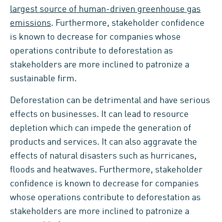
largest source of human-driven greenhouse gas
emissions
. Furthermore, stakeholder confidence
is known to decrease for companies whose
operations contribute to deforestation as
stakeholders are more inclined to patronize a
sustainable firm.
Deforestation can be detrimental and have serious
effects on businesses. It can lead to resource
depletion which can impede the generation of
products and services. It can also aggravate the
effects of natural disasters such as hurricanes,
floods and heatwaves. Furthermore, stakeholder
confidence is known to decrease for companies
whose operations contribute to deforestation as
stakeholders are more inclined to patronize a