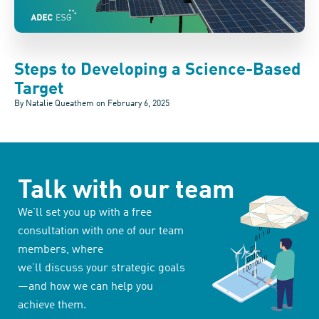
Steps to Developing a Science-Based
Target
By Natalie Queathem on
February 6, 2025
Talk with our team
We’ll set you up with a free
consultation with one of our team
members, where
we’ll discuss your strategic goals
—and how we can help you
achieve them.