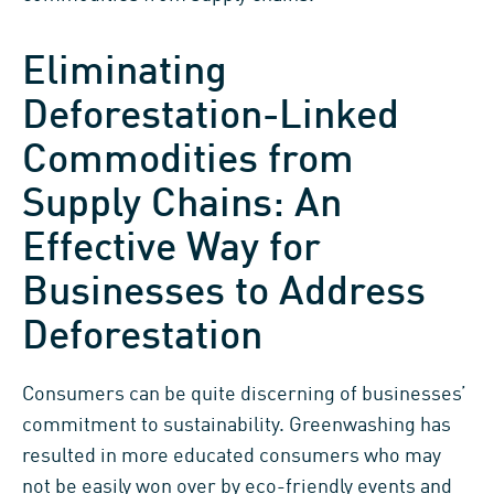
Eliminating
Deforestation-Linked
Commodities from
Supply Chains: An
Effective Way for
Businesses to Address
Deforestation
Consumers can be quite discerning of businesses’
commitment to sustainability. Greenwashing has
resulted in more educated consumers who may
not be easily won over by eco-friendly events and