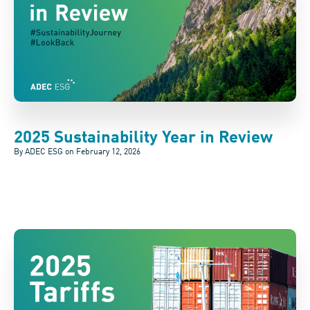
2025 Sustainability Year in Review
By ADEC ESG on
February 12, 2026