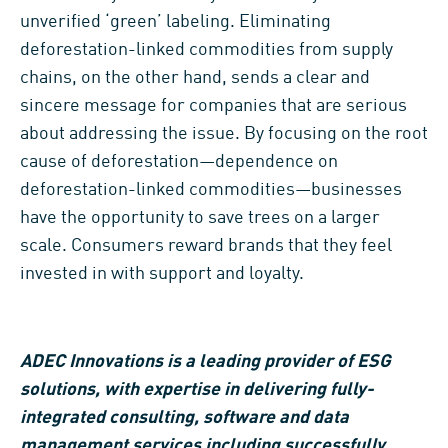
unverified ‘green’ labeling. Eliminating
deforestation-linked commodities from supply
chains, on the other hand, sends a clear and
sincere message for companies that are serious
about addressing the issue. By focusing on the root
cause of deforestation—dependence on
deforestation-linked commodities—businesses
have the opportunity to save trees on a larger
scale. Consumers reward brands that they feel
invested in with support and loyalty.
ADEC Innovations is a leading provider of ESG
solutions, with expertise in delivering fully-
integrated consulting, software and data
management services including successfully