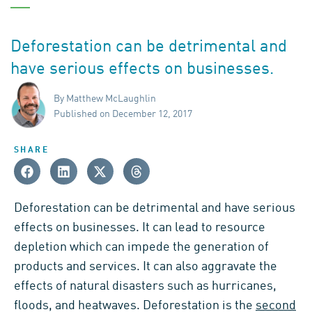
Deforestation can be detrimental and
have serious effects on businesses.
By Matthew McLaughlin
Published on December 12, 2017
SHARE
Deforestation can be detrimental and have serious
effects on businesses. It can lead to resource
depletion which can impede the generation of
products and services. It can also aggravate the
effects of natural disasters such as hurricanes,
floods, and heatwaves. Deforestation is the
second