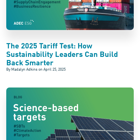
The 2025 Tariff Test: How
Sustainability Leaders Can Build
Back Smarter
By Madalyn Adkins on
April 25, 2025