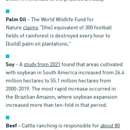
Palm Oil
– The World Wildlife Fund for
Nature
claims
“[the] equivalent of 300 football
fields of rainforest is destroyed every hour to
[build] palm oil plantations.”
Soy
– A
study from 2021
found that areas cultivated
with soybean in South America increased from 26.4
million hectares to 55.1 million hectares from
2000-2019. The most rapid increase occurred in
the Brazilian Amazon, where soybean expansion
increased more than ten-fold in that period.
Beef
– Cattle ranching is responsible for
about 80