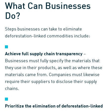
What Can Businesses
Do?
Steps businesses can take to eliminate
deforestation-linked commodities include:
Achieve full supply chain transparency
–
Businesses must fully specify the materials that
they use in their products, as well as where these
materials came from. Companies must likewise
require their suppliers to disclose their supply
chains.
Prioritize the elimination of deforestation-linked