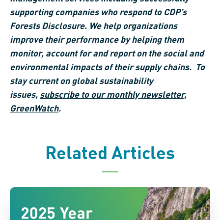
supporting companies who respond to CDP’s
Forests Disclosure. We help organizations
improve their performance by helping them
monitor, account for and report on the social and
environmental impacts of their supply chains. To
stay current on global sustainability
issues,
subscribe to our monthly newsletter,
GreenWatch
.
Related Articles