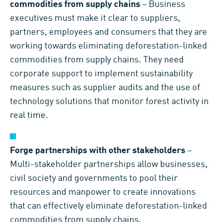
commodities from supply chains
– Business
executives must make it clear to suppliers,
partners, employees and consumers that they are
working towards eliminating deforestation-linked
commodities from supply chains. They need
corporate support to implement sustainability
measures such as supplier audits and the use of
technology solutions that monitor forest activity in
real time.
Forge partnerships with other stakeholders
–
Multi-stakeholder partnerships allow businesses,
civil society and governments to pool their
resources and manpower to create innovations
that can effectively eliminate deforestation-linked
commodities from supply chains.