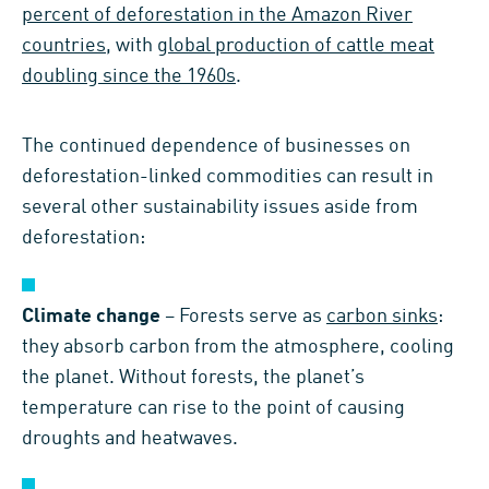
percent of deforestation in the Amazon River
countries
, with
global production of cattle meat
doubling since the 1960s
.
The continued dependence of businesses on
deforestation-linked commodities can result in
several other sustainability issues aside from
deforestation:
Climate change
– Forests serve as
carbon sinks
:
they absorb carbon from the atmosphere, cooling
the planet. Without forests, the planet’s
temperature can rise to the point of causing
droughts and heatwaves.