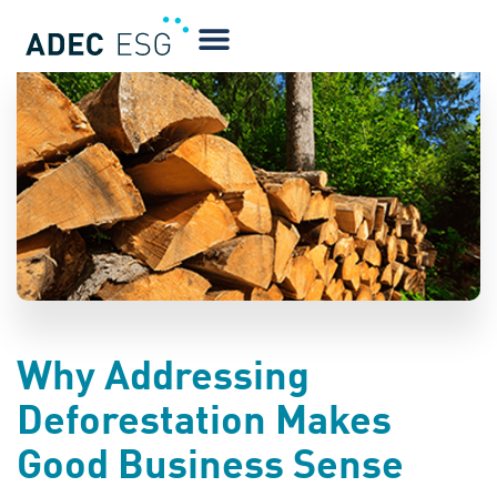
BLOG
Why Addressing
Deforestation Makes
Good Business Sense