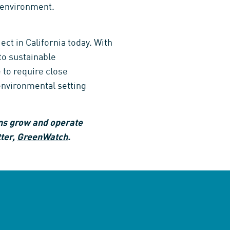
l environment.
ect in California today. With
to sustainable
 to require close
environmental setting
ns grow and operate
tter,
GreenWatch
.