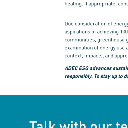
heating. If appropriate, con
Due consideration of energy 
aspirations of
achieving 100
communities, greenhouse gas
examination of energy use a
context, impacts, and appro
ADEC ESG advances sustain
responsibly. To stay up to d
Talk with our 