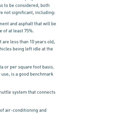
ons to be considered, both
 not significant, including:
ent and asphalt that will be
 of at least 75%.
are less than 10 years old,
cles being left idle at the
ta or per square foot basis.
ty use, is a good benchmark
huttle system that connects
 of air-conditioning and