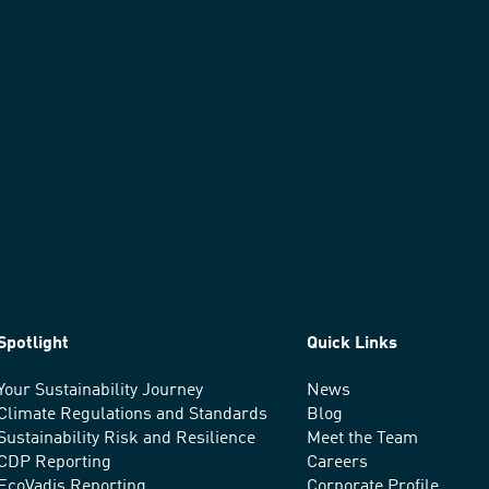
Spotlight
Quick Links
Your Sustainability Journey
News
Climate Regulations and Standards
Blog
Sustainability Risk and Resilience
Meet the Team
CDP Reporting
Careers
EcoVadis Reporting
Corporate Profile