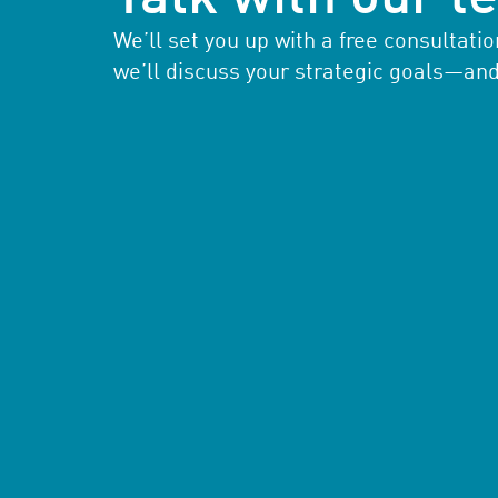
We’ll set you up with a free consultat
we’ll discuss your strategic goals—an