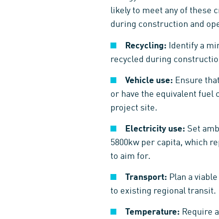
likely to meet any of these c
during construction and oper
Recycling:
Identify a mi
recycled during construction
Vehicle use:
Ensure that
or have the equivalent fuel 
project site.
Electricity use:
Set ambi
5800kw per capita, which re
to aim for.
Transport:
Plan a viabl
to existing regional transit.
Temperature:
Require a