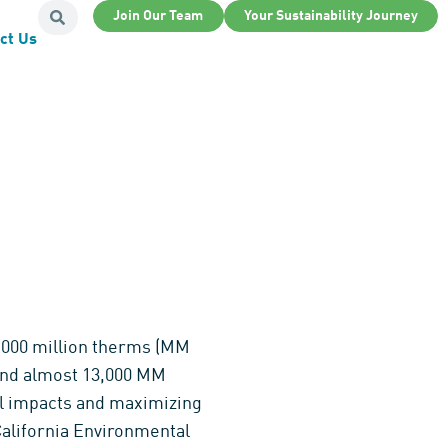
Join Our Team
Your Sustainability Journey
ct Us
12,000 million therms (MM
 and almost 13,000 MM
tal impacts and maximizing
California Environmental