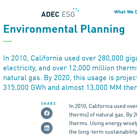
NEWSLETTER
What We 
Energy Conservation as Pa
Environmental Planning
In 2010, California used over 280,000 gi
electricity, and over 12,000 million ther
natural gas. By 2020, this usage is projec
315,000 GWh and almost 13,000 MM the
SHARE
In 2010, California used ove
therms) of natural gas. By 
therms. Using energy wisely
the long-term sustainabilit