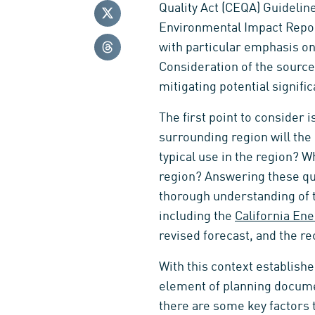
Quality Act (CEQA) Guideline
Environmental Impact Report
with particular emphasis on
Consideration of the sources
mitigating potential signific
The first point to consider 
surrounding region will the
typical use in the region? 
region? Answering these que
thorough understanding of th
including the
California En
revised forecast, and the rec
With this context establishe
element of planning document
there are some key factors 