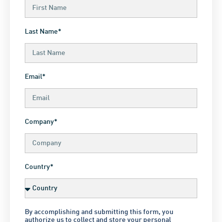
Last Name*
Email*
Company*
Country*
By accomplishing and submitting this form, you
authorize us to collect and store your personal