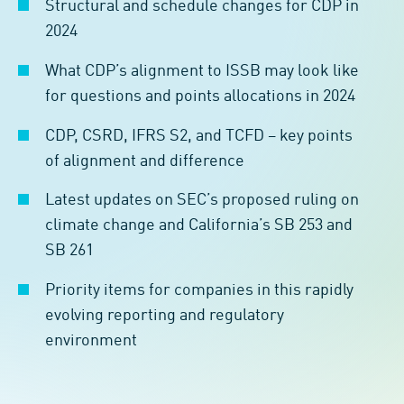
Structural and schedule changes for CDP in
2024
What CDP’s alignment to ISSB may look like
for questions and points allocations in 2024
CDP, CSRD, IFRS S2, and TCFD – key points
of alignment and difference
Latest updates on SEC’s proposed ruling on
climate change and California’s SB 253 and
SB 261
Priority items for companies in this rapidly
evolving reporting and regulatory
environment