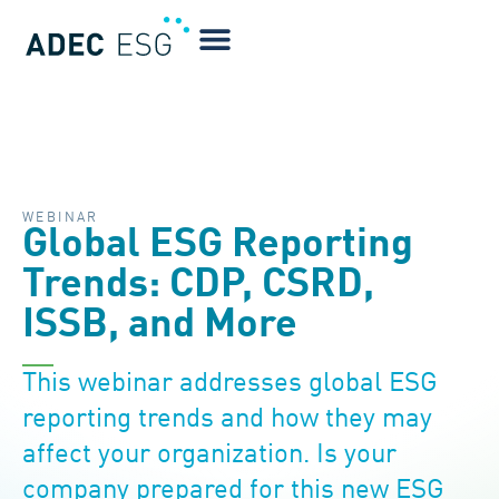
WEBINAR
Global ESG Reporting
Trends: CDP, CSRD,
ISSB, and More
This webinar addresses global ESG
reporting trends and how they may
affect your organization. Is your
company prepared for this new ESG