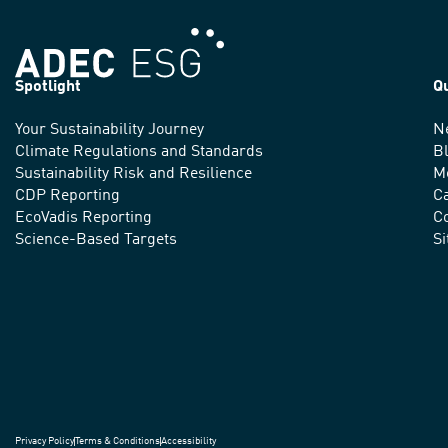
Spotlight
Q
Your Sustainability Journey
N
We
Climate Regulations and Standards
B
advance
Sustainability Risk and Resilience
M
CDP Reporting
C
sustainable
EcoVadis Reporting
Co
practices
Science-Based Targets
S
around
the
world.
Privacy Policy
Terms & Conditions
Accessibility