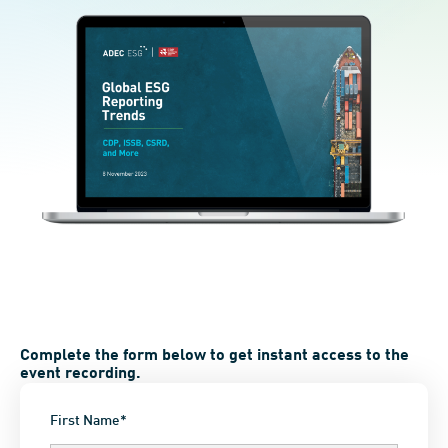
Complete the form below to get instant access to the
event recording.
First Name*