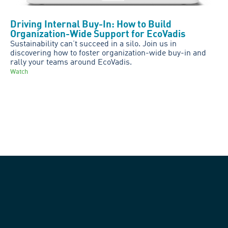
Driving Internal Buy-In: How to Build
Organization-Wide Support for EcoVadis
Sustainability can’t succeed in a silo. Join us in
discovering how to foster organization-wide buy-in and
rally your teams around EcoVadis.
Watch