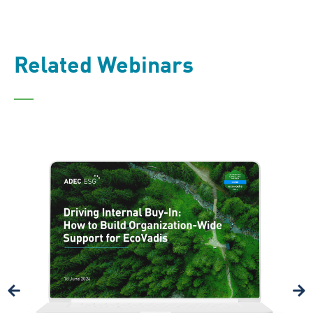
Related Webinars