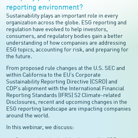
reporting environment?
Sustainability plays an important role in every
organization across the globe. ESG reporting and
regulation have evolved to help investors,
consumers, and regulatory bodies gain a better
understanding of how companies are addressing
ESG topics, accounting for risk, and preparing for
the future.
From proposed rule changes at the U.S. SEC and
within California to the EU’s Corporate
Sustainability Reporting Directive (CSRD) and
CDP’s alignment with the International Financial
Reporting Standards (IFRS) S2 Climate-related
Disclosures, recent and upcoming changes in the
ESG reporting landscape are impacting companies
around the world.
In this webinar, we discuss: