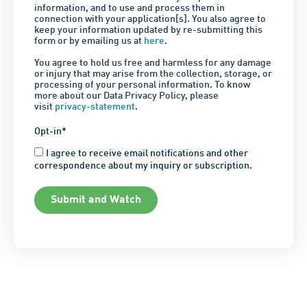
information, and to use and process them in
connection with your application[s]. You also agree to
keep your information updated by re-submitting this
form or by emailing us at
here
.
You agree to hold us free and harmless for any damage
or injury that may arise from the collection, storage, or
processing of your personal information. To know
more about our Data Privacy Policy, please
visit
privacy-statement
.
Opt-in*
I agree to receive email notifications and other
correspondence about my inquiry or subscription.
Submit and Watch