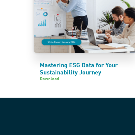
Mastering ESG Data for Your
Sustainability Journey
Download