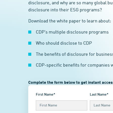
disclosure, and why are so many global b
disclosure into their ESG programs?
Download the white paper to learn about:
CDP’s multiple disclosure programs
Who should disclose to CDP
The benefits of disclosure for busines
CDP-specific benefits for companies 
Complete the form below to get instant access
First Name*
Last Name*