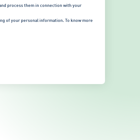
 and process them in connection with your
sing of your personal information. To know more