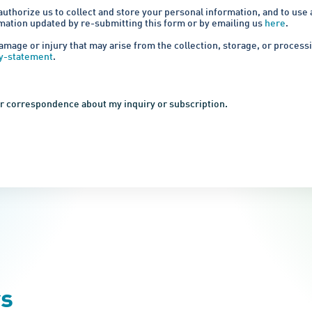
authorize us to collect and store your personal information, and to use
rmation updated by re-submitting this form or by emailing us
here
.
amage or injury that may arise from the collection, storage, or proces
cy-statement
.
her correspondence about my inquiry or subscription.
rs