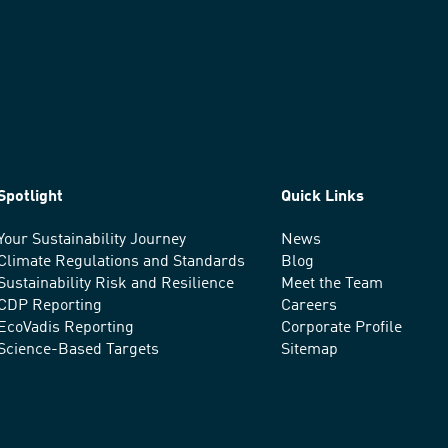
Spotlight
Quick Links
Your Sustainability Journey
News
Climate Regulations and Standards
Blog
Sustainability Risk and Resilience
Meet the Team
CDP Reporting
Careers
EcoVadis Reporting
Corporate Profile
Science-Based Targets
Sitemap