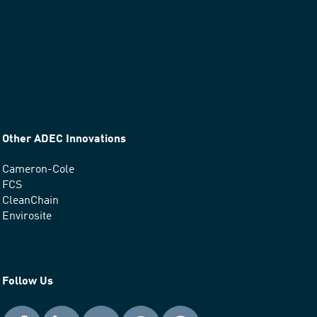
Other ADEC Innovations
Cameron-Cole
FCS
CleanChain
Envirosite
Follow Us