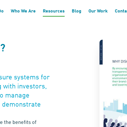
Do
Who We Are
Resources
Blog
Our Work
Conta
P?
osure systems for
 with investors,
 to manage
 demonstrate
e the benefits of