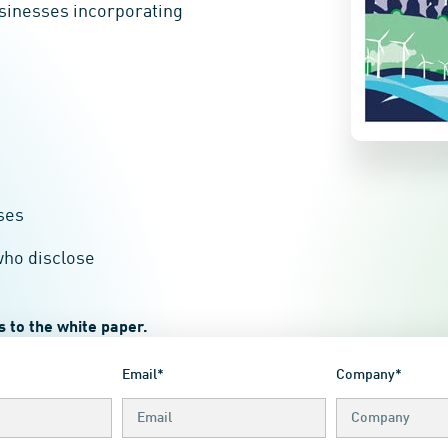
usinesses incorporating
ses
who disclose
 to the white paper.
Email*
Company*