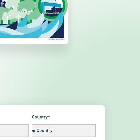
Country*