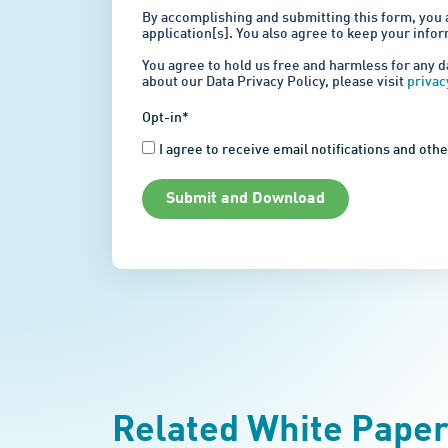
By accomplishing and submitting this form, you 
application[s]. You also agree to keep your info
You agree to hold us free and harmless for any d
about our Data Privacy Policy, please visit
priva
Opt-in*
I agree to receive email notifications and ot
Submit and Download
Related White Pape