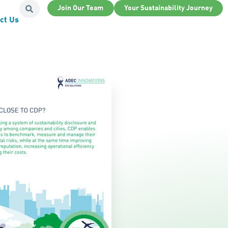
Join Our Team
Your Sustainability Journey
ct Us