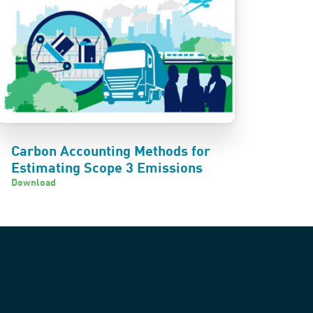
Carbon Accounting Methods for
Estimating Scope 3 Emissions
Download