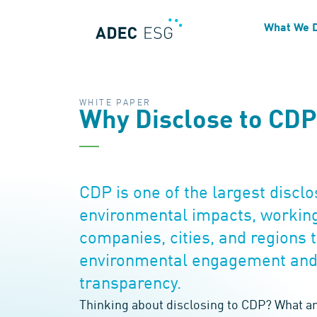
What We 
WHITE PAPER
Why Disclose to CD
CDP is one of the largest discl
environmental impacts, working
companies, cities, and regions
environmental engagement and
transparency.
Thinking about disclosing to CDP? What ar