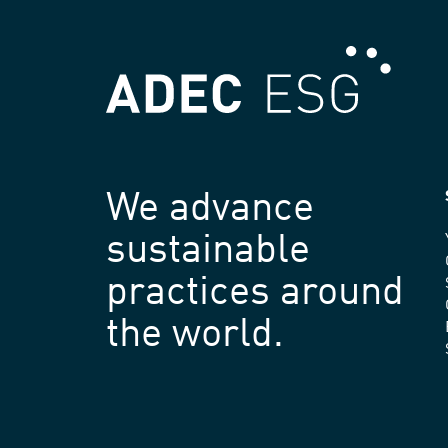
We advance
sustainable
practices around
the world.