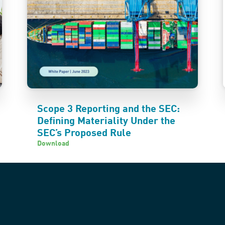
Scope 3 Reporting and the SEC:
Defining Materiality Under the
SEC’s Proposed Rule
Download