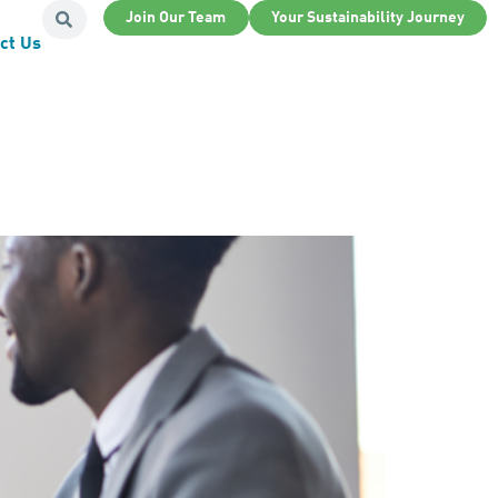
Join Our Team
Your Sustainability Journey
ct Us