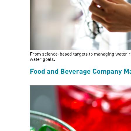
From science-based targets to managing water ris
water goals.
Food and Beverage Company Make