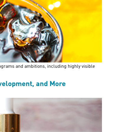
ograms and ambitions, including highly visible
evelopment, and More