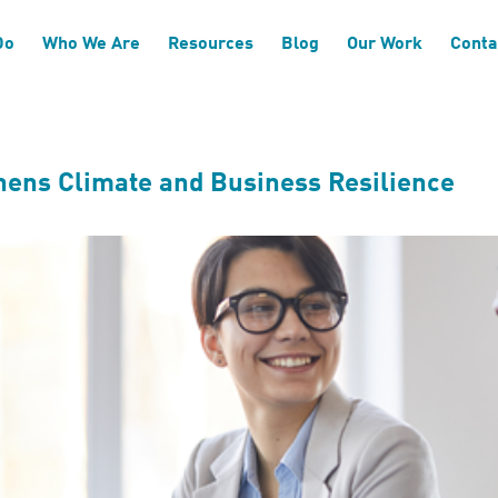
based Targets
Do
Who We Are
Resources
Blog
Our Work
Conta
hens Climate and Business Resilience