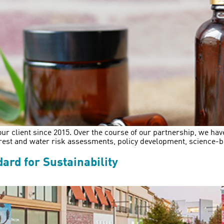
ur client since 2015. Over the course of our partnership, we h
orest and water risk assessments, policy development, science-b
ard for Sustainability