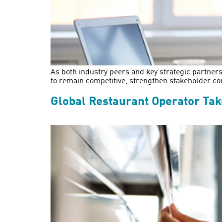
As both industry peers and key strategic partners
to remain competitive, strengthen stakeholder co
Global Restaurant Operator Ta