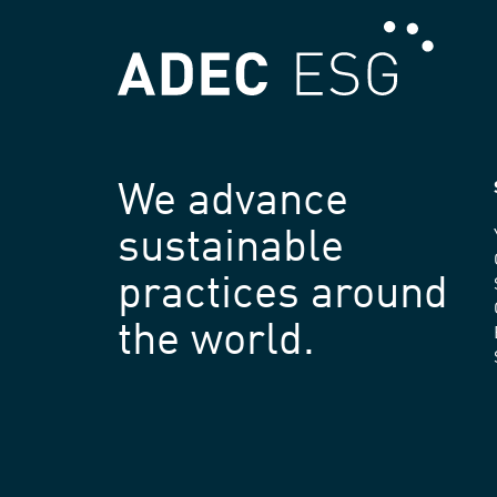
We advance
sustainable
practices around
the world.