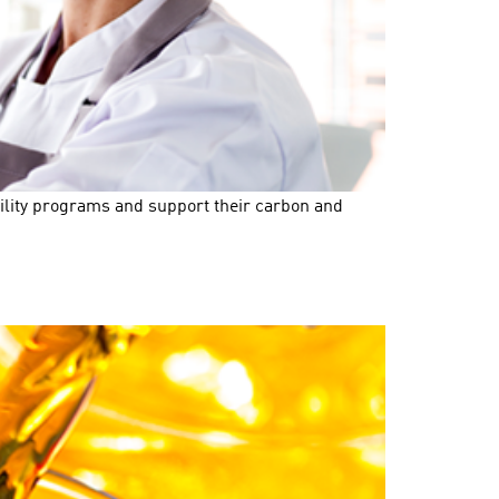
bility programs and support their carbon and