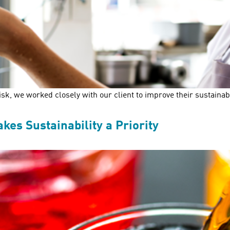
k, we worked closely with our client to improve their sustaina
s Sustainability a Priority