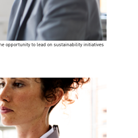
opportunity to lead on sustainability initiatives