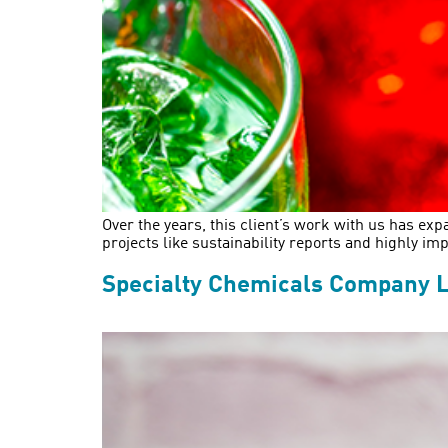
Over the years, this client’s work with us has e
projects like sustainability reports and highly 
Specialty Chemicals Company L