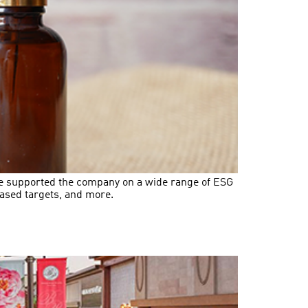
ave supported the company on a wide range of ESG
ased targets, and more.