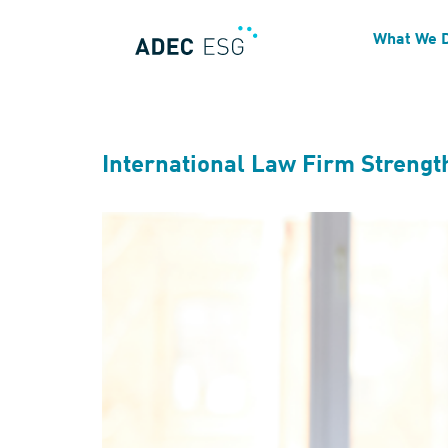
Services Tags:
Science-
What We 
International Law Firm Strengt