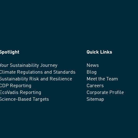
Spotlight
Quick Links
Your Sustainability Journey
News
Climate Regulations and Standards
Blog
Sustainability Risk and Resilience
Meet the Team
CDP Reporting
Careers
EcoVadis Reporting
Corporate Profile
Science-Based Targets
Sitemap