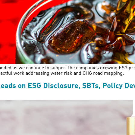
xpanded as we continue to support the companies growing ESG pr
impactful work addressing water risk and GHG road mapping.
eads on ESG Disclosure, SBTs, Policy D