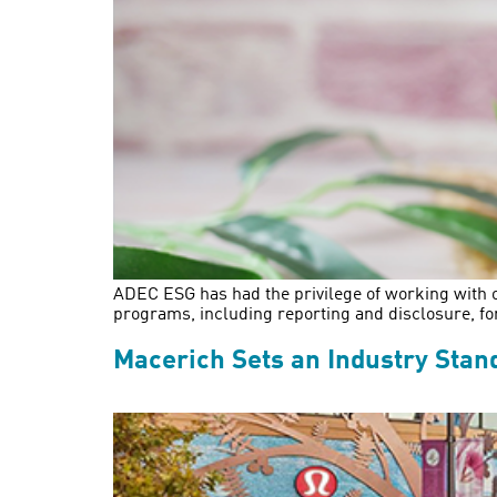
ADEC ESG has had the privilege of working with o
programs, including reporting and disclosure, f
Macerich Sets an Industry Stand