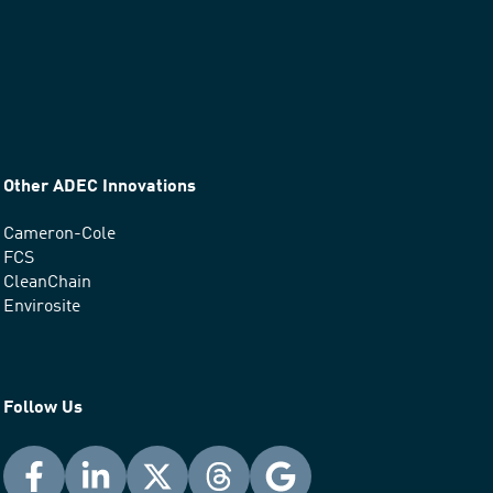
Other ADEC Innovations
Cameron-Cole
FCS
CleanChain
Envirosite
Follow Us