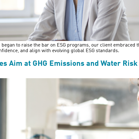
 began to raise the bar on ESG programs, our client embraced the 
nfidence, and align with evolving global ESG standards.
kes Aim at GHG Emissions and Water Risk