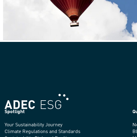
Spotlight
Q
Your Sustainability Journey
N
We
Climate Regulations and Standards
B