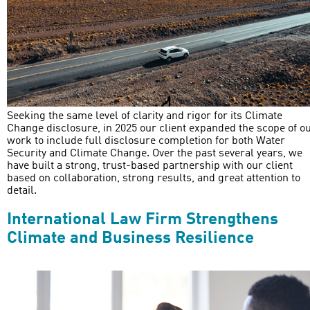
Seeking the same level of clarity and rigor for its Climate
Change disclosure, in 2025 our client expanded the scope of o
work to include full disclosure completion for both Water
Security and Climate Change. Over the past several years, we
have built a strong, trust-based partnership with our client
based on collaboration, strong results, and great attention to
detail.
International Law Firm Strengthens
Climate and Business Resilience