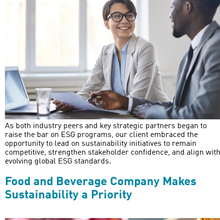
As both industry peers and key strategic partners began to
raise the bar on ESG programs, our client embraced the
opportunity to lead on sustainability initiatives to remain
competitive, strengthen stakeholder confidence, and align wit
evolving global ESG standards.
Food and Beverage Company Makes
Sustainability a Priority