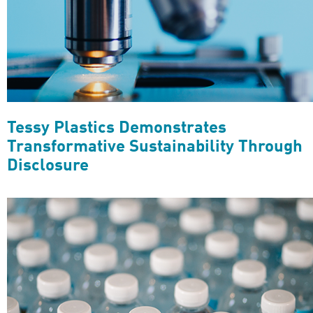
Tessy Plastics Demonstrates
Transformative Sustainability Through
Disclosure