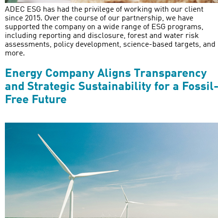
ADEC ESG has had the privilege of working with our client
since 2015. Over the course of our partnership, we have
supported the company on a wide range of ESG programs,
including reporting and disclosure, forest and water risk
assessments, policy development, science-based targets, and
more.
Energy Company Aligns Transparency
and Strategic Sustainability for a Fossil
Free Future