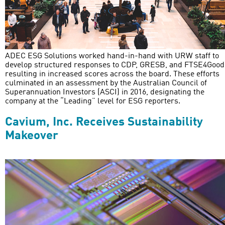
ADEC ESG Solutions worked hand-in-hand with URW staff to
develop structured responses to CDP, GRESB, and FTSE4Good
resulting in increased scores across the board. These efforts
culminated in an assessment by the Australian Council of
Superannuation Investors (ASCI) in 2016, designating the
company at the “Leading” level for ESG reporters.
Cavium, Inc. Receives Sustainability
Makeover