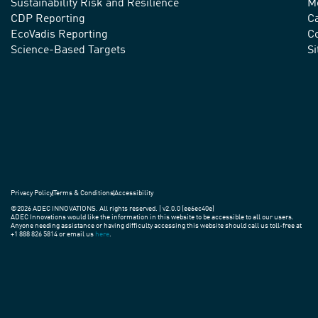
advance
Sustainability Risk and Resilience
M
CDP Reporting
C
sustainable
EcoVadis Reporting
Co
practices
Science-Based Targets
S
around
the
world.
Privacy Policy
Terms & Conditions
Accessibility
©2026 ADEC INNOVATIONS. All rights reserved. | v2.0.0 (ee6ec40e)
ADEC Innovations would like the information in this website to be accessible to all our users.
Anyone needing assistance or having difficulty accessing this website should call us toll-free at
+1 888 826 5814 or email us
here
.