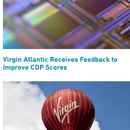
Virgin Atlantic Receives Feedback to
Improve CDP Scores