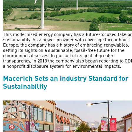
This modernized energy company has a future-focused take o
sustainability. As a power provider with coverage throughout
Europe, the company has a history of embracing renewables,
setting its sights on a sustainable, fossil-free future for the
communities it serves. In pursuit of its goal of greater
transparency, in 2015 the company also began reporting to CD
a nonprofit disclosure system for environmental impacts.
Macerich Sets an Industry Standard for
Sustainability