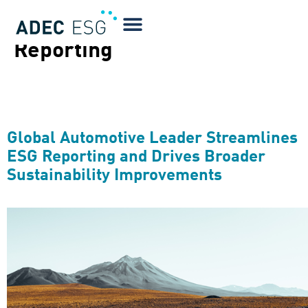
Technical Focus:
CDP
Reporting
Global Automotive Leader Streamlines
ESG Reporting and Drives Broader
Sustainability Improvements