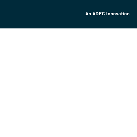
An ADEC Innovation