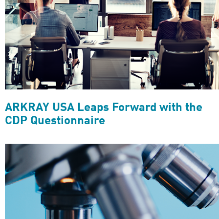
ARKRAY USA Leaps Forward with the
CDP Questionnaire