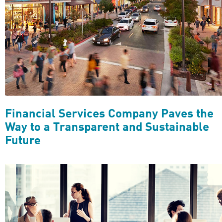
Financial Services Company Paves the
Way to a Transparent and Sustainable
Future