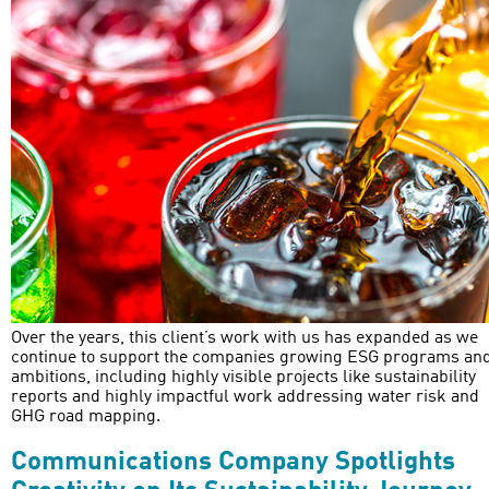
Over the years, this client’s work with us has expanded as we
continue to support the companies growing ESG programs an
ambitions, including highly visible projects like sustainability
reports and highly impactful work addressing water risk and
GHG road mapping.
Communications Company Spotlights