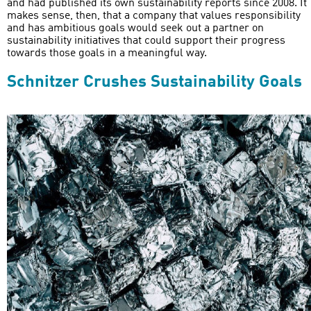
and had published its own sustainability reports since 2008. It
makes sense, then, that a company that values responsibility
and has ambitious goals would seek out a partner on
sustainability initiatives that could support their progress
towards those goals in a meaningful way.
Schnitzer Crushes Sustainability Goals