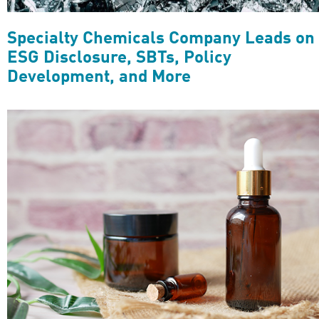
Specialty Chemicals Company Leads on
ESG Disclosure, SBTs, Policy
Development, and More