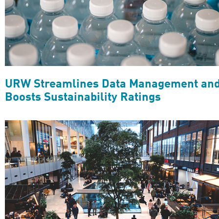
URW Streamlines Data Management an
Boosts Sustainability Ratings