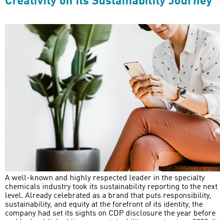
Creativity on Its Sustainability Journey
A well-known and highly respected leader in the specialty
chemicals industry took its sustainability reporting to the next
level. Already celebrated as a brand that puts responsibility,
sustainability, and equity at the forefront of its identity, the
company had set its sights on CDP disclosure the year before