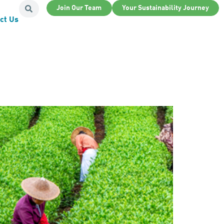
Join Our Team
Your Sustainability Journey
ct Us