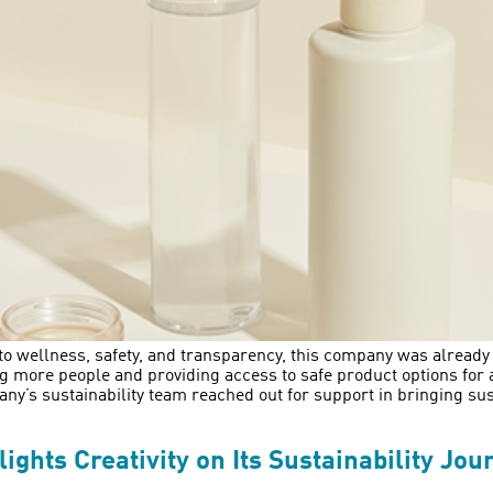
wellness, safety, and transparency, this company was already ac
g more people and providing access to safe product options for
any’s sustainability team reached out for support in bringing sust
hts Creativity on Its Sustainability Jou