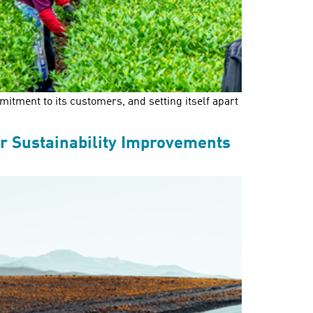
itment to its customers, and setting itself apart
r Sustainability Improvements