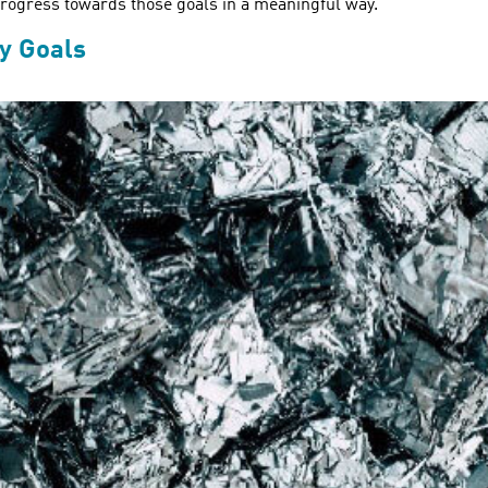
r progress towards those goals in a meaningful way.
ty Goals