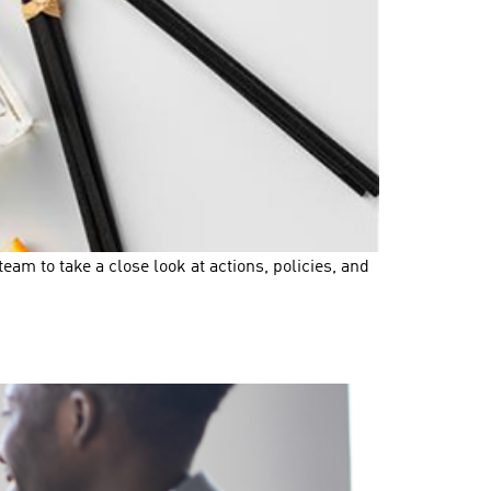
m to take a close look at actions, policies, and