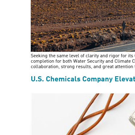
Seeking the same level of clarity and rigor for it
completion for both Water Security and Climate Ch
collaboration, strong results, and great attention t
U.S. Chemicals Company Elevate