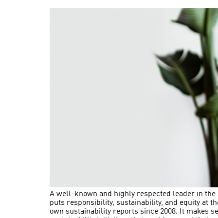
A well-known and highly respected leader in the sp
puts responsibility, sustainability, and equity at 
own sustainability reports since 2008. It makes s