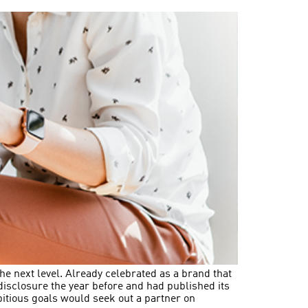
he next level. Already celebrated as a brand that
P disclosure the year before and had published its
bitious goals would seek out a partner on