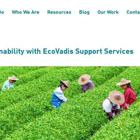
sure and Reporting
Do
Who We Are
Resources
Blog
Our Work
Conta
ability with EcoVadis Support Services