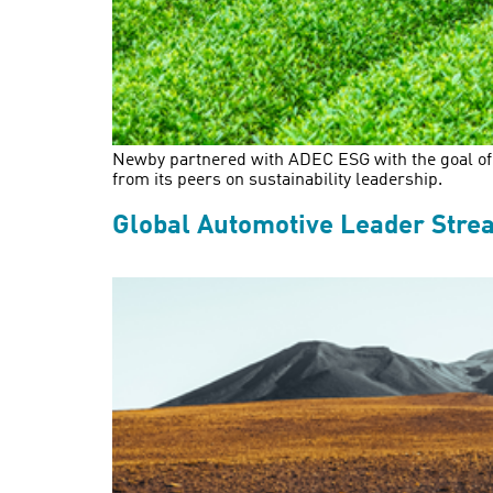
Newby partnered with ADEC ESG with the goal of e
from its peers on sustainability leadership.
Global Automotive Leader Stre