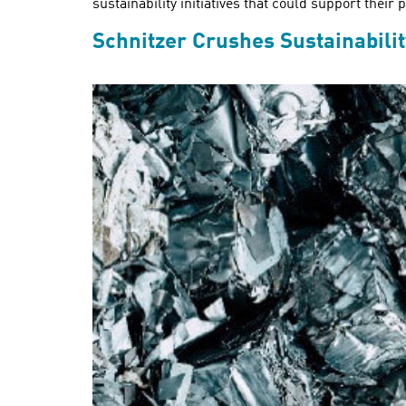
sustainability initiatives that could support thei
Schnitzer Crushes Sustainabili