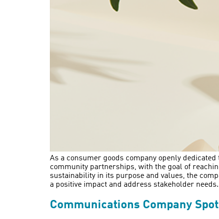
As a consumer goods company openly dedicated to 
community partnerships, with the goal of reachin
sustainability in its purpose and values, the comp
a positive impact and address stakeholder needs.
Communications Company Spotlig