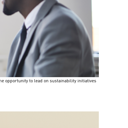
opportunity to lead on sustainability initiatives