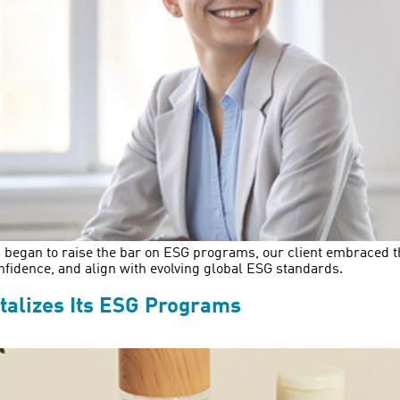
 began to raise the bar on ESG programs, our client embraced the 
nfidence, and align with evolving global ESG standards.
alizes Its ESG Programs