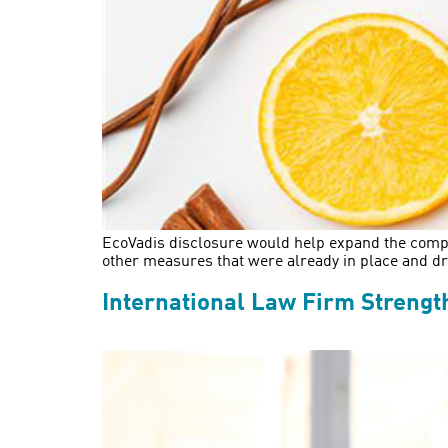
EcoVadis disclosure would help expand the compan
other measures that were already in place and d
International Law Firm Strengt