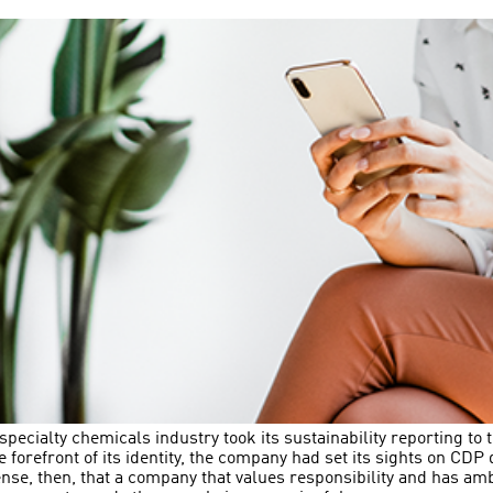
ecialty chemicals industry took its sustainability reporting to t
the forefront of its identity, the company had set its sights on CD
ense, then, that a company that values responsibility and has am