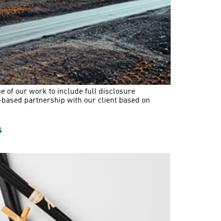
e of our work to include full disclosure
t-based partnership with our client based on
s