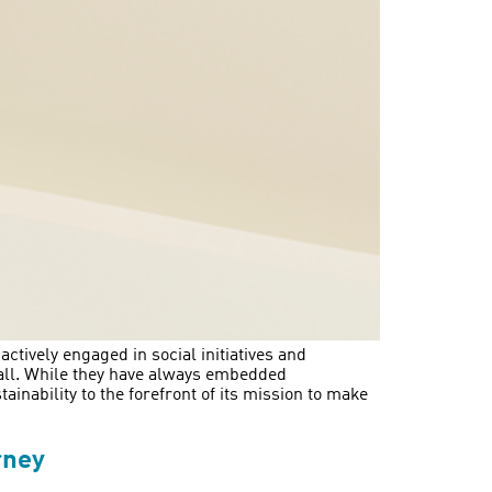
tively engaged in social initiatives and
 all. While they have always embedded
ainability to the forefront of its mission to make
rney