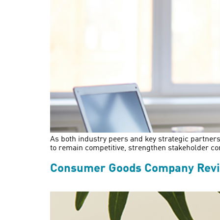
As both industry peers and key strategic partners
to remain competitive, strengthen stakeholder co
Consumer Goods Company Revit