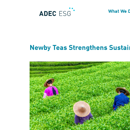
Technical Focus:
Disclo
What We 
Newby Teas Strengthens Sustain