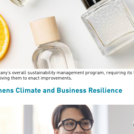
y’s overall sustainability management program, requiring its tea
riving them to enact improvements.
hens Climate and Business Resilience