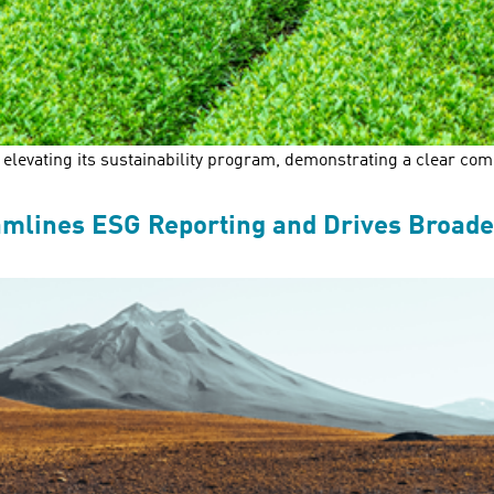
levating its sustainability program, demonstrating a clear comm
amlines ESG Reporting and Drives Broade