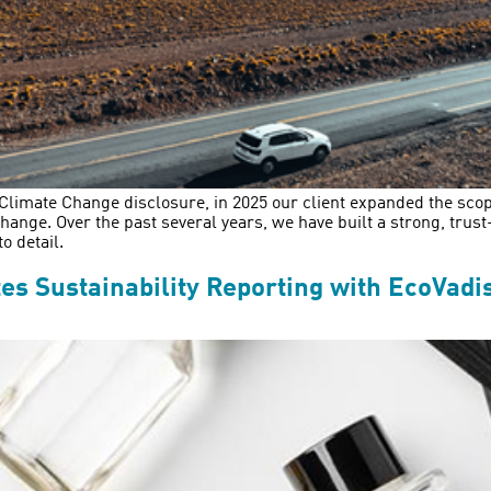
s Climate Change disclosure, in 2025 our client expanded the scop
ange. Over the past several years, we have built a strong, trus
o detail.
s Sustainability Reporting with EcoVadi