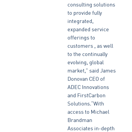
consulting solutions
to provide fully
integrated,
expanded service
offerings to
customers , as well
to the continually
evolving, global
market,” said James
Donovan CEO of
ADEC Innovations
and FirstCarbon
Solutions.“With
access to Michael
Brandman
Associates in-depth