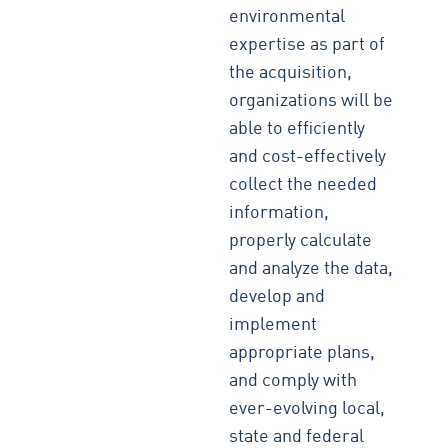
environmental
expertise as part of
the acquisition,
organizations will be
able to efficiently
and cost-effectively
collect the needed
information,
properly calculate
and analyze the data,
develop and
implement
appropriate plans,
and comply with
ever-evolving local,
state and federal