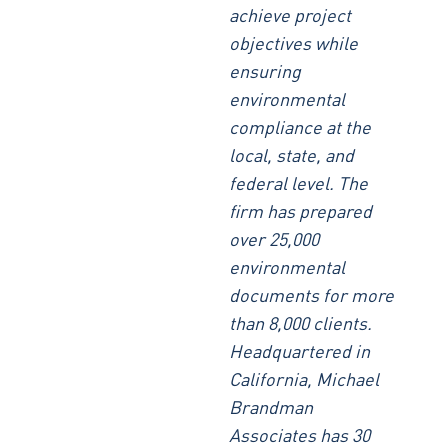
achieve project
objectives while
ensuring
environmental
compliance at the
local, state, and
federal level. The
firm has prepared
over 25,000
environmental
documents for more
than 8,000 clients.
Headquartered in
California, Michael
Brandman
Associates has 30