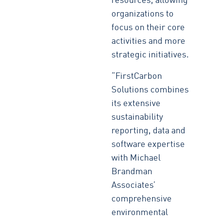
resources, allowing
organizations to
focus on their core
activities and more
strategic initiatives.
“FirstCarbon
Solutions combines
its extensive
sustainability
reporting, data and
software expertise
with Michael
Brandman
Associates’
comprehensive
environmental