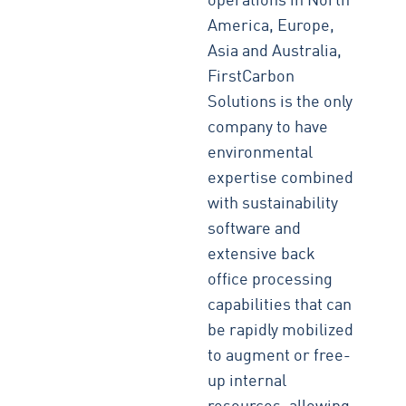
operations in North
America, Europe,
Asia and Australia,
FirstCarbon
Solutions is the only
company to have
environmental
expertise combined
with sustainability
software and
extensive back
office processing
capabilities that can
be rapidly mobilized
to augment or free-
up internal