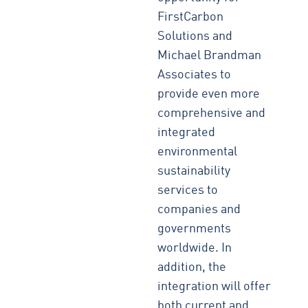
FirstCarbon
Solutions and
Michael Brandman
Associates to
provide even more
comprehensive and
integrated
environmental
sustainability
services to
companies and
governments
worldwide. In
addition, the
integration will offer
both current and