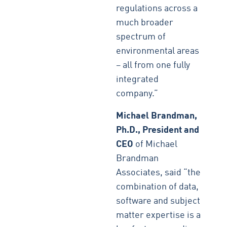
regulations across a
much broader
spectrum of
environmental areas
– all from one fully
integrated
company.”
Michael Brandman,
Ph.D., President and
CEO
of Michael
Brandman
Associates, said “the
combination of data,
software and subject
matter expertise is a