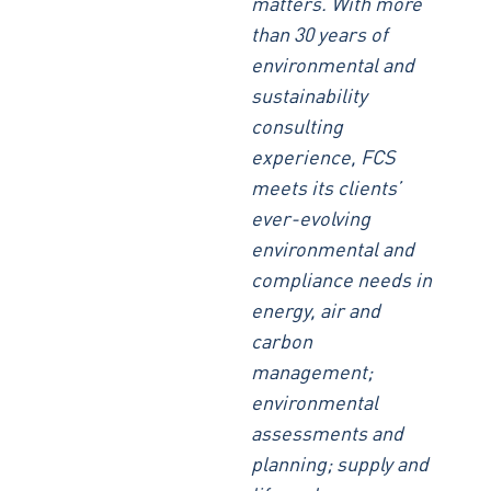
matters. With more
than 30 years of
environmental and
sustainability
consulting
experience, FCS
meets its clients’
ever-evolving
environmental and
compliance needs in
energy, air and
carbon
management;
environmental
assessments and
planning; supply and