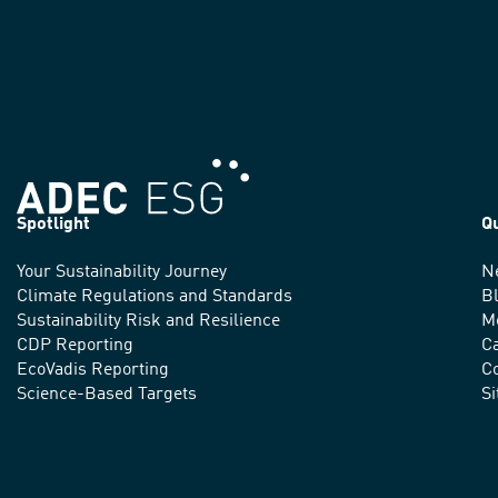
Spotlight
Q
Your Sustainability Journey
N
We
Climate Regulations and Standards
B
advance
Sustainability Risk and Resilience
M
CDP Reporting
C
sustainable
EcoVadis Reporting
Co
practices
Science-Based Targets
S
around
the