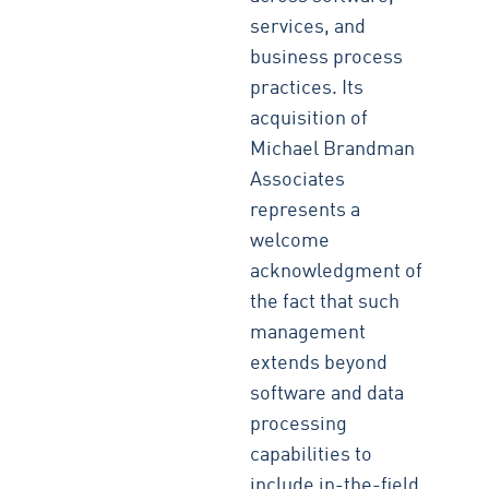
services, and
business process
practices. Its
acquisition of
Michael Brandman
Associates
represents a
welcome
acknowledgment of
the fact that such
management
extends beyond
software and data
processing
capabilities to
include in-the-field