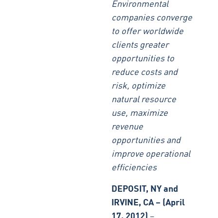
Environmental
companies converge
to offer worldwide
clients greater
opportunities to
reduce costs and
risk, optimize
natural resource
use, maximize
revenue
opportunities and
improve operational
efficiencies
DEPOSIT, NY and
IRVINE, CA – (April
17, 2012)
–