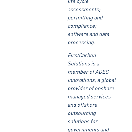
life cycle
assessments;
permitting and
compliance;
software and data
processing.
FirstCarbon
Solutions is a
member of ADEC
Innovations, a global
provider of onshore
managed services
and offshore
outsourcing
solutions for
governments and