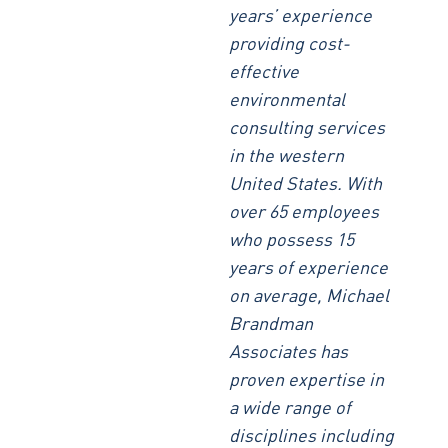
years’ experience
providing cost-
effective
environmental
consulting services
in the western
United States. With
over 65 employees
who possess 15
years of experience
on average, Michael
Brandman
Associates has
proven expertise in
a wide range of
disciplines including