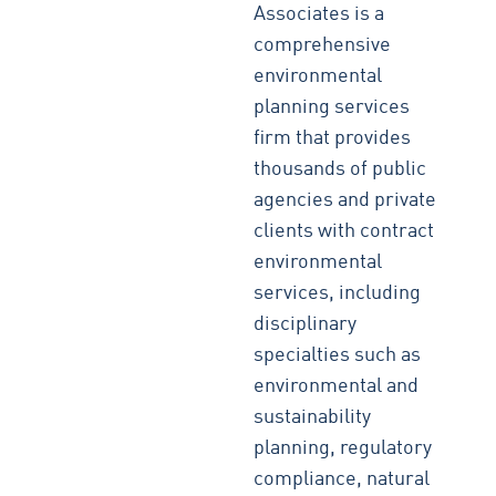
Associates is a
comprehensive
environmental
planning services
firm that provides
thousands of public
agencies and private
clients with contract
environmental
services, including
disciplinary
specialties such as
environmental and
sustainability
planning, regulatory
compliance, natural