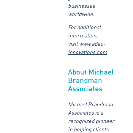
businesses
worldwide.
For additional
information,
visit
www.adec-
innovations.com
.
About Michael
Brandman
Associates
Michael Brandman
Associates is a
recognized pioneer
in helping clients