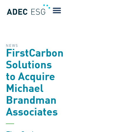
NEWS
FirstCarbon
Solutions
to Acquire
Michael
Brandman
Associates