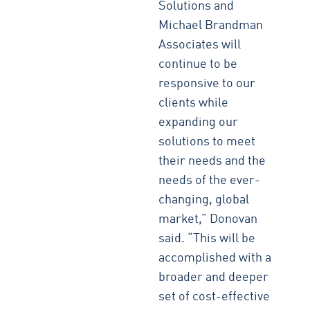
Solutions and
Michael Brandman
Associates will
continue to be
responsive to our
clients while
expanding our
solutions to meet
their needs and the
needs of the ever-
changing, global
market,” Donovan
said. “This will be
accomplished with a
broader and deeper
set of cost-effective