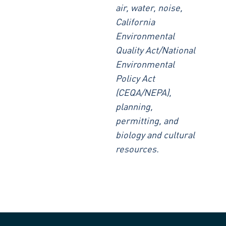
air, water, noise,
California
Environmental
Quality Act/National
Environmental
Policy Act
(CEQA/NEPA),
planning,
permitting, and
biology and cultural
resources.