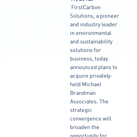
FirstCarbon
Solutions, a pioneer
and industry leader
in environmental
and sustainability
solutions for
business, today
announced plans to
acquire privately-
held Michael
Brandman
Associates. The
strategic
convergence will
broaden the
opportunity for