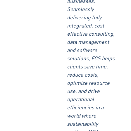
businesses.
Seamlessly
delivering fully
integrated, cost-
effective consulting,
data management
and software
solutions, FCS helps
clients save time,
reduce costs,
optimize resource
use, and drive
operational
efficiencies in a
world where
sustainability