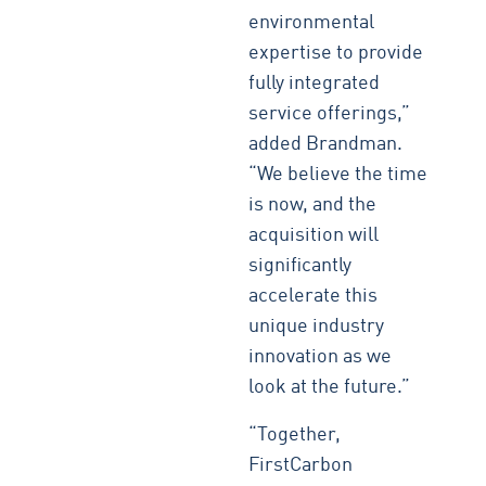
environmental
expertise to provide
fully integrated
service offerings,”
added Brandman.
“We believe the time
is now, and the
acquisition will
significantly
accelerate this
unique industry
innovation as we
look at the future.”
“Together,
FirstCarbon