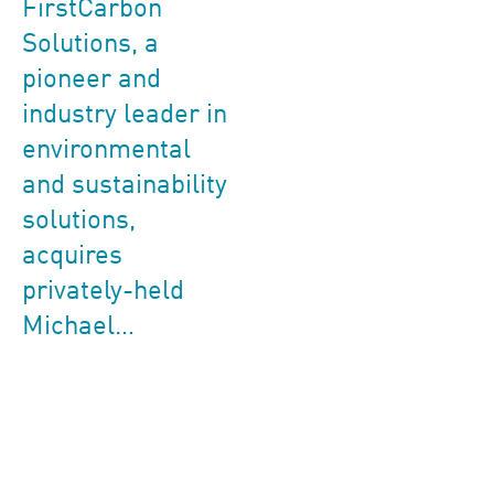
FirstCarbon
Solutions, a
pioneer and
industry leader in
environmental
and sustainability
solutions,
acquires
privately-held
Michael…