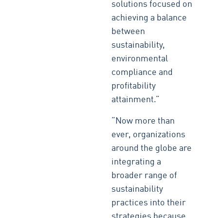
solutions focused on
achieving a balance
between
sustainability,
environmental
compliance and
profitability
attainment.”
“Now more than
ever, organizations
around the globe are
integrating a
broader range of
sustainability
practices into their
strategies because