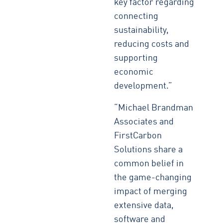
key factor regarding
connecting
sustainability,
reducing costs and
supporting
economic
development.”
“Michael Brandman
Associates and
FirstCarbon
Solutions share a
common belief in
the game-changing
impact of merging
extensive data,
software and