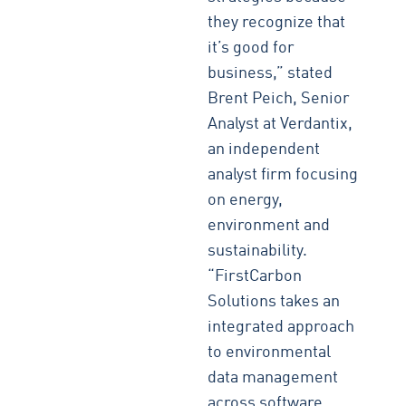
they recognize that
it’s good for
business,” stated
Brent Peich, Senior
Analyst at Verdantix,
an independent
analyst firm focusing
on energy,
environment and
sustainability.
“FirstCarbon
Solutions takes an
integrated approach
to environmental
data management
across software,