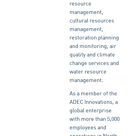
resource
management,
cultural resources
management,
restoration planning
and monitoring, air
quality and climate
change services and
water resource
management.
As a member of the
ADEC Innovations, a
global enterprise
with more than 5,000
employees and