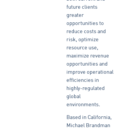
future clients
greater
opportunities to
reduce costs and
risk, optimize
resource use,
maximize revenue
opportunities and
improve operational
efficiencies in
highly-regulated
global
environments.
Based in California,
Michael Brandman