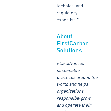
technical and
regulatory
expertise.”
About
FirstCarbon
Solutions
FCS advances
sustainable
practices around the
world and helps
organizations
responsibly grow
and operate their