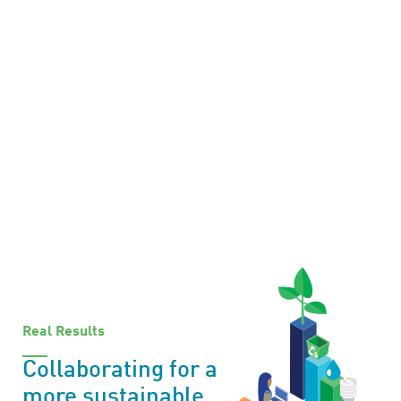
Real Results
Collaborating for a
more sustainable