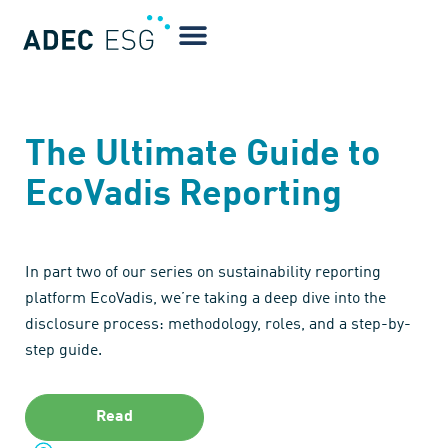
The Ultimate Guide to
EcoVadis Reporting
In part two of our series on sustainability reporting
platform EcoVadis, we’re taking a deep dive into the
disclosure process: methodology, roles, and a step-by-
step guide.
Read