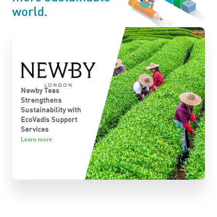
world.
Newby Teas
Strengthens
Sustainability with
S
EcoVadis Support
Services
L
Learn more