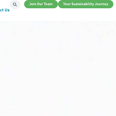
Join Our Team
Your Sustainability Journey
ct Us