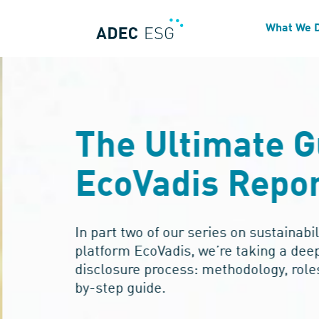
What We 
The Ultimate G
EcoVadis Repor
In part two of our series on sustainabil
platform EcoVadis, we’re taking a deep 
disclosure process: methodology, roles
by-step guide.