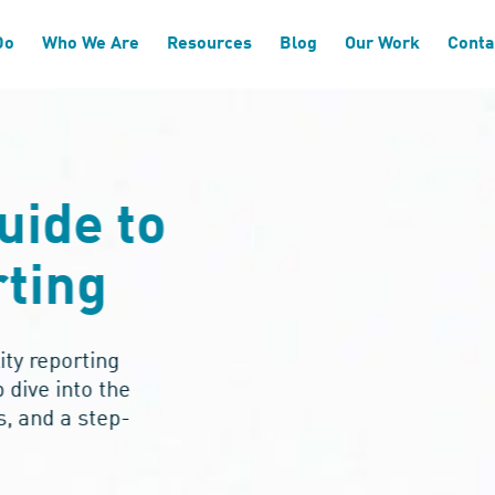
Do
Who We Are
Resources
Blog
Our Work
Conta
uide to
ting
ity reporting
dive into the
, and a step-