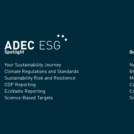
Spotlight
Q
Your Sustainability Journey
N
We
Climate Regulations and Standards
B
advance
Sustainability Risk and Resilience
M
CDP Reporting
C
sustainable
EcoVadis Reporting
Co
practices
Science-Based Targets
S
around
the
world.