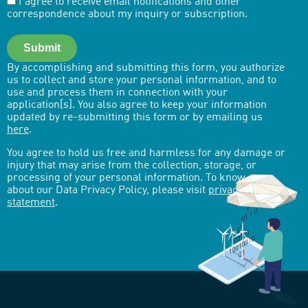
I agree to receive email notifications and other
correspondence about my inquiry or subscription.
Submit
By accomplishing and submitting this form, you authorize
us to collect and store your personal information, and to
use and process them in connection with your
application[s]. You also agree to keep your information
updated by re-submitting this form or by emailing us
here
.
You agree to hold us free and harmless for any damage or
injury that may arise from the collection, storage, or
processing of your personal information. To know more
about our Data Privacy Policy, please visit
privacy-
statement
.