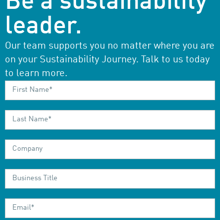
Be a sustainability
leader.
Our team supports you no matter where you are
on your Sustainability Journey. Talk to us today
to learn more.