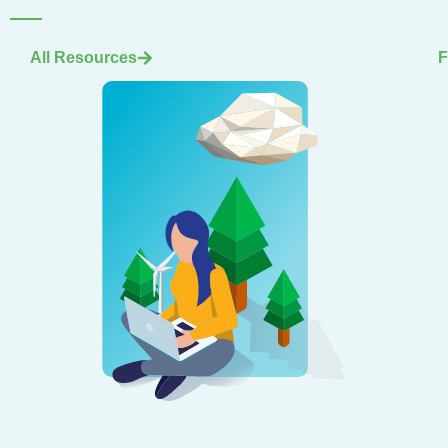
All Resources
F