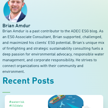
Brian Amdur
Brian Amdur is a past contributor to the ADEC ESG blog. As
an ESG Associate Consultant, Brian supported, challenged,
and maximized his clients’ ESG potential. Brian’s unique mix
of firefighting and strategic sustainability consulting fuels a
deep passion for environmental advocacy, responsible water
management, and corporate responsibility. He strives to
connect organizations with their community and
environment.
Recent Posts