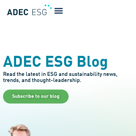
ADEC ESG Blog
Read the latest in ESG and sustainability news,
trends, and thought-leadership.
Subscribe to our blog