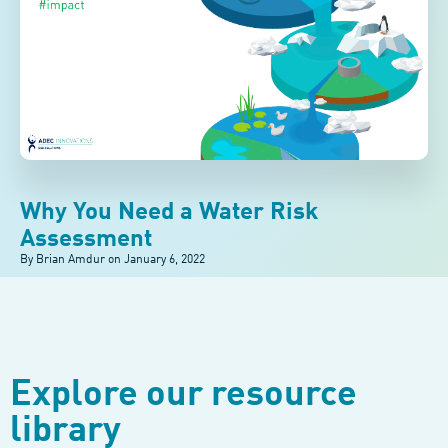
Why You Need a Water Risk
Assessment
By Brian Amdur on
January 6, 2022
Explore our resource
library