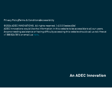
Privacy Policy
Terms & Conditions
Accessibility
©2026 ADEC INNOVATIONS. All rights reserved. | v2.0.0 (ee6ec40e)
ADEC Innovations would like the information in this website to be accessible to all our users.
Anyone needing assistance or having difficulty accessing this website should call us toll-free at
+1 888 826 5814 or email us
here
.
An ADEC Innovation