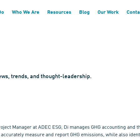
Do
Who We Are
Resources
Blog
Our Work
Conta
news, trends, and thought-leadership.
Project Manager at ADEC ESG, Di manages GHG accounting and thir
o accurately measure and report GHG emissions, while also identif