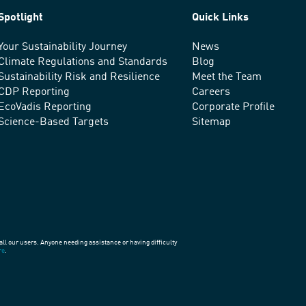
Spotlight
Quick Links
Your Sustainability Journey
News
Climate Regulations and Standards
Blog
Sustainability Risk and Resilience
Meet the Team
CDP Reporting
Careers
EcoVadis Reporting
Corporate Profile
Science-Based Targets
Sitemap
all our users. Anyone needing assistance or having difficulty
re
.