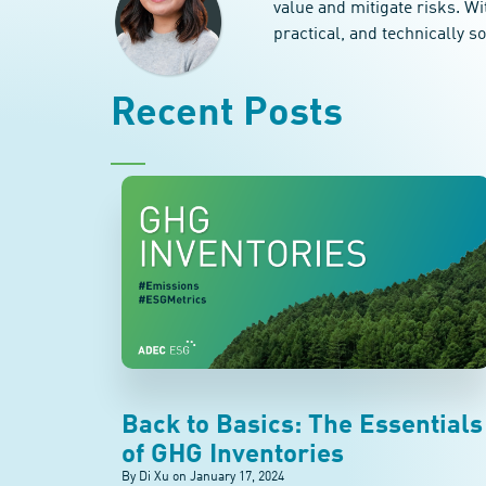
value and mitigate risks. Wi
practical, and technically s
Recent Posts
Back to Basics: The Essentials
of GHG Inventories
By Di Xu on
January 17, 2024