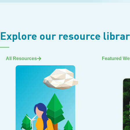
Explore our resource libra
All Resources
Featured We