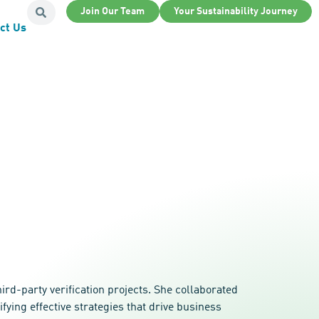
Join Our Team
Your Sustainability Journey
ct Us
d-party verification projects. She collaborated
ying effective strategies that drive business