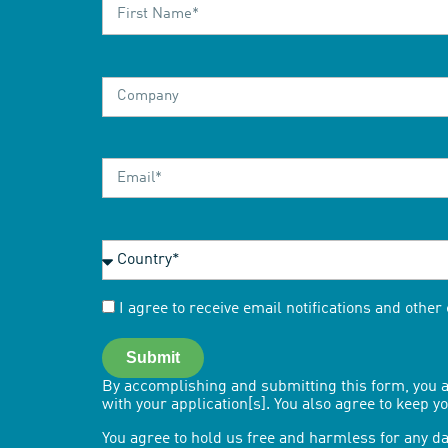
I agree to receive email notifications and othe
Submit
By accomplishing and submitting this form, you a
with your application[s]. You also agree to keep 
You agree to hold us free and harmless for any da