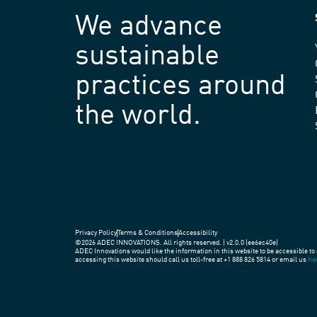
We advance
sustainable
practices around
the world.
Privacy Policy
Terms & Conditions
Accessibility
©2026 ADEC INNOVATIONS. All rights reserved. | v2.0.0 (ee6ec40e)
ADEC Innovations would like the information in this website to be accessible to 
accessing this website should call us toll-free at +1 888 826 5814 or email us
he