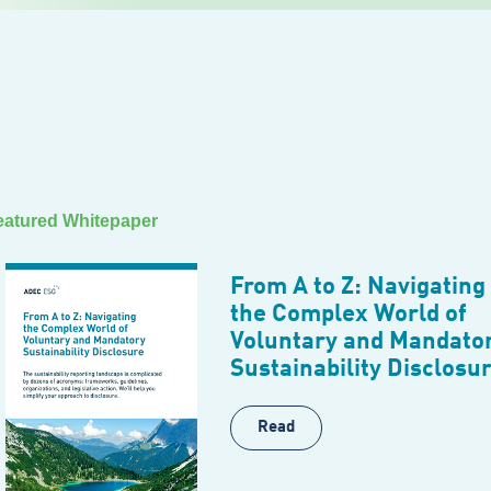
eatured Whitepaper
From A to Z: Navigating
the Complex World of
Voluntary and Mandato
Sustainability Disclosu
Read