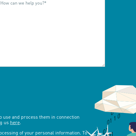
to use and process them in connection
ng us
here
.
rocessing of your personal information. To