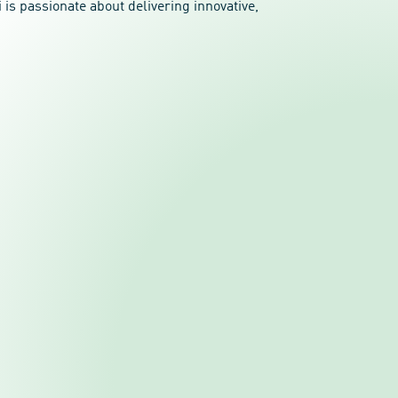
is passionate about delivering innovative,