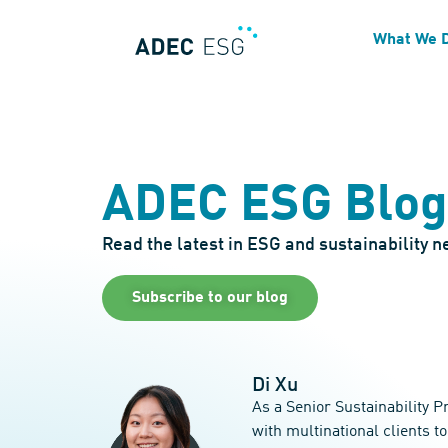
What We 
ADEC ESG Blog
Read the latest in ESG and sustainability 
Subscribe to our blog
Di Xu
As a Senior Sustainability 
with multinational clients t