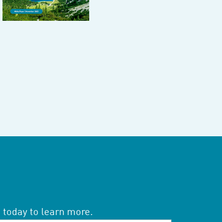
 today to learn more.