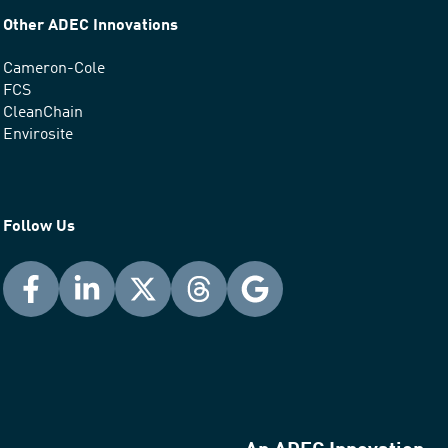
Other ADEC Innovations
Cameron-Cole
FCS
CleanChain
Envirosite
Follow Us