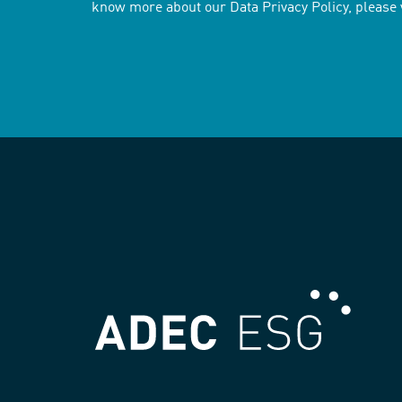
know more about our Data Privacy Policy, please 