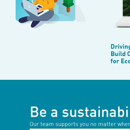
Drivin
Build 
for Ec
Be a sustainabil
Our team supports you no matter where 