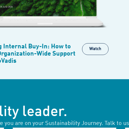
g Internal Buy-In: How to
Watch
Organization-Wide Support
oVadis
ity leader.
you are on your Sustainability Journey. Talk to us