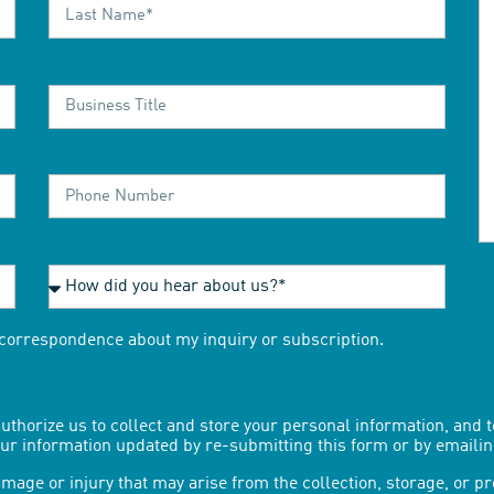
r correspondence about my inquiry or subscription.
uthorize us to collect and store your personal information, and 
your information updated by re-submitting this form or by emaili
mage or injury that may arise from the collection, storage, or p