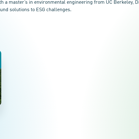
th a master’s in environmental engineering from UC Berkeley, Di 
ound solutions to ESG challenges.