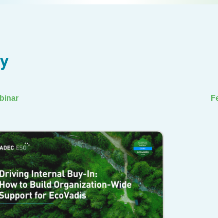
ry
binar
F