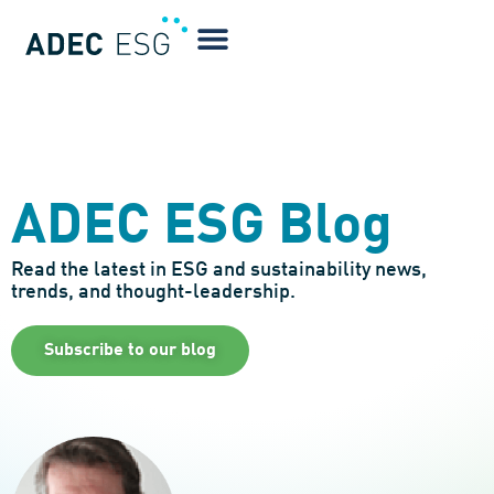
ADEC ESG Blog
Read the latest in ESG and sustainability news,
trends, and thought-leadership.
Subscribe to our blog