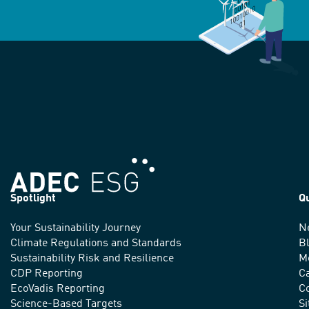
Spotlight
Q
Your Sustainability Journey
N
We
Climate Regulations and Standards
B
advance
Sustainability Risk and Resilience
M
CDP Reporting
C
sustainable
EcoVadis Reporting
Co
Science-Based Targets
S