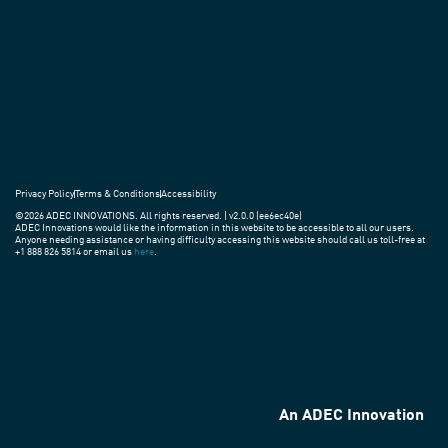
practices
around
the
world.
Privacy Policy
Terms & Conditions
Accessibility
©2026 ADEC INNOVATIONS. All rights reserved. | v2.0.0 (ee6ec40e)
ADEC Innovations would like the information in this website to be accessible to all our users.
Anyone needing assistance or having difficulty accessing this website should call us toll-free at
+1 888 826 5814 or email us
here
.
An ADEC Innovation