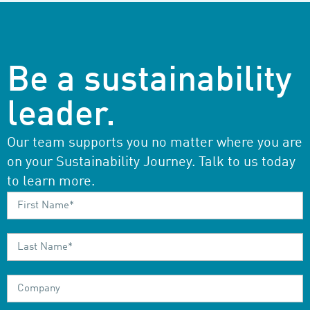
Be a sustainability
leader.
Our team supports you no matter where you are
on your Sustainability Journey. Talk to us today
to learn more.