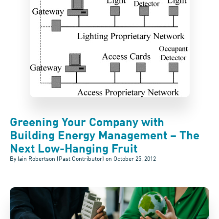
Greening Your Company with
Building Energy Management – The
Next Low-Hanging Fruit
By Iain Robertson (Past Contributor) on
October 25, 2012