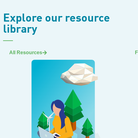
Explore our resource
library
All Resources
F