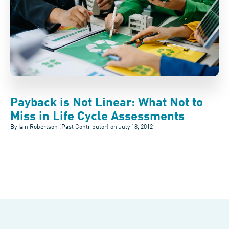
Payback is Not Linear: What Not to
Miss in Life Cycle Assessments
By Iain Robertson (Past Contributor) on
July 18, 2012