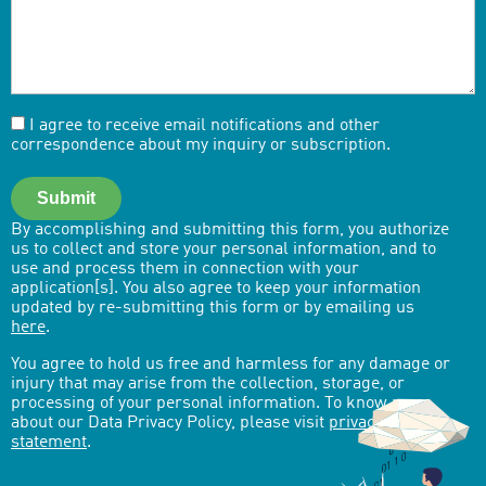
I agree to receive email notifications and other
correspondence about my inquiry or subscription.
Submit
By accomplishing and submitting this form, you authorize
us to collect and store your personal information, and to
use and process them in connection with your
application[s]. You also agree to keep your information
updated by re-submitting this form or by emailing us
here
.
You agree to hold us free and harmless for any damage or
injury that may arise from the collection, storage, or
processing of your personal information. To know more
about our Data Privacy Policy, please visit
privacy-
statement
.