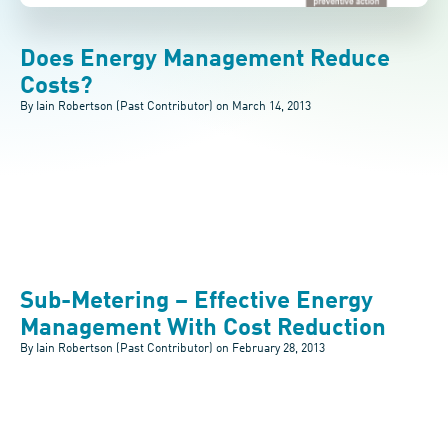
Does Energy Management Reduce
Costs?
By Iain Robertson (Past Contributor) on
March 14, 2013
Sub-Metering – Effective Energy
Management With Cost Reduction
By Iain Robertson (Past Contributor) on
February 28, 2013