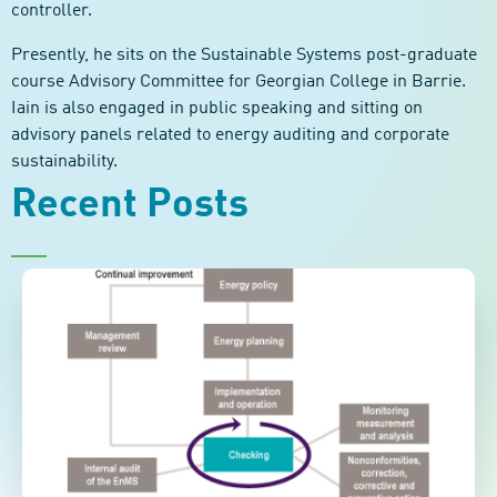
controller.
Presently, he sits on the Sustainable Systems post-graduate
course Advisory Committee for Georgian College in Barrie.
Iain is also engaged in public speaking and sitting on
advisory panels related to energy auditing and corporate
sustainability.
Recent Posts