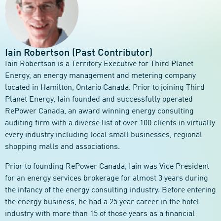
Iain Robertson (Past Contributor)
Iain Robertson is a Territory Executive for Third Planet
Energy, an energy management and metering company
located in Hamilton, Ontario Canada. Prior to joining Third
Planet Energy, Iain founded and successfully operated
RePower Canada, an award winning energy consulting
auditing firm with a diverse list of over 100 clients in virtually
every industry including local small businesses, regional
shopping malls and associations.
Prior to founding RePower Canada, Iain was Vice President
for an energy services brokerage for almost 3 years during
the infancy of the energy consulting industry. Before entering
the energy business, he had a 25 year career in the hotel
industry with more than 15 of those years as a financial