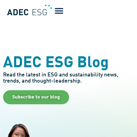
ADEC ESG Blog
Read the latest in ESG and sustainability news,
trends, and thought-leadership.
Subscribe to our blog