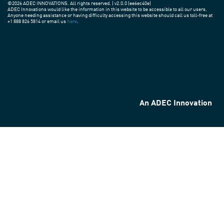
©2026 ADEC INNOVATIONS. All rights reserved. | v2.0.0 (ee6ec40e)
ADEC Innovations would like the information in this website to be accessible to all our users.
Anyone needing assistance or having difficulty accessing this website should call us toll-free at
+1 888 826 5814 or email us
here
.
An ADEC Innovation