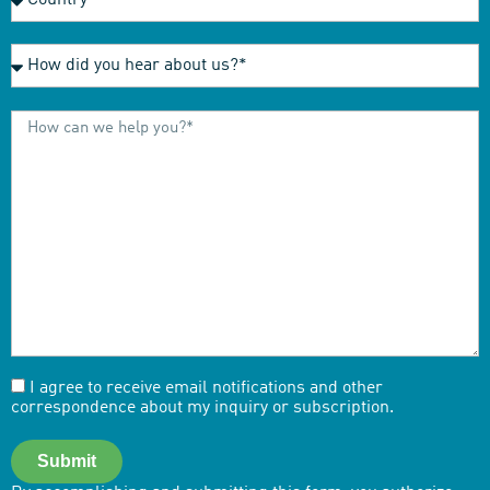
I agree to receive email notifications and other
correspondence about my inquiry or subscription.
Submit