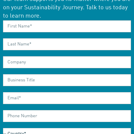
on your Sustainability Journey. Talk to us today
to learn more.