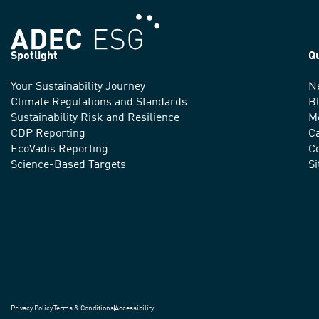
Spotlight
Q
Your Sustainability Journey
N
We
Climate Regulations and Standards
B
advance
Sustainability Risk and Resilience
M
CDP Reporting
C
sustainable
EcoVadis Reporting
Co
practices
Science-Based Targets
S
around
the
world.
Privacy Policy
Terms & Conditions
Accessibility