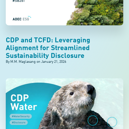
CDP and TCFD: Leveraging
Alignment for Streamlined
Sustainability Disclosure
By M.M. Maglasang on
January 21, 2026