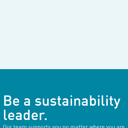
Be a sustainability
leader.
Our team supports you no matter where you are