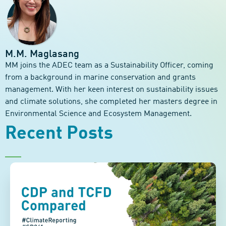
M.M. Maglasang
MM joins the ADEC team as a Sustainability Officer, coming
from a background in marine conservation and grants
management. With her keen interest on sustainability issues
and climate solutions, she completed her masters degree in
Environmental Science and Ecosystem Management.
Recent Posts