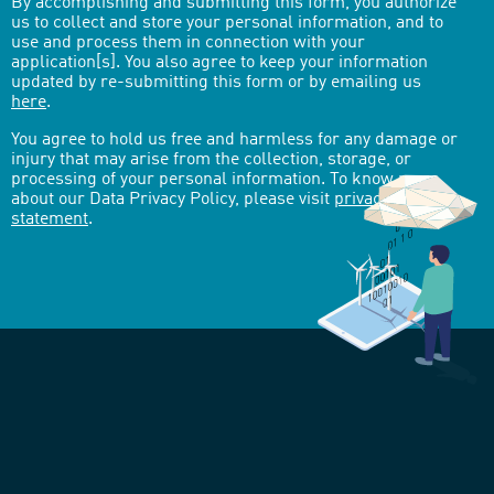
By accomplishing and submitting this form, you authorize
us to collect and store your personal information, and to
use and process them in connection with your
application[s]. You also agree to keep your information
updated by re-submitting this form or by emailing us
here
.
You agree to hold us free and harmless for any damage or
injury that may arise from the collection, storage, or
processing of your personal information. To know more
about our Data Privacy Policy, please visit
privacy-
statement
.