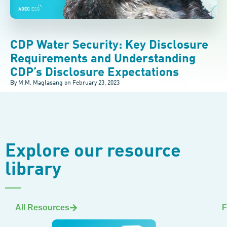
CDP Water Security: Key Disclosure
Requirements and Understanding
CDP’s Disclosure Expectations
By M.M. Maglasang on
February 23, 2023
Explore our resource
library
All Resources
F