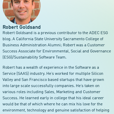
Robert Goldsand
Robert Goldsand is a previous contributor to the ADEC ESG
blog. A California State University Sacramento College of
Business Administration Alumni; Robert was a Customer
Success Associate for Environmental, Social and Governance
(ESG)/Sustainability Software Team.
Robert has a wealth of experience in the Software as a
Service (SAAS) industry. He’s worked for multiple Silicon
Valley and San Francisco based startups that have grown
into large scale successfully companies. He’s taken on
various roles including Sales, Marketing and Customer
Success. He learned early in college that his ideal career
would be that of which where he can mix his love for the
environment, technology and genuine satisfaction of helping