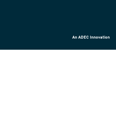
An ADEC Innovation