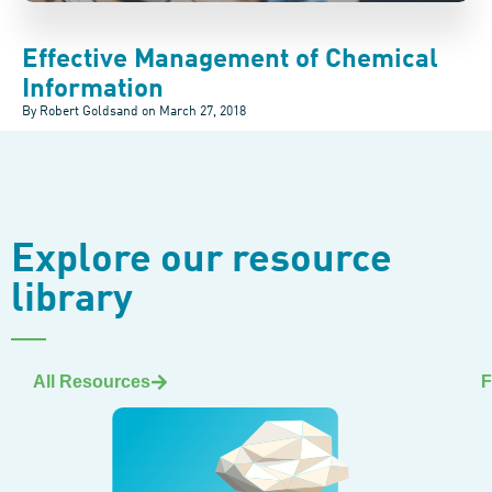
Effective Management of Chemical
Information
By Robert Goldsand on
March 27, 2018
Explore our resource
library
All Resources
F