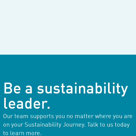
Be a sustainability
leader.
Our team supports you no matter where you are
on your Sustainability Journey. Talk to us today
to learn more.