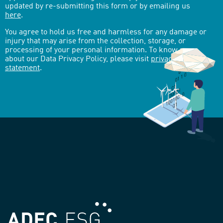
updated by re-submitting this form or by emailing us
here
.
You agree to hold us free and harmless for any damage or
injury that may arise from the collection, storage, or
processing of your personal information. To know more
about our Data Privacy Policy, please visit
privacy-
statement
.