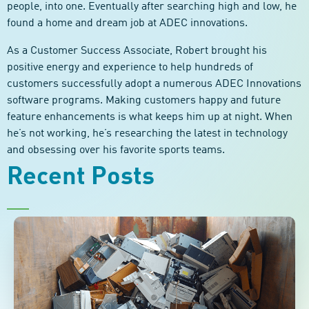
people, into one. Eventually after searching high and low, he
found a home and dream job at ADEC innovations.
As a Customer Success Associate, Robert brought his
positive energy and experience to help hundreds of
customers successfully adopt a numerous ADEC Innovations
software programs. Making customers happy and future
feature enhancements is what keeps him up at night. When
he’s not working, he’s researching the latest in technology
and obsessing over his favorite sports teams.
Recent Posts