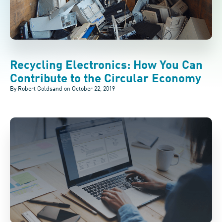
Recycling Electronics: How You Can
Contribute to the Circular Economy
By Robert Goldsand on
October 22, 2019