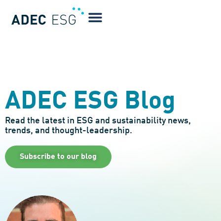
ADEC ESG Blog
Read the latest in ESG and sustainability news,
trends, and thought-leadership.
Subscribe to our blog