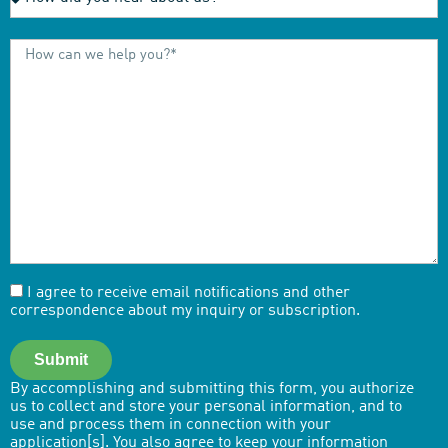
I agree to receive email notifications and other
correspondence about my inquiry or subscription.
Submit
By accomplishing and submitting this form, you authorize
us to collect and store your personal information, and to
use and process them in connection with your
application[s]. You also agree to keep your information