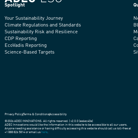
Spotlight
Q
Your Sustainability Journey
N
We
Climate Regulations and Standards
B
advance
Sustainability Risk and Resilience
M
CDP Reporting
C
sustainable
EcoVadis Reporting
Co
practices
Science-Based Targets
S
around
the
world.
Privacy Policy
Terms & Conditions
Accessibility
©2026 ADEC INNOVATIONS. All rights reserved. | v2.0.0 (ee6ec40e)
ADEC Innovations would like the information in this website to be accessible to all our users.
Anyone needing assistance or having difficulty accessing this website should call us toll-free at
+1 888 826 5814 or email us
here
.