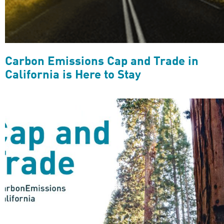
Carbon Emissions Cap and Trade in
California is Here to Stay