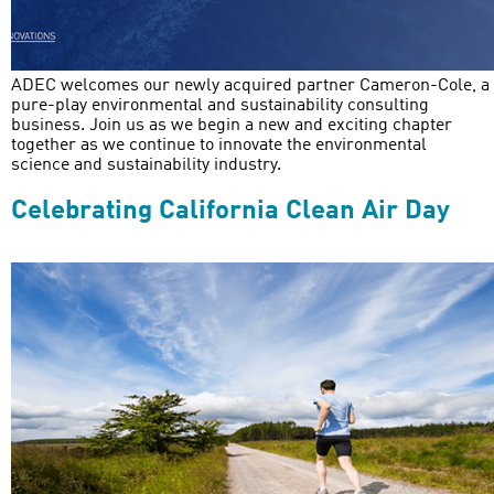
ADEC welcomes our newly acquired partner Cameron-Cole, a
pure-play environmental and sustainability consulting
business. Join us as we begin a new and exciting chapter
together as we continue to innovate the environmental
science and sustainability industry.
Celebrating California Clean Air Day