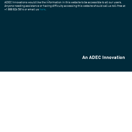
ADEC Innovations would like the information in this website to be accessible to all our users.
Anyone needing assistance or having difficulty accessing this website should call us toll-free at
+1 888 826 5814 or email us
here
.
An ADEC Innovation