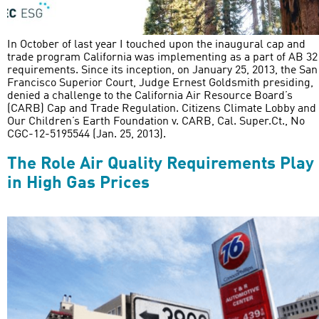
In October of last year I touched upon the inaugural cap and
trade program California was implementing as a part of AB 32
requirements. Since its inception, on January 25, 2013, the San
Francisco Superior Court, Judge Ernest Goldsmith presiding,
denied a challenge to the California Air Resource Board’s
(CARB) Cap and Trade Regulation. Citizens Climate Lobby and
Our Children’s Earth Foundation v. CARB, Cal. Super.Ct., No
CGC-12-5195544 (Jan. 25, 2013).
The Role Air Quality Requirements Play
in High Gas Prices