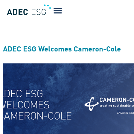
Blog Tag:
Air Quality
ADEC ESG Welcomes Cameron-Cole