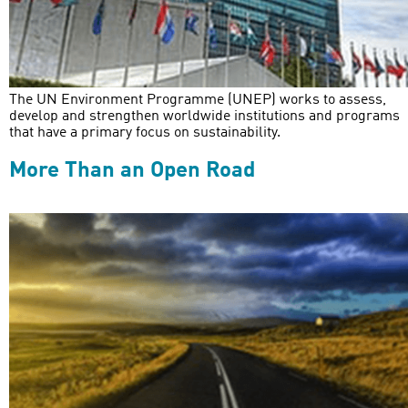
The UN Environment Programme (UNEP) works to assess,
develop and strengthen worldwide institutions and programs
that have a primary focus on sustainability.
More Than an Open Road