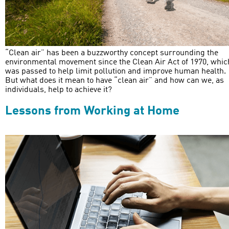
“Clean air” has been a buzzworthy concept surrounding the
environmental movement since the Clean Air Act of 1970, whic
was passed to help limit pollution and improve human health.
But what does it mean to have “clean air” and how can we, as
individuals, help to achieve it?
Lessons from Working at Home