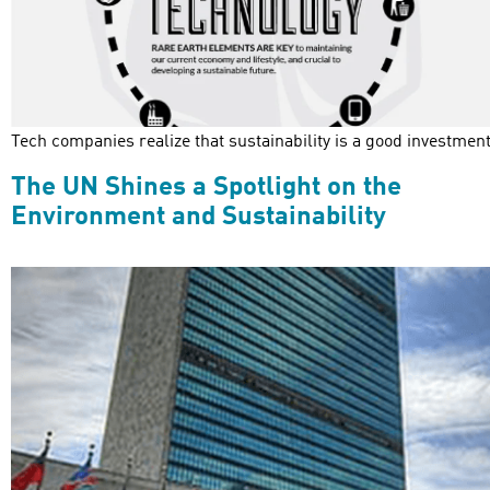
Tech companies realize that sustainability is a good investment
The UN Shines a Spotlight on the
Environment and Sustainability