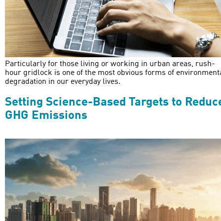
Particularly for those living or working in urban areas, rush-
hour gridlock is one of the most obvious forms of environment
degradation in our everyday lives.
Setting Science-Based Targets to Reduc
GHG Emissions