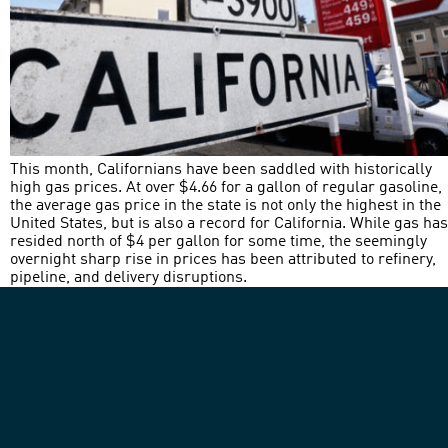
This month, Californians have been saddled with historically
high gas prices. At over $4.66 for a gallon of regular gasoline,
the average gas price in the state is not only the highest in the
United States, but is also a record for California. While gas has
resided north of $4 per gallon for some time, the seemingly
overnight sharp rise in prices has been attributed to refinery,
pipeline, and delivery disruptions.