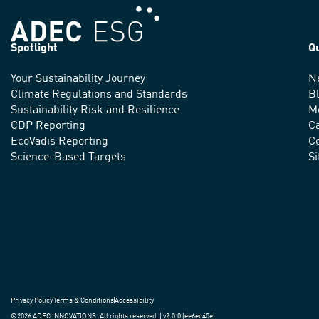
Spotlight
Q
Your Sustainability Journey
N
We
Climate Regulations and Standards
B
advance
Sustainability Risk and Resilience
M
CDP Reporting
C
sustainable
EcoVadis Reporting
Co
practices
Science-Based Targets
S
around
the
world.
Privacy Policy
Terms & Conditions
Accessibility
©2026 ADEC INNOVATIONS. All rights reserved. | v2.0.0 (ee6ec40e)