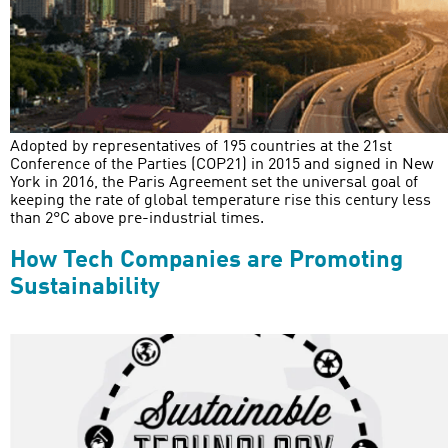
Adopted by representatives of 195 countries at the 21st
Conference of the Parties (COP21) in 2015 and signed in New
York in 2016, the Paris Agreement set the universal goal of
keeping the rate of global temperature rise this century less
than 2°C above pre-industrial times.
How Tech Companies are Promoting
Sustainability