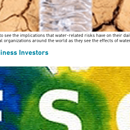
to see the implications that water-related risks have on their d
rganizations around the world as they see the effects of water-
iness Investors