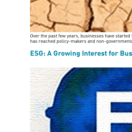
Over the past few years, businesses have started 
has reached policy-makers and non-governmental o
ESG: A Growing Interest for Bus