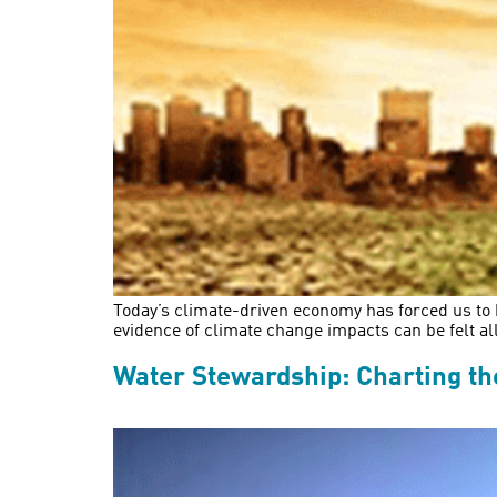
Today’s climate-driven economy has forced us to 
evidence of climate change impacts can be felt al
Water Stewardship: Charting the