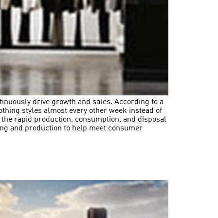
tinuously drive growth and sales. According to a
thing styles almost every other week instead of
 the rapid production, consumption, and disposal
cing and production to help meet consumer