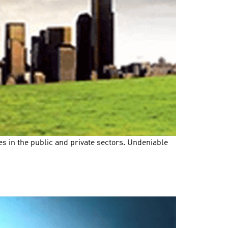
s in the public and private sectors. Undeniable