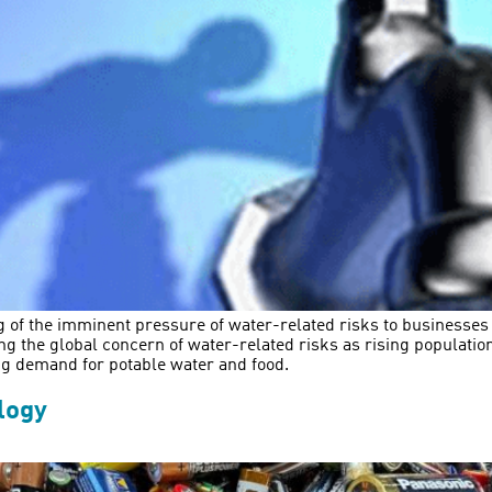
g of the imminent pressure of water-related risks to businesse
ng the global concern of water-related risks as rising populati
ng demand for potable water and food.
logy