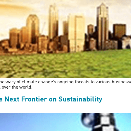
be wary of climate change’s ongoing threats to various businesse
l over the world.
 Next Frontier on Sustainability