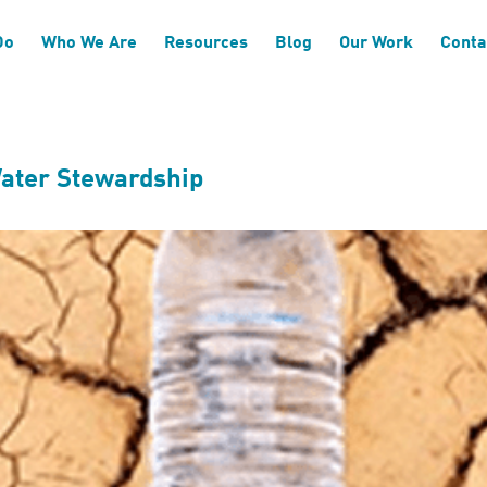
ts
Do
Who We Are
Resources
Blog
Our Work
Conta
Water Stewardship