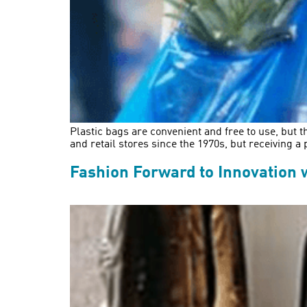
Plastic bags are convenient and free to use, but
and retail stores since the 1970s, but receiving a
Fashion Forward to Innovation 