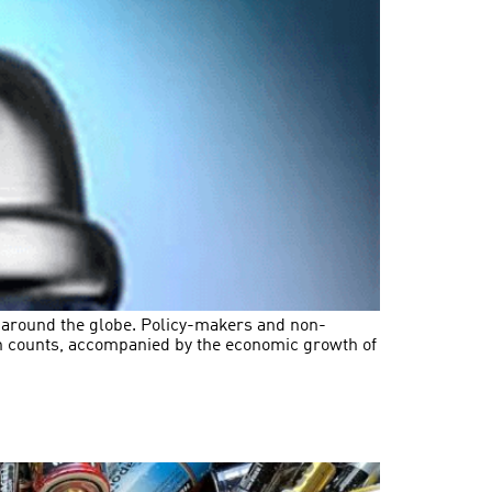
s around the globe. Policy-makers and non-
on counts, accompanied by the economic growth of