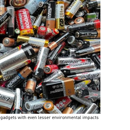
ow gadgets with even lesser environmental impacts