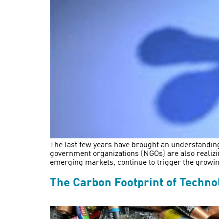
The last few years have brought an understandin
government organizations (NGOs) are also realizi
emerging markets, continue to trigger the growi
The Carbon Footprint of Techno