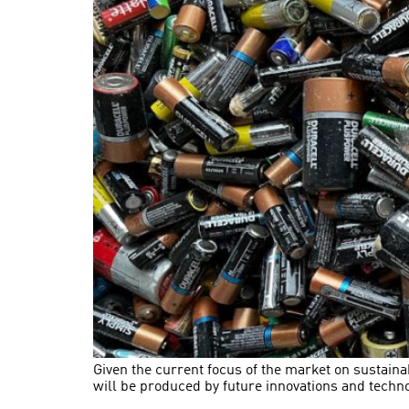
Given the current focus of the market on sustaina
will be produced by future innovations and tech