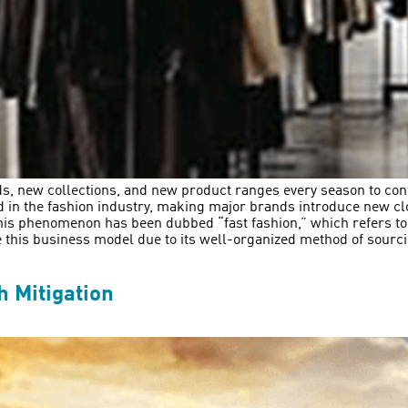
ds, new collections, and new product ranges every season to con
d in the fashion industry, making major brands introduce new clo
This phenomenon has been dubbed “fast fashion,” which refers to
e this business model due to its well-organized method of sour
 Mitigation