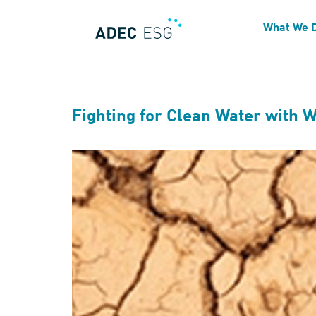
Blog Tag:
Climate Impac
What We 
Fighting for Clean Water with 