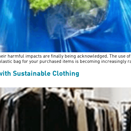
 their harmful impacts are finally being acknowledged. The use o
 plastic bag for your purchased items is becoming increasingly ra
with Sustainable Clothing