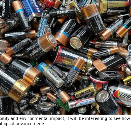
bility and environmental impact, it will be interesting to see h
nological advancements.