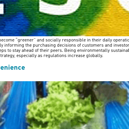
ecome “greener” and socially responsible in their daily operations
gly informing the purchasing decisions of customers and invest
eps to stay ahead of their peers. Being environmentally sustainab
rategy, especially as regulations increase globally.
venience