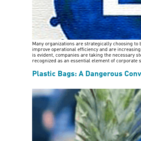
Many organizations are strategically choosing to b
improve operational efficiency and are increasin
is evident, companies are taking the necessary st
recognized as an essential element of corporate st
Plastic Bags: A Dangerous Con