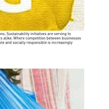
. Sustainability initiatives are serving to
ors alike. Where competition between businesses
le and socially responsible is increasingly