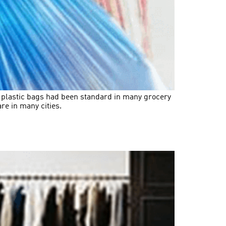
f plastic bags had been standard in many grocery
re in many cities.