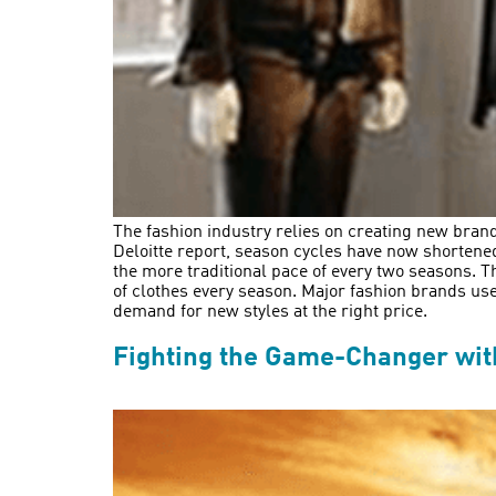
The fashion industry relies on creating new bran
Deloitte report, season cycles have now shortene
the more traditional pace of every two seasons. 
of clothes every season. Major fashion brands us
demand for new styles at the right price.
Fighting the Game-Changer with