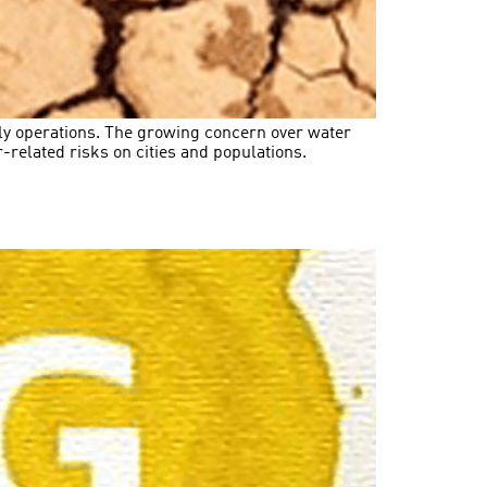
aily operations. The growing concern over water
related risks on cities and populations.