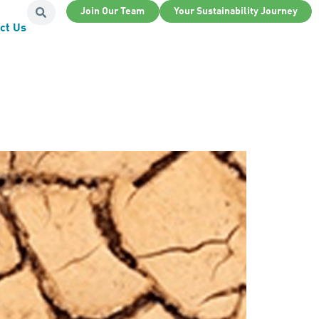
Join Our Team
Your Sustainability Journey
ct Us