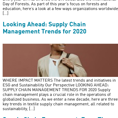
Day of Forests. As part of this year’s focus on forests and
education, here’s a look at a few ways organizations worldwide
[…]
Looking Ahead: Supply Chain
Management Trends for 2020
WHERE IMPACT MATTERS The latest trends and initiatives in
ESG and Sustainability Our Perspective LOOKING AHEAD:
SUPPLY CHAIN MANAGEMENT TRENDS FOR 2020 Supply
chain management plays a crucial role in the operations of
globalized business. As we enter a new decade, here are three
key trends in textile supply chain management, all related to
sustainability, […]