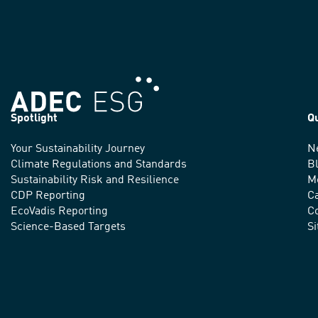
Spotlight
Q
Your Sustainability Journey
N
We
Climate Regulations and Standards
B
advance
Sustainability Risk and Resilience
M
CDP Reporting
C
sustainable
EcoVadis Reporting
Co
practices
Science-Based Targets
S
around
the
world.