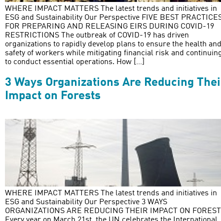
WHERE IMPACT MATTERS The latest trends and initiatives in
ESG and Sustainability Our Perspective FIVE BEST PRACTICE
FOR PREPARING AND RELEASING EIRS DURING COVID-19
RESTRICTIONS The outbreak of COVID-19 has driven
organizations to rapidly develop plans to ensure the health an
safety of workers while mitigating financial risk and continuin
to conduct essential operations. How […]
3 Ways Organizations Are Reducing Thei
Impact on Forests
WHERE IMPACT MATTERS The latest trends and initiatives in
ESG and Sustainability Our Perspective 3 WAYS
ORGANIZATIONS ARE REDUCING THEIR IMPACT ON FORES
Every year on March 21st, the UN celebrates the International