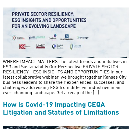
WHERE IMPACT MATTERS The latest trends and initiatives in
ESG and Sustainability Our Perspective PRIVATE SECTOR
RESILIENCY – ESG INSIGHTS AND OPPORTUNITIES In our
latest collaborative webinar, we brought together Kansas City
business leaders to share their experiences, successes, and
challenges addressing ESG from different industries in an
ever-changing landscape. Get a recap of the […]
How Is Covid-19 Impacting CEQA
Litigation and Statutes of Limitations