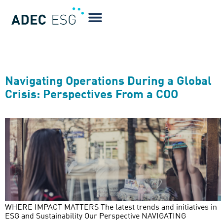
Greenwatch Year:
2020
Navigating Operations During a Global
Crisis: Perspectives From a COO
WHERE IMPACT MATTERS The latest trends and initiatives in
ESG and Sustainability Our Perspective NAVIGATING