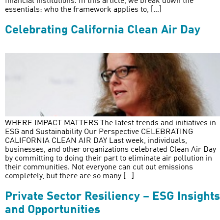
financial institutions. In this article, we break down the
essentials: who the framework applies to, […]
Celebrating California Clean Air Day
WHERE IMPACT MATTERS The latest trends and initiatives in
ESG and Sustainability Our Perspective CELEBRATING
CALIFORNIA CLEAN AIR DAY Last week, individuals,
businesses, and other organizations celebrated Clean Air Day
by committing to doing their part to eliminate air pollution in
their communities. Not everyone can cut out emissions
completely, but there are so many […]
Private Sector Resiliency – ESG Insights
and Opportunities