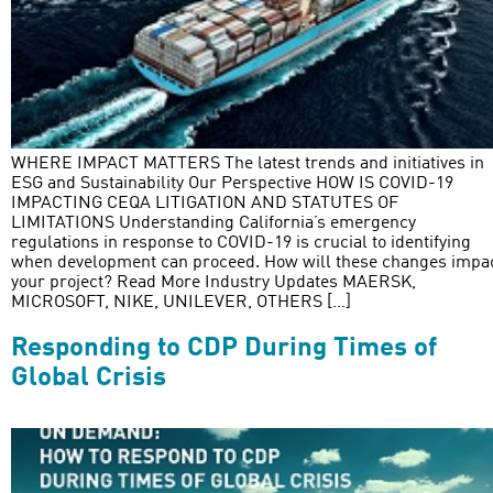
WHERE IMPACT MATTERS The latest trends and initiatives in
ESG and Sustainability Our Perspective HOW IS COVID-19
IMPACTING CEQA LITIGATION AND STATUTES OF
LIMITATIONS Understanding California’s emergency
regulations in response to COVID-19 is crucial to identifying
when development can proceed. How will these changes impa
your project? Read More Industry Updates MAERSK,
MICROSOFT, NIKE, UNILEVER, OTHERS […]
Responding to CDP During Times of
Global Crisis