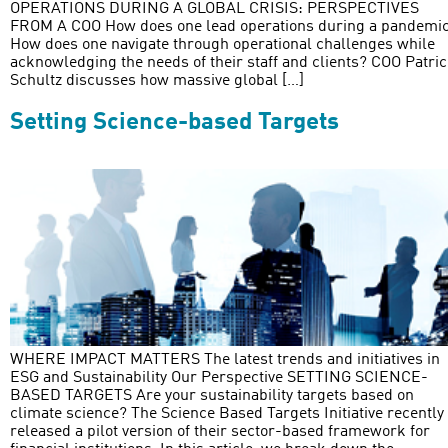
OPERATIONS DURING A GLOBAL CRISIS: PERSPECTIVES
FROM A COO How does one lead operations during a pandemi
How does one navigate through operational challenges while
acknowledging the needs of their staff and clients? COO Patri
Schultz discusses how massive global […]
Setting Science-based Targets
WHERE IMPACT MATTERS The latest trends and initiatives in
ESG and Sustainability Our Perspective SETTING SCIENCE-
BASED TARGETS Are your sustainability targets based on
climate science? The Science Based Targets Initiative recently
released a pilot version of their sector-based framework for