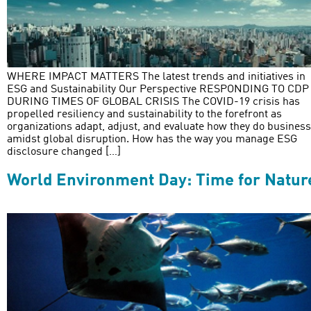
WHERE IMPACT MATTERS The latest trends and initiatives in
ESG and Sustainability Our Perspective RESPONDING TO CDP
DURING TIMES OF GLOBAL CRISIS The COVID-19 crisis has
propelled resiliency and sustainability to the forefront as
organizations adapt, adjust, and evaluate how they do business
amidst global disruption. How has the way you manage ESG
disclosure changed […]
World Environment Day: Time for Natur