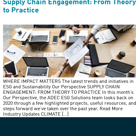
Supply Chain Engagement: From Theory
to Practice
WHERE IMPACT MATTERS The latest trends and initiatives in
ESG and Sustainability Our Perspective SUPPLY CHAIN
ENGAGEMENT: FROM THEORY TO PRACTICE In this month’s
Our Perspective, the ADEC ESG Solutions team looks back on
2020 through a few highlighted projects, useful resources, an
steps forward we’ve taken over the past year. Read More
Industry Updates CLIMATE […]