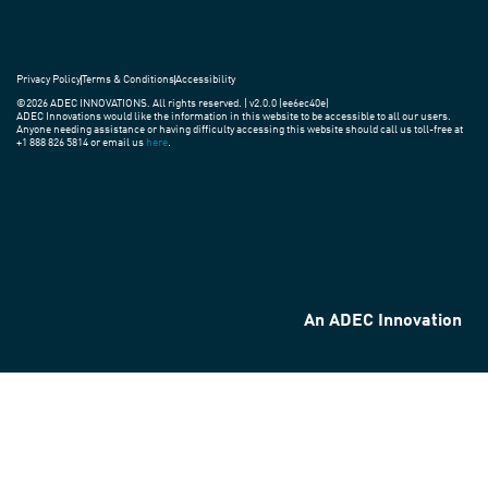
Privacy Policy
Terms & Conditions
Accessibility
©2026 ADEC INNOVATIONS. All rights reserved. | v2.0.0 (ee6ec40e)
ADEC Innovations would like the information in this website to be accessible to all our users.
Anyone needing assistance or having difficulty accessing this website should call us toll-free at
+1 888 826 5814 or email us
here
.
An ADEC Innovation