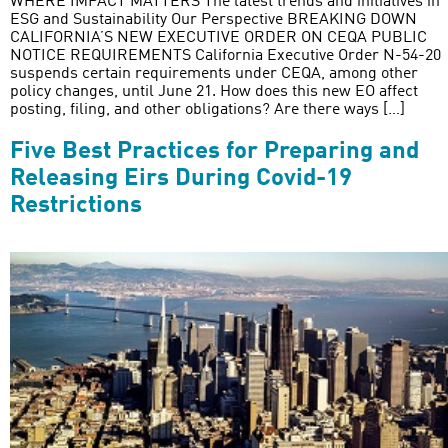
WHERE IMPACT MATTERS The latest trends and initiatives in
ESG and Sustainability Our Perspective BREAKING DOWN
CALIFORNIA’S NEW EXECUTIVE ORDER ON CEQA PUBLIC
NOTICE REQUIREMENTS California Executive Order N-54-20
suspends certain requirements under CEQA, among other
policy changes, until June 21. How does this new EO affect
posting, filing, and other obligations? Are there ways […]
Five Best Practices for Preparing and
Releasing Eirs During Covid-19
Restrictions