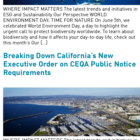
WHERE IMPACT MATTERS The latest trends and initiatives in
ESG and Sustainability Our Perspective WORLD
ENVIRONMENT DAY: TIME FOR NATURE On June 5th, we
celebrated World Environment Day, a day to highlight the
urgent call to protect biodiversity worldwide. To learn about
biodiversity and how it affects your day-to-day life, check out
this month’s Our […]
Breaking Down California’s New
Executive Order on CEQA Public Notice
Requirements