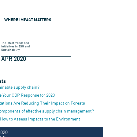
WHERE IMPACT MATTERS
The latest trends and
initiatives in ESG and
Sustainability
APR 2020
sts
ainable supply chain?
e Your CDP Response for 2020
zations Are Reducing Their Impact on Forests
components of effective supply chain management?
 How to Assess Impacts to the Environment
2020