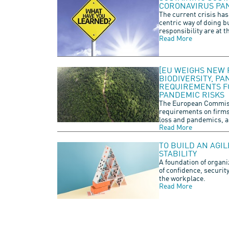
CORONAVIRUS PA
The current crisis has
centric way of doing b
responsibility are at t
Read More
[EU WEIGHS NEW 
BIODIVERSITY, P
REQUIREMENTS FO
PANDEMIC RISKS
The European Commiss
requirements on firms 
loss and pandemics, a
Read More
TO BUILD AN AGI
STABILITY
A foundation of organi
of confidence, securit
the workplace.
Read More