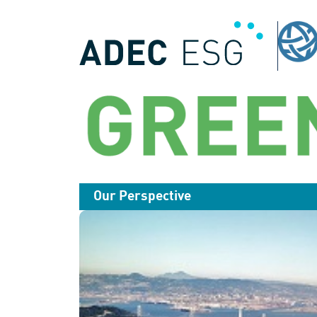
Our Perspective