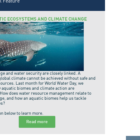
l Feature
TIC ECOSYSTEMS AND CLIMATE CHANGE
e and water security are closely linked. A
global climate cannot be achieved without safe and
sources. Last month for World Water Day, we
 aquatic biomes and climate action are
 How does water resource management relate to
ge, and how an aquatic biomes help us tackle
es?
on below to learn more.
Read more