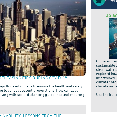
Specia
AQUA
Climate chang
sustainable 
clean water 
explored how
RELEASING EIRS DURING COVID-19
intertwined.
climate chan
climate issu
apidly develop plans to ensure the health and safety
ing to conduct essential operations. How can Lead
Use the butt
ying with social distancing guidelines and ensuring
AINABILITY: LESSONS FROM THE