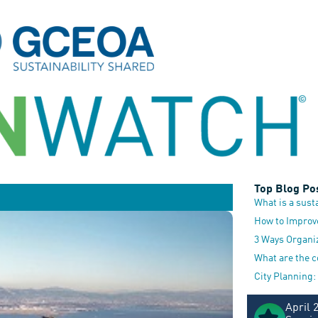
Top Blog Po
What is a sust
How to Improv
3 Ways Organi
What are the 
City Planning:
April 