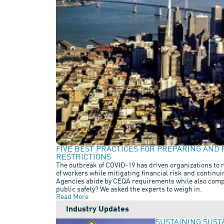
FIVE BEST PRACTICES FOR PREPARING AND 
RESTRICTIONS
The outbreak of COVID-19 has driven organizations to r
of workers while mitigating financial risk and continu
Agencies abide by CEQA requirements while also compl
public safety? We asked the experts to weigh in.
Read More
Industry Updates
SUSTAINING SUST