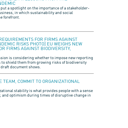
NDEMIC
 put a spotlight on the importance of a stakeholder-
usiness, in which sustainability and social
he forefront.
REQUIREMENTS FOR FIRMS AGAINST
ANDEMIC RISKS PHOTO] EU WEIGHS NEW
R FIRMS AGAINST BIODIVERSITY,
ion is considering whether to impose new reporting
to shield them from growing risks of biodiversity
 draft document shows.
LE TEAM, COMMIT TO ORGANIZATIONAL
zational stability is what provides people with a sense
y, and optimism during times of disruptive change in