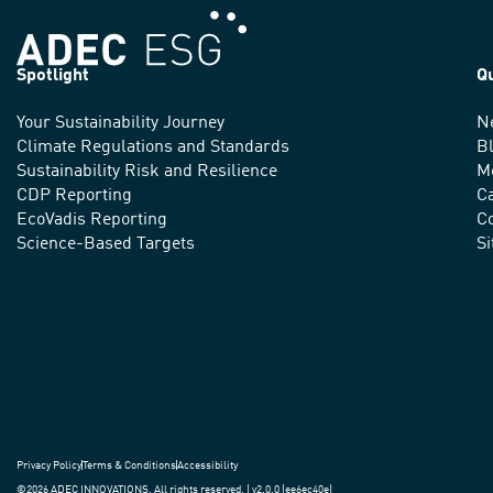
Spotlight
Q
Your Sustainability Journey
N
We
Climate Regulations and Standards
B
advance
Sustainability Risk and Resilience
M
CDP Reporting
C
sustainable
EcoVadis Reporting
Co
practices
Science-Based Targets
S
around
the
world.
Privacy Policy
Terms & Conditions
Accessibility
©2026 ADEC INNOVATIONS. All rights reserved. | v2.0.0 (ee6ec40e)