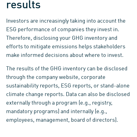
results
Investors are increasingly taking into account the
ESG performance of companies they invest in.
Therefore, disclosing your GHG inventory and
efforts to mitigate emissions helps stakeholders
make informed decisions about where to invest.
The results of the GHG inventory can be disclosed
through the company website, corporate
sustainability reports, ESG reports, or stand-alone
climate change reports. Data can also be disclosed
externally through a program (e.g., registry,
mandatory programs) and internally (e.g.,
employees, management, board of directors).