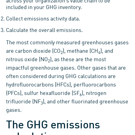
across your organization’s value chain to be
included in your GHG inventory.
Collect emissions activity data.
Calculate the overall emissions.
The most commonly measured greenhouses gases
are carbon dioxide (CO
), methane (CH
), and
2
4
nitrous oxide (NO
), as these are the most
2
impactful greenhouse gases. Other gases that are
often considered during GHG calculations are
hydrofluorocarbons (HFCs), perfluorocarbons
(PFCs), sulfur hexafluoride (SF
), nitrogen
6
trifluoride (NF
), and other fluorinated greenhouse
3
gases.
The GHG emissions