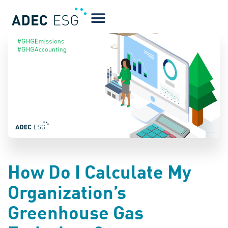
BLOG
How Do I Calculate My
Organization’s
Greenhouse Gas