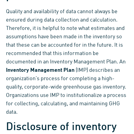
Quality and availability of data cannot always be
ensured during data collection and calculation.
Therefore, it is helpful to note what estimates and
assumptions have been made in the inventory so
that these can be accounted for in the future. It is
recommended that this information be
documented in an Inventory Management Plan. An
Inventory Management Plan
(IMP) describes an
organization’s process for completing a high-
quality, corporate-wide greenhouse gas inventory.
Organizations use IMP to institutionalize a process
for collecting, calculating, and maintaining GHG
data.
Disclosure of inventory