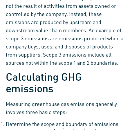
not the result of activities from assets owned or
controlled by the company. Instead, these
emissions are produced by upstream and
downstream value chain members. An example of
scope 3 emissions are emissions produced when a
company buys, uses, and disposes of products
from suppliers. Scope 3 emissions include all
sources not within the scope 1 and 2 boundaries.
Calculating GHG
emissions
Measuring greenhouse gas emissions generally
involves three basic steps:
Determine the scope and boundary of emissions