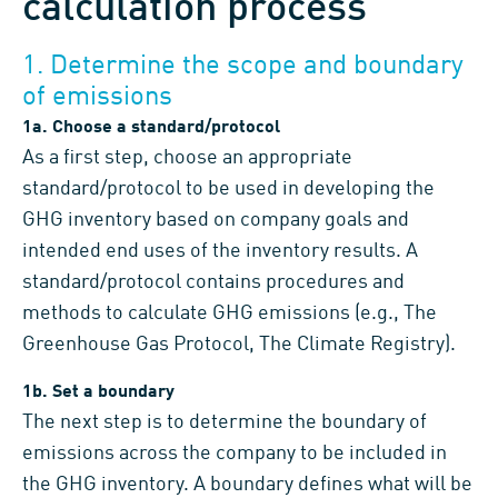
calculation process
1. Determine the scope and boundary
of emissions
1a. Choose a standard/protocol
As a first step, choose an appropriate
standard/protocol to be used in developing the
GHG inventory based on company goals and
intended end uses of the inventory results. A
standard/protocol contains procedures and
methods to calculate GHG emissions (e.g., The
Greenhouse Gas Protocol, The Climate Registry).
1b. Set a boundary
The next step is to determine the boundary of
emissions across the company to be included in
the GHG inventory. A boundary defines what will be