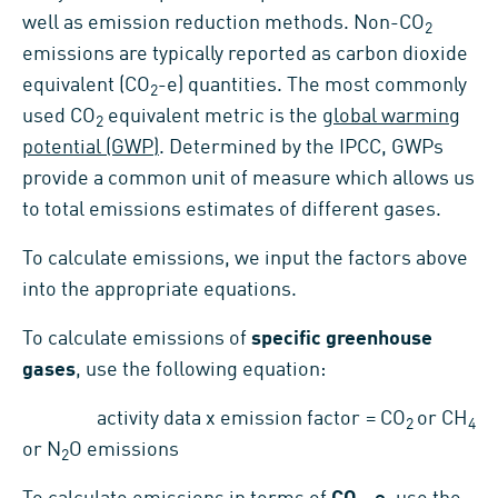
well as emission reduction methods. Non-CO
2
emissions are typically reported as carbon dioxide
equivalent (CO
-e) quantities. The most commonly
2
used CO
equivalent metric is the
global warming
2
potential (GWP)
. Determined by the IPCC, GWPs
provide a common unit of measure which allows us
to total emissions estimates of different gases.
To calculate emissions, we input the factors above
into the appropriate equations.
To calculate emissions of
specific greenhouse
gases
, use the following equation:
activity data x emission factor = CO
or CH
2
4
or N
O emissions
2