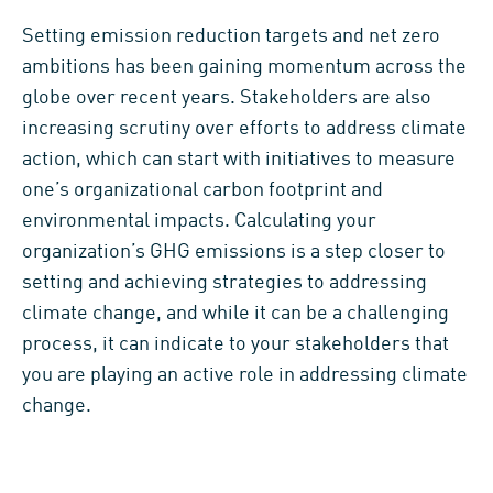
Setting emission reduction targets and net zero
ambitions has been gaining momentum across the
globe over recent years. Stakeholders are also
increasing scrutiny over efforts to address climate
action, which can start with initiatives to measure
one’s organizational carbon footprint and
environmental impacts. Calculating your
organization’s GHG emissions is a step closer to
setting and achieving strategies to addressing
climate change, and while it can be a challenging
process, it can indicate to your stakeholders that
you are playing an active role in addressing climate
change.