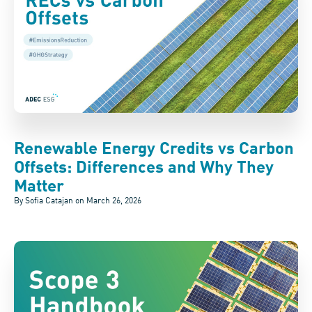
Renewable Energy Credits vs Carbon
Offsets: Differences and Why They
Matter
By Sofia Catajan on
March 26, 2026