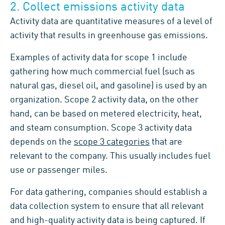
2. Collect emissions activity data
Activity data are quantitative measures of a level of
activity that results in greenhouse gas emissions.
Examples of activity data for scope 1 include
gathering how much commercial fuel (such as
natural gas, diesel oil, and gasoline) is used by an
organization. Scope 2 activity data, on the other
hand, can be based on metered electricity, heat,
and steam consumption. Scope 3 activity data
depends on the
scope 3 categories
that are
relevant to the company. This usually includes fuel
use or passenger miles.
For data gathering, companies should establish a
data collection system to ensure that all relevant
and high-quality activity data is being captured. If