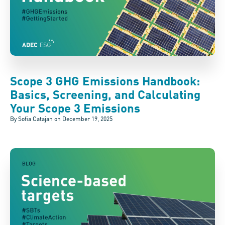
Scope 3 GHG Emissions Handbook:
Basics, Screening, and Calculating
Your Scope 3 Emissions
By Sofia Catajan on
December 19, 2025