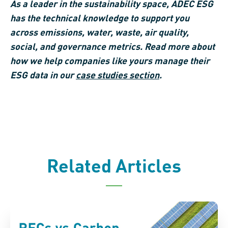
As a leader in the sustainability space, ADEC ESG
has the technical knowledge to support you
across emissions, water, waste, air quality,
social, and governance metrics. Read more about
how we help companies like yours manage their
ESG data in our
case studies section
.
Related Articles