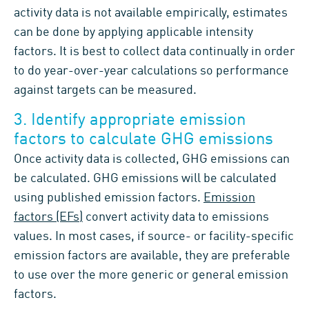
activity data is not available empirically, estimates
can be done by applying applicable intensity
factors. It is best to collect data continually in order
to do year-over-year calculations so performance
against targets can be measured.
3. Identify appropriate emission
factors to calculate GHG emissions
Once activity data is collected, GHG emissions can
be calculated. GHG emissions will be calculated
using published emission factors.
Emission
factors (EFs)
convert activity data to emissions
values. In most cases, if source- or facility-specific
emission factors are available, they are preferable
to use over the more generic or general emission
factors.