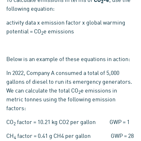
To calculate emissions in terms of
CO
-e
, use the
2
following equation:
activity data x emission factor x global warming
potential = CO
e emissions
2
Below is an example of these equations in action:
In 2022, Company A consumed a total of 5,000
gallons of diesel to run its emergency generators.
We can calculate the total CO
e emissions in
2
metric tonnes using the following emission
factors:
CO
factor = 10.21 kg CO2 per gallon GWP = 1
2
CH
factor = 0.41 g CH4 per gallon GWP = 28
4