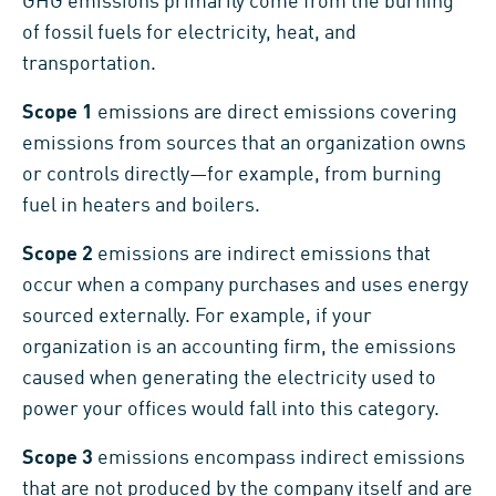
GHG emissions primarily come from the burning
of fossil fuels for electricity, heat, and
transportation.
Scope 1
emissions are direct emissions covering
emissions from sources that an organization owns
or controls directly—for example, from burning
fuel in heaters and boilers.
Scope 2
emissions are indirect emissions that
occur when a company purchases and uses energy
sourced externally. For example, if your
organization is an accounting firm, the emissions
caused when generating the electricity used to
power your offices would fall into this category.
Scope 3
emissions encompass indirect emissions
that are not produced by the company itself and are