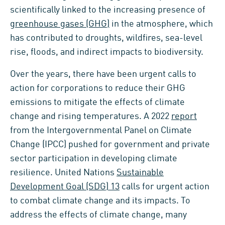
scientifically linked to the increasing presence of
greenhouse gases (GHG)
in the atmosphere, which
has contributed to droughts, wildfires, sea-level
rise, floods, and indirect impacts to biodiversity.
Over the years, there have been urgent calls to
action for corporations to reduce their GHG
emissions to mitigate the effects of climate
change and rising temperatures. A 2022
report
from the Intergovernmental Panel on Climate
Change (IPCC) pushed for government and private
sector participation in developing climate
resilience. United Nations
Sustainable
Development Goal (SDG) 13
calls for urgent action
to combat climate change and its impacts. To
address the effects of climate change, many