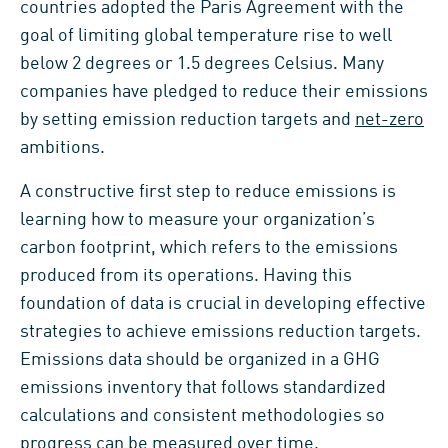
countries adopted the Paris Agreement with the
goal of limiting global temperature rise to well
below 2 degrees or 1.5 degrees Celsius. Many
companies have pledged to reduce their emissions
by setting emission reduction targets and
net-zero
ambitions.
A constructive first step to reduce emissions is
learning how to measure your organization’s
carbon footprint, which refers to the emissions
produced from its operations. Having this
foundation of data is crucial in developing effective
strategies to achieve emissions reduction targets.
Emissions data should be organized in a GHG
emissions inventory that follows standardized
calculations and consistent methodologies so
progress can be measured over time.