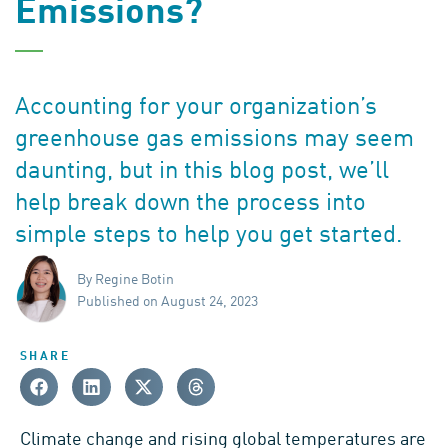
Emissions?
Accounting for your organization’s
greenhouse gas emissions may seem
daunting, but in this blog post, we’ll
help break down the process into
simple steps to help you get started.
By Regine Botin
Published on August 24, 2023
SHARE
Climate change and rising global temperatures are