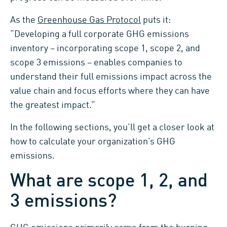
As the
Greenhouse Gas Protocol
puts it:
“Developing a full corporate GHG emissions
inventory – incorporating scope 1, scope 2, and
scope 3 emissions – enables companies to
understand their full emissions impact across the
value chain and focus efforts where they can have
the greatest impact.”
In the following sections, you’ll get a closer look at
how to calculate your organization’s GHG
emissions.
What are scope 1, 2, and
3 emissions?