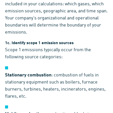
included in your calculations: which gases, which
emission sources, geographic area, and time span.
Your company’s organizational and operational
boundaries will determine the boundary of your
emissions.
1c. Identify scope 1 emission sources
Scope 1 emissions typically occur from the
following source categories:
Stationary combustion
: combustion of fuels in
stationary equipment such as boilers, furnace
burners, turbines, heaters, incinerators, engines,
flares, etc.