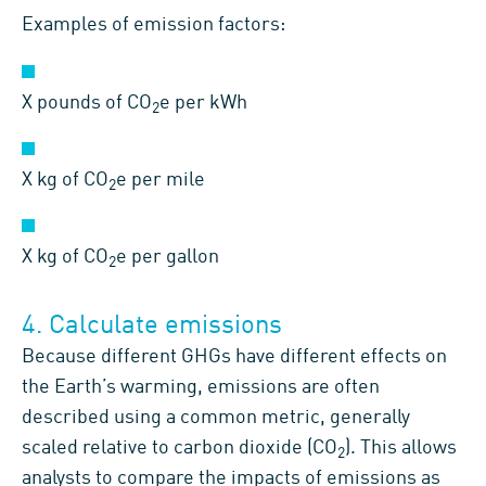
Examples of emission factors:
X pounds of CO
e per kWh
2
X kg of CO
e per mile
2
X kg of CO
e per gallon
2
4. Calculate emissions
Because different GHGs have different effects on
the Earth’s warming, emissions are often
described using a common metric, generally
scaled relative to carbon dioxide (CO
). This allows
2
analysts to compare the impacts of emissions as