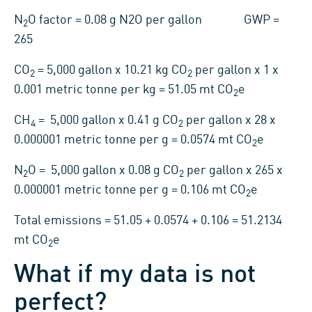
N
O factor = 0.08 g N2O per gallon GWP =
2
265
CO
= 5,000 gallon x 10.21 kg CO
per gallon x 1 x
2
2
0.001 metric tonne per kg = 51.05 mt CO
e
2
CH
= 5,000 gallon x 0.41 g CO
per gallon x 28 x
4
2
0.000001 metric tonne per g = 0.0574 mt CO
e
2
N
O = 5,000 gallon x 0.08 g CO
per gallon x 265 x
2
2
0.000001 metric tonne per g = 0.106 mt CO
e
2
Total emissions = 51.05 + 0.0574 + 0.106 = 51.2134
mt CO
e
2
What if my data is not
perfect?