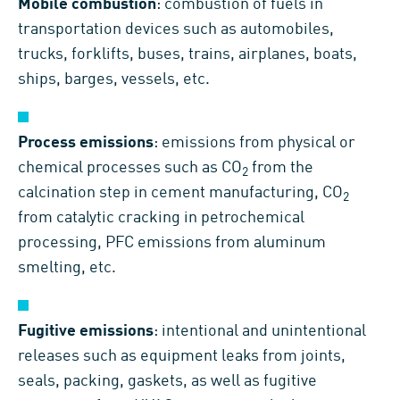
Mobile combustion
: combustion of fuels in
transportation devices such as automobiles,
trucks, forklifts, buses, trains, airplanes, boats,
ships, barges, vessels, etc.
Process emissions
: emissions from physical or
chemical processes such as CO
from the
2
calcination step in cement manufacturing, CO
2
from catalytic cracking in petrochemical
processing, PFC emissions from aluminum
smelting, etc.
Fugitive emissions
: intentional and unintentional
releases such as equipment leaks from joints,
seals, packing, gaskets, as well as fugitive