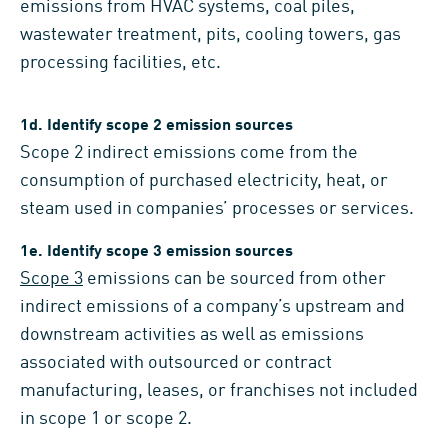
emissions from HVAC systems, coal piles,
wastewater treatment, pits, cooling towers, gas
processing facilities, etc.
1d. Identify scope 2 emission sources
Scope 2 indirect emissions come from the
consumption of purchased electricity, heat, or
steam used in companies’ processes or services.
1e. Identify scope 3 emission sources
Scope 3
emissions can be sourced from other
indirect emissions of a company’s upstream and
downstream activities as well as emissions
associated with outsourced or contract
manufacturing, leases, or franchises not included
in scope 1 or scope 2.