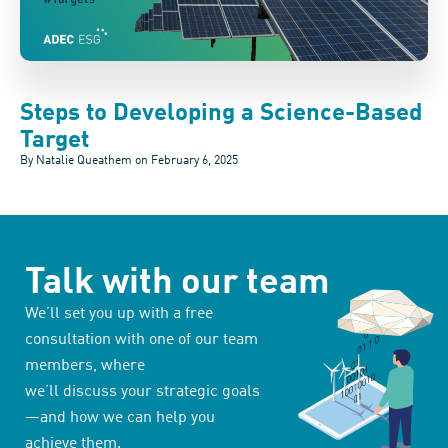
Steps to Developing a Science-Based
Target
By Natalie Queathem on
February 6, 2025
Talk with our team
We’ll set you up with a free
consultation with one of our team
members, where
we’ll discuss your strategic goals
—and how we can help you
achieve them.