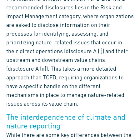
recommended disclosures lies in the Risk and
Impact Management category, where organizations
are asked to disclose information on their
processes for identifying, assessing, and
prioritizing nature-related issues that occur in
their direct operations (disclosure A (i)) and their
upstream and downstream value chains
(disclosure A (ii)). This takes a more detailed
approach than TCFD, requiring organizations to
have a specific handle on the different
mechanisms in place to manage nature-related
issues across its value chain.
The interdependence of climate and
nature reporting
While there are some key differences between the