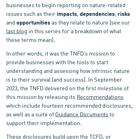
businesses to begin reporting on nature-related
issues such as their
impacts
,
dependencies
,
risks
and
opportunities
as they relate to nature (see our
last blog
in this series for a breakdown of what
these terms mean).
In other words, it was the TNFD’s mission to
provide businesses with the tools to start
understanding and assessing how intrinsic nature
is to their survival (and success). In September
2023, the TNFD delivered on the first milestone of
this mission by releasing its
Recommendations
which include fourteen recommended disclosures,
as well as a suite of
Guidance Documents
to
support their implementation.
These disclosures build upon the
TCFD, or