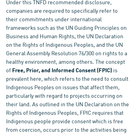
Under this TNFD recommended disclosure,
companies are required to specifically refer to
their commitments under international
frameworks such as the UN Guiding Principles on
Business and Human Rights, the UN Declaration
on the Rights of Indigenous Peoples, and the UN
General Assembly Resolution 76/300 on rights to a
healthy environment, among others. The concept
of
Free, Prior, and Informed Consent (FPIC)
is
prevalent here, which refers to the need to consult
Indigenous Peoples on issues that affect them,
particularly with regard to projects occurring on
their land. As outlined in the UN Declaration on the
Rights of Indigenous Peoples, FPIC requires that
Indigenous people provide consent which is free
from coercion, occurs prior to the activities being