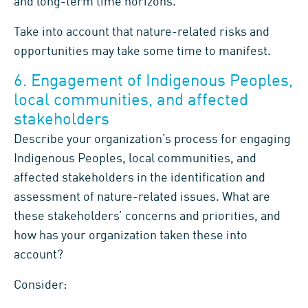
and long-term time horizons.
Take into account that nature-related risks and
opportunities may take some time to manifest.
6. Engagement of Indigenous Peoples,
local communities, and affected
stakeholders
Describe your organization’s process for engaging
Indigenous Peoples, local communities, and
affected stakeholders in the identification and
assessment of nature-related issues. What are
these stakeholders’ concerns and priorities, and
how has your organization taken these into
account?
Consider: