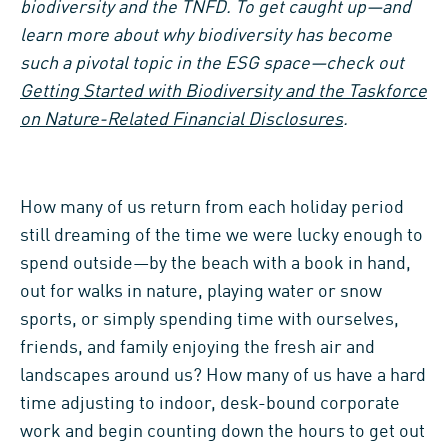
biodiversity and the TNFD. To get caught up—and
learn more about why biodiversity has become
such a pivotal topic in the ESG space—check out
Getting Started with Biodiversity and the Taskforce
on Nature-Related Financial Disclosures
.
How many of us return from each holiday period
still dreaming of the time we were lucky enough to
spend outside—by the beach with a book in hand,
out for walks in nature, playing water or snow
sports, or simply spending time with ourselves,
friends, and family enjoying the fresh air and
landscapes around us? How many of us have a hard
time adjusting to indoor, desk-bound corporate
work and begin counting down the hours to get out