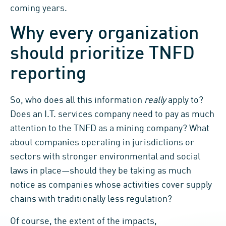
coming years.
Why every organization
should prioritize TNFD
reporting
So, who does all this information
really
apply to?
Does an I.T. services company need to pay as much
attention to the TNFD as a mining company? What
about companies operating in jurisdictions or
sectors with stronger environmental and social
laws in place—should they be taking as much
notice as companies whose activities cover supply
chains with traditionally less regulation?
Of course, the extent of the impacts,