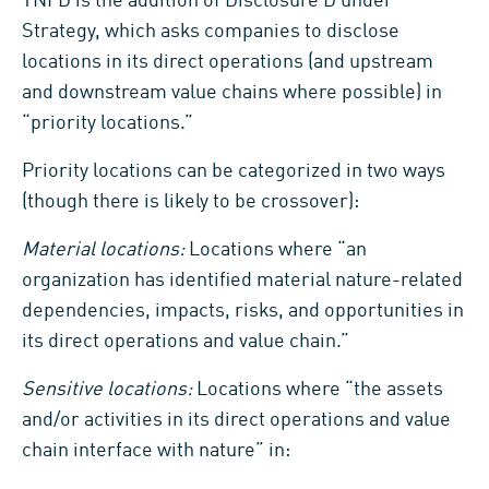
TNFD is the addition of Disclosure D under
Strategy, which asks companies to disclose
locations in its direct operations (and upstream
and downstream value chains where possible) in
“priority locations.”
Priority locations can be categorized in two ways
(though there is likely to be crossover):
Material locations:
Locations where “an
organization has identified material nature-related
dependencies, impacts, risks, and opportunities in
its direct operations and value chain.”
Sensitive locations:
Locations where “the assets
and/or activities in its direct operations and value
chain interface with nature” in: