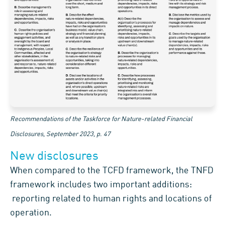
Recommendations of the Taskforce for Nature-related Financial
Disclosures, September 2023, p. 47
New disclosures
When compared to the TCFD framework, the TNFD
framework includes two important additions:
reporting related to human rights and locations of
operation.