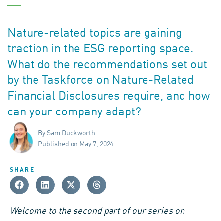
Nature-related topics are gaining
traction in the ESG reporting space.
What do the recommendations set out
by the Taskforce on Nature-Related
Financial Disclosures require, and how
can your company adapt?
By Sam Duckworth
Published on May 7, 2024
SHARE
Welcome to the second part of our series on