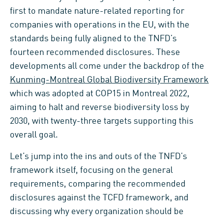
first to mandate nature-related reporting for
companies with operations in the EU, with the
standards being fully aligned to the TNFD’s
fourteen recommended disclosures. These
developments all come under the backdrop of the
Kunming-Montreal Global Biodiversity Framework
which was adopted at COP15 in Montreal 2022,
aiming to halt and reverse biodiversity loss by
2030, with twenty-three targets supporting this
overall goal.
Let’s jump into the ins and outs of the TNFD’s
framework itself, focusing on the general
requirements, comparing the recommended
disclosures against the TCFD framework, and
discussing why every organization should be