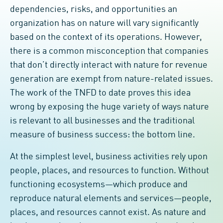
dependencies, risks, and opportunities an
organization has on nature will vary significantly
based on the context of its operations. However,
there is a common misconception that companies
that don’t directly interact with nature for revenue
generation are exempt from nature-related issues.
The work of the TNFD to date proves this idea
wrong by exposing the huge variety of ways nature
is relevant to all businesses and the traditional
measure of business success: the bottom line.
At the simplest level, business activities rely upon
people, places, and resources to function. Without
functioning ecosystems—which produce and
reproduce natural elements and services—people,
places, and resources cannot exist. As nature and