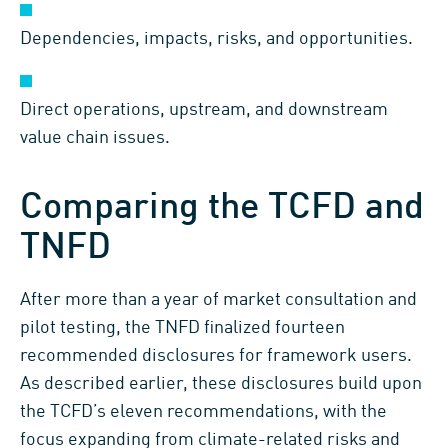
Dependencies, impacts, risks, and opportunities.
Direct operations, upstream, and downstream
value chain issues.
Comparing the TCFD and
TNFD
After more than a year of market consultation and
pilot testing, the TNFD finalized fourteen
recommended disclosures for framework users.
As described earlier, these disclosures build upon
the TCFD’s eleven recommendations, with the
focus expanding from climate-related risks and