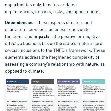
opportunities only, to nature-related
dependencies, impacts, risks, and opportunities.
Dependencies
—those aspects of nature and
ecosystem services a business relies on to
function—and
impacts
—the positive or negative
effects a business has on the state of nature—are
crucial inclusions to the TNFD’s framework. These
elements address the heightened complexity of
assessing a company’s relationship with nature, as
opposed to climate.