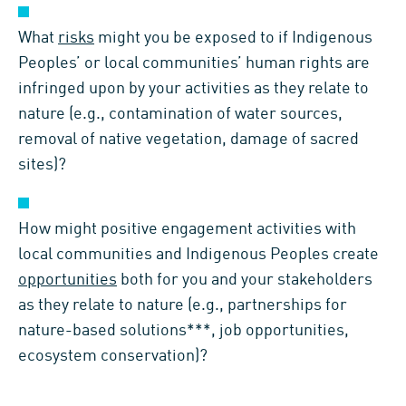
What
risks
might you be exposed to if Indigenous
Peoples’ or local communities’ human rights are
infringed upon by your activities as they relate to
nature (e.g., contamination of water sources,
removal of native vegetation, damage of sacred
sites)?
How might positive engagement activities with
local communities and Indigenous Peoples create
opportunities
both for you and your stakeholders
as they relate to nature (e.g., partnerships for
nature-based solutions***, job opportunities,
ecosystem conservation)?