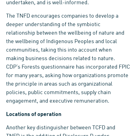
undertaken, and is well-informed.
The TNFD encourages companies to develop a
deeper understanding of the symbiotic
relationship between the wellbeing of nature and
the wellbeing of Indigenous Peoples and local
communities, taking this into account when
making business decisions related to nature.
CDP’s Forests questionnaire has incorporated FPIC
for many years, asking how organizations promote
the principle in areas such as organizational
policies, public commitments, supply chain
engagement, and executive remuneration.
Locations of operation
Another key distinguisher between TCFD and