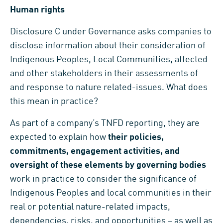
Human rights
Disclosure C under Governance asks companies to
disclose information about their consideration of
Indigenous Peoples, Local Communities, affected
and other stakeholders in their assessments of
and response to nature related-issues. What does
this mean in practice?
As part of a company’s TNFD reporting, they are
expected to explain how
their policies,
commitments, engagement activities, and
oversight of these elements by governing bodies
work in practice to consider the significance of
Indigenous Peoples and local communities in their
real or potential nature-related impacts,
dependencies, risks, and opportunities – as well as