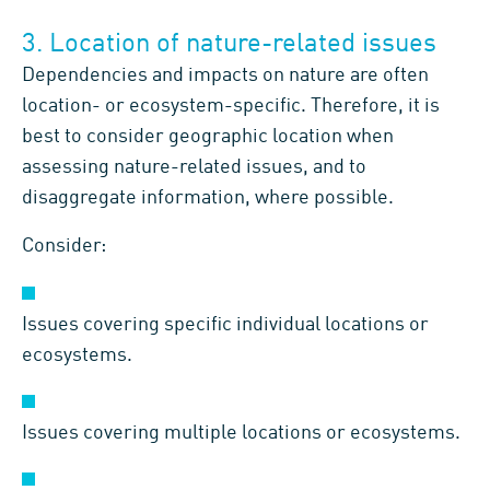
3. Location of nature-related issues
Dependencies and impacts on nature are often
location- or ecosystem-specific. Therefore, it is
best to consider geographic location when
assessing nature-related issues, and to
disaggregate information, where possible.
Consider:
Issues covering specific individual locations or
ecosystems.
Issues covering multiple locations or ecosystems.