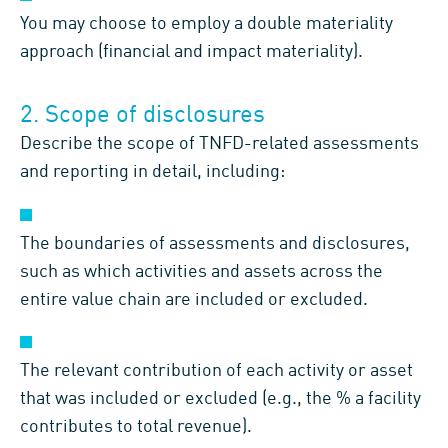
You may choose to employ a double materiality
approach (financial and impact materiality).
2. Scope of disclosures
Describe the scope of TNFD-related assessments
and reporting in detail, including:
The boundaries of assessments and disclosures,
such as which activities and assets across the
entire value chain are included or excluded.
The relevant contribution of each activity or asset
that was included or excluded (e.g., the % a facility
contributes to total revenue).