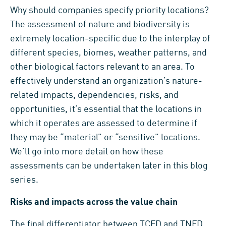
Why should companies specify priority locations?
The assessment of nature and biodiversity is
extremely location-specific due to the interplay of
different species, biomes, weather patterns, and
other biological factors relevant to an area. To
effectively understand an organization’s nature-
related impacts, dependencies, risks, and
opportunities, it’s essential that the locations in
which it operates are assessed to determine if
they may be “material” or “sensitive” locations.
We’ll go into more detail on how these
assessments can be undertaken later in this blog
series.
Risks and impacts across the value chain
The final differentiator between TCFD and TNFD