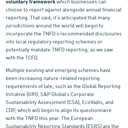
voluntary framework
which businesses can
choose to report against alongside annual financial
reporting. That said, it’s anticipated that many
jurisdictions around the world will begin to
incorporate the TNFD’s recommended disclosures
into local regulatory reporting schemes or
potentially mandate TNFD reporting, as we saw
with the TCFD.
Multiple existing and emerging schemes have
been increasing nature-related reporting
requirements of late, such as the Global Reporting
Initiative (GRI), S&P Global’s Corporate
Sustainability Assessment (CSA), EcoVadis, and
CDP, which will begin to align its questionnaire
with the TNFD this year. The European
Sustainability Reporting Standards (ESRS) are the