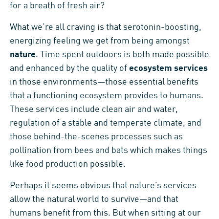
for a breath of fresh air?
What we’re all craving is that serotonin-boosting,
energizing feeling we get from being amongst
nature
. Time spent outdoors is both made possible
and enhanced by the quality of
ecosystem services
in those environments—those essential benefits
that a functioning ecosystem provides to humans.
These services include clean air and water,
regulation of a stable and temperate climate, and
those behind-the-scenes processes such as
pollination from bees and bats which makes things
like food production possible.
Perhaps it seems obvious that nature’s services
allow the natural world to survive—and that
humans benefit from this. But when sitting at our