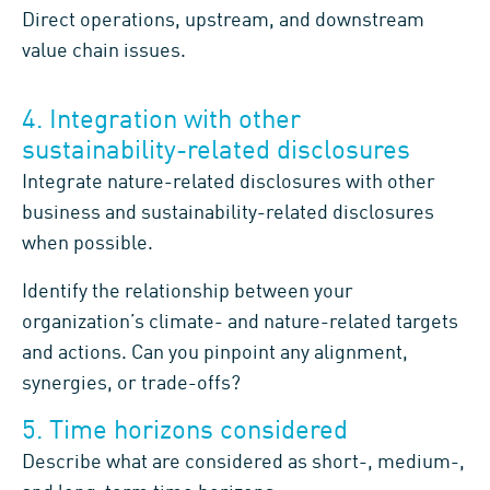
Direct operations, upstream, and downstream
value chain issues.
4. Integration with other
sustainability-related disclosures
Integrate nature-related disclosures with other
business and sustainability-related disclosures
when possible.
Identify the relationship between your
organization’s climate- and nature-related targets
and actions. Can you pinpoint any alignment,
synergies, or trade-offs?
5. Time horizons considered
Describe what are considered as short-, medium-,