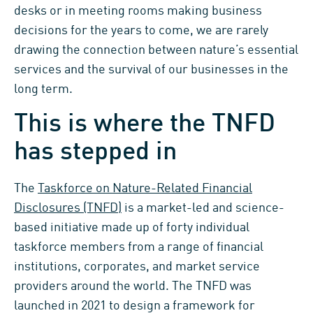
desks or in meeting rooms making business
decisions for the years to come, we are rarely
drawing the connection between nature’s essential
services and the survival of our businesses in the
long term.
This is where the TNFD
has stepped in
The
Taskforce on Nature-Related Financial
Disclosures (TNFD)
is a market-led and science-
based initiative made up of forty individual
taskforce members from a range of financial
institutions, corporates, and market service
providers around the world. The TNFD was
launched in 2021 to design a framework for