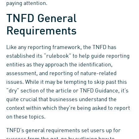
paying attention.
TNFD General
Requirements
Like any reporting framework, the TNFD has
established its “rulebook” to help guide reporting
entities as they approach the identification,
assessment, and reporting of nature-related
issues. While it may be tempting to skip past this
“dry” section of the article or TNFD Guidance, it’s
quite crucial that businesses understand the
context within which they’re being asked to report
on these topics.
TNFD’s general requirements set users up for