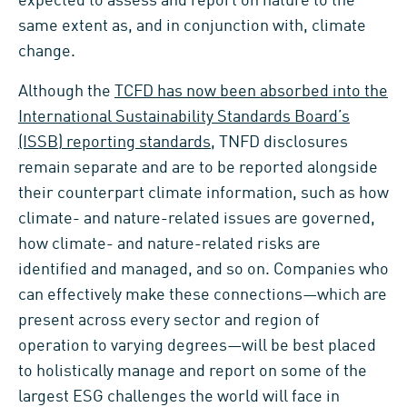
expected to assess and report on nature to the
same extent as, and in conjunction with, climate
change.
Although the
TCFD has now been absorbed into the
International Sustainability Standards Board’s
(ISSB) reporting standards
, TNFD disclosures
remain separate and are to be reported alongside
their counterpart climate information, such as how
climate- and nature-related issues are governed,
how climate- and nature-related risks are
identified and managed, and so on. Companies who
can effectively make these connections—which are
present across every sector and region of
operation to varying degrees—will be best placed
to holistically manage and report on some of the
largest ESG challenges the world will face in