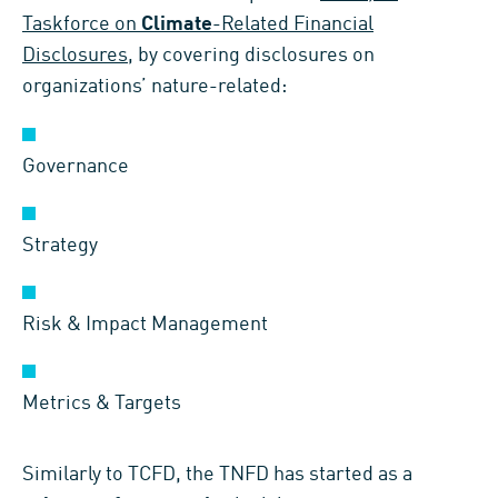
Taskforce on
Climate
-Related Financial
Disclosures
, by covering disclosures on
organizations’ nature-related:
Governance
Strategy
Risk & Impact Management
Metrics & Targets
Similarly to TCFD, the TNFD has started as a