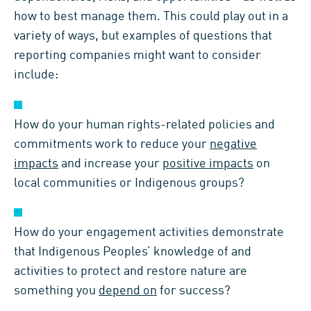
how to best manage them. This could play out in a
variety of ways, but examples of questions that
reporting companies might want to consider
include:
How do your human rights-related policies and
commitments work to reduce your
negative
impacts
and increase your
positive impacts
on
local communities or Indigenous groups?
How do your engagement activities demonstrate
that Indigenous Peoples’ knowledge of and
activities to protect and restore nature are
something you
depend on
for success?