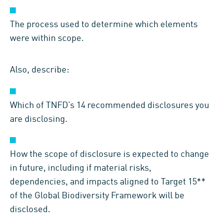
The process used to determine which elements
were within scope.
Also, describe:
Which of TNFD’s 14 recommended disclosures you
are disclosing.
How the scope of disclosure is expected to change
in future, including if material risks,
dependencies, and impacts aligned to Target 15**
of the Global Biodiversity Framework will be
disclosed.