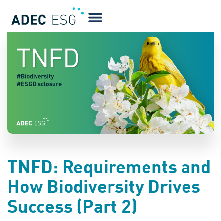
BLOG
TNFD: Requirements and
How Biodiversity Drives
Success (Part 2)