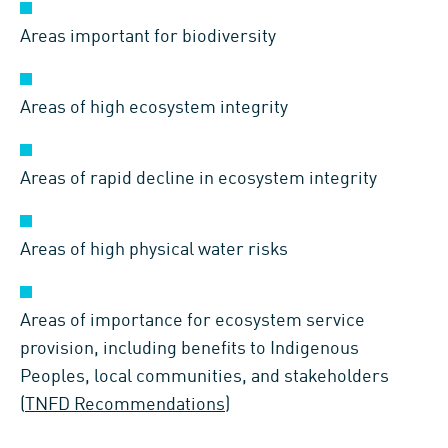
Areas important for biodiversity
Areas of high ecosystem integrity
Areas of rapid decline in ecosystem integrity
Areas of high physical water risks
Areas of importance for ecosystem service
provision, including benefits to Indigenous
Peoples, local communities, and stakeholders
(
TNFD Recommendations
)