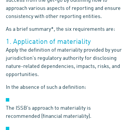
success from the get-go by outlining how to
approach various aspects of reporting and ensure
consistency with other reporting entities.
As a brief summary*, the six requirements are:
1. Application of materiality
Apply the definition of materiality provided by your
jurisdiction’s regulatory authority for disclosing
nature-related dependencies, impacts, risks, and
opportunities.
In the absence of such a definition:
The ISSB’s approach to materiality is
recommended (financial materiality).