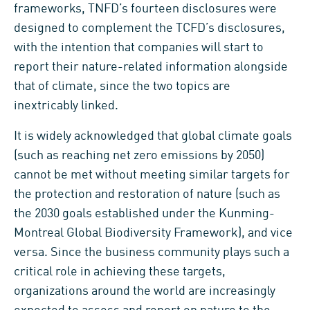
frameworks, TNFD’s fourteen disclosures were
designed to complement the TCFD’s disclosures,
with the intention that companies will start to
report their nature-related information alongside
that of climate, since the two topics are
inextricably linked.
It is widely acknowledged that global climate goals
(such as reaching net zero emissions by 2050)
cannot be met without meeting similar targets for
the protection and restoration of nature (such as
the 2030 goals established under the Kunming-
Montreal Global Biodiversity Framework), and vice
versa. Since the business community plays such a
critical role in achieving these targets,
organizations around the world are increasingly