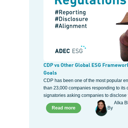
CDP vs Other Global ESG Framework
Goals
CDP has been one of the most popular env
than 23,000 companies responding to its 
signatories asking companies to disclose 
Alka B
Read more
By