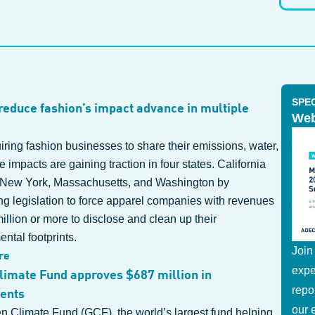
SPE
 reduce fashion’s impact advance in multiple
Web
uiring fashion businesses to share their emissions, water,
 impacts are gaining traction in four states. California
 New York, Massachusetts, and Washington by
ng legislation to force apparel companies with revenues
illion or more to disclose and clean up their
ntal footprints.
Join
re
expe
limate Fund approves $687 million in
repo
ents
our 
n Climate Fund (GCF), the world’s largest fund helping