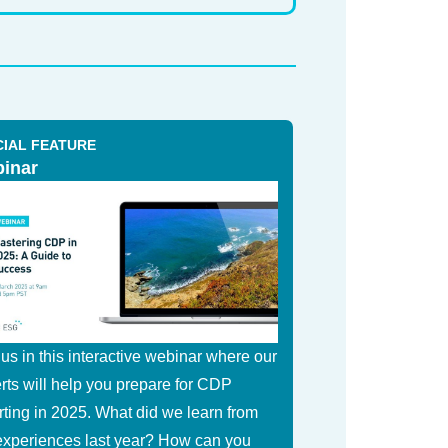
CIAL FEATURE
inar
 us in this interactive webinar where our
rts will help you prepare for CDP
rting in 2025. What did we learn from
experiences last year? How can you