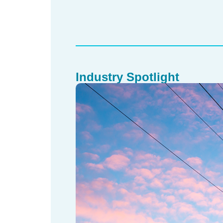
Industry Spotlight