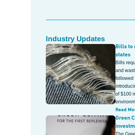
Industry Updates
Bills to
states
Bills req
and waste
followed
introduci
of $100 m
environme
Read Mo
Green C
investm
The Gree