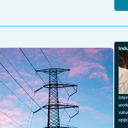
Ind
Inte
work
valu
oppo