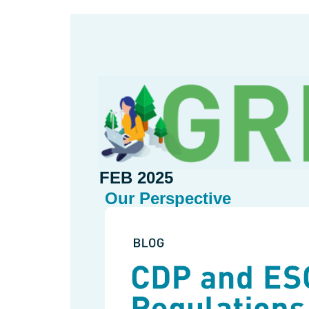
FEB 2025
Our Perspective