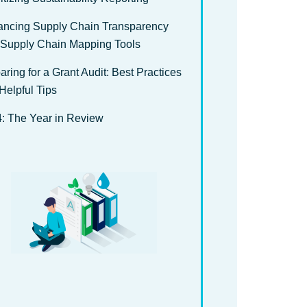
ncing Supply Chain Transparency
 Supply Chain Mapping Tools
aring for a Grant Audit: Best Practices
Helpful Tips
: The Year in Review