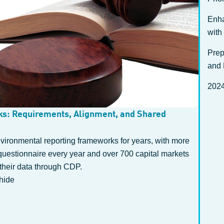
Enha
with
Prep
and 
2024
s: Requirements, Alignment, and Shared
ironmental reporting frameworks for years, with more
questionnaire every year and over 700 capital markets
their data through CDP.
hide