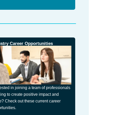
ustry Career Opportunities
rested in joining a team of professionals
ing to create positive impact and
e? Check out these current career
rtunities.