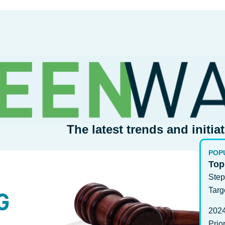
The latest trends and initia
POP
Top
Step
Targ
202
Prio