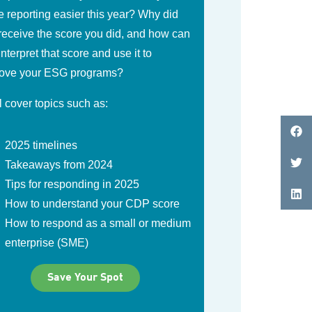
 reporting easier this year? Why did
receive the score you did, and how can
interpret that score and use it to
ove your ESG programs?
l cover topics such as:
2025 timelines
Takeaways from 2024
Tips for responding in 2025
How to understand your CDP score
How to respond as a small or medium
enterprise (SME)
Save Your Spot