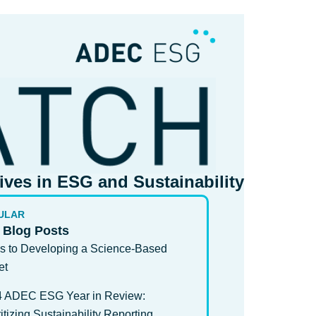
tives in ESG and Sustainability​
ULAR
 Blog Posts
s to Developing a Science-Based
et
4 ADEC ESG Year in Review:
ritizing Sustainability Reporting