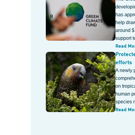
developin
has appr
help draw
around $1
support t
Read Mo
Protect
efforts
A newly 
comprehe
on tropic
human po
species r
Read Mo