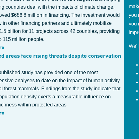
make
g countries deal with the impacts of climate change,
oved $686.8 million in financing. The investment would
you 
 in other financing partners and ultimately mobilize
you 
.5 billion for 11 projects across 42 countries, providing
impr
o 115 million people.
We’l
re
ed areas face rising threats despite conservation
published study has provided one of the most
nsive analyses to date on the impact of human activity
al forest mammals. Findings from the study indicate that
pulation density exerts a measurable influence on
ichness within protected areas.
re