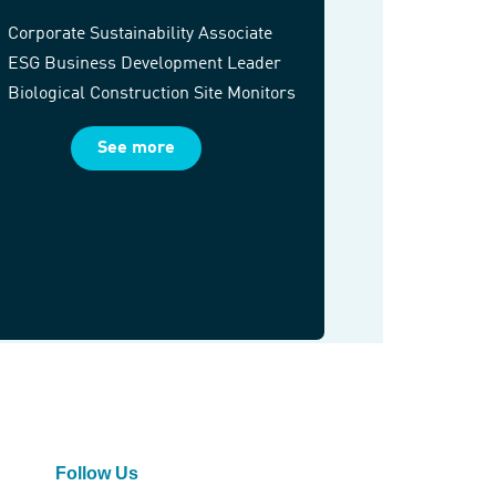
Corporate Sustainability Associate
ESG Business Development Leader
Biological Construction Site Monitors
See more
Follow Us