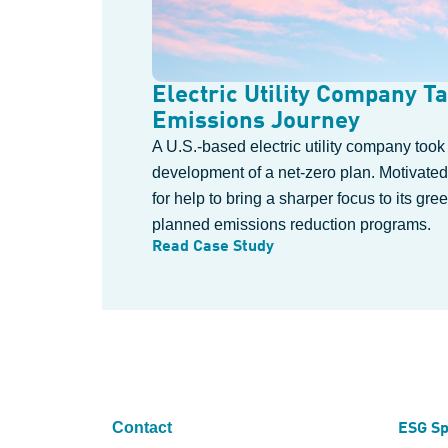
Electric Utility Company Ta
Emissions Journey
A U.S.-based electric utility company took
development of a net-zero plan. Motivated
for help to bring a sharper focus to its g
planned emissions reduction programs.
Read Case Study
Contact
ESG Sp