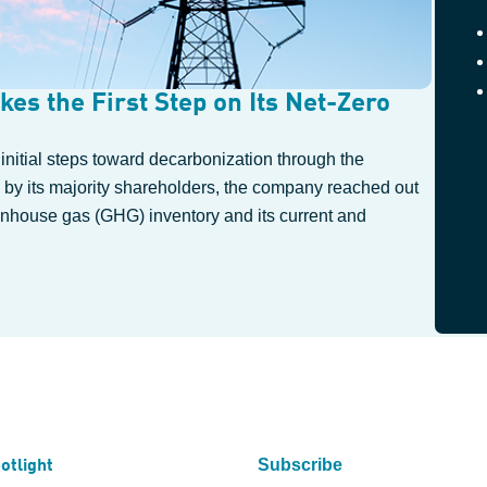
kes the First Step on Its Net-Zero
 initial steps toward decarbonization through the
 by its majority shareholders, the company reached out
reenhouse gas (GHG) inventory and its current and
Subscribe
otlight