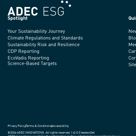
Spotlight
Qui
Your Sustainability Journey
Ne
We
Climate Regulations and Standards
Blo
advance
Sustainability Risk and Resilience
Mee
CDP Reporting
Car
sustainable
EcoVadis Reporting
Cor
Science-Based Targets
practices
Sit
around
the
world.
Privacy Policy
Terms & Conditions
Accessibility
©2026 ADEC INNOVATIONS. All rights reserved. | v2.0.0 (ee6ec40e)