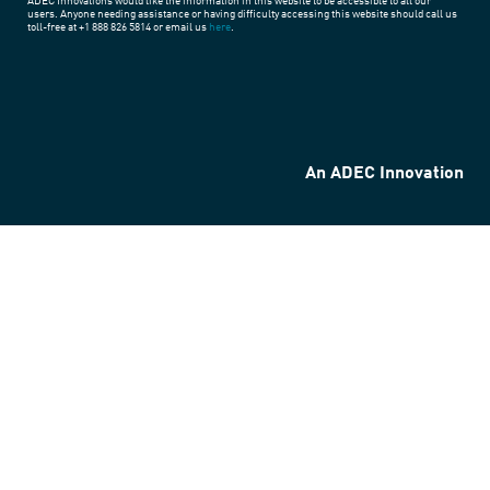
ADEC Innovations would like the information in this website to be accessible to all our
users. Anyone needing assistance or having difficulty accessing this website should call us
toll-free at +1 888 826 5814 or email us
here
.
An ADEC Innovation