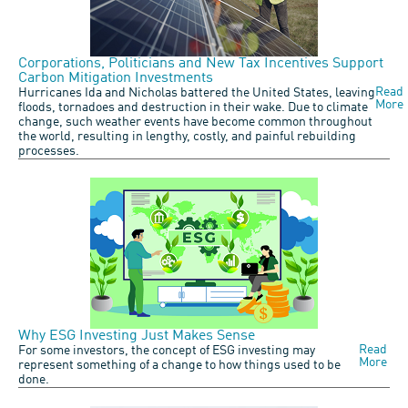
Corporations, Politicians and New Tax Incentives Support
Carbon Mitigation Investments
Read
Hurricanes Ida and Nicholas battered the United States, leaving
More
floods, tornadoes and destruction in their wake. Due to climate
change, such weather events have become common throughout
the world, resulting in lengthy, costly, and painful rebuilding
processes.
Why ESG Investing Just Makes Sense
Read
For some investors, the concept of ESG investing may
More
represent something of a change to how things used to be
done.