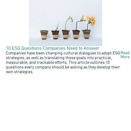
10 ESG Questions Companies Need to Answer
Read
Companies have been changing cultural dialogues to adopt ESG
More
strategies, as well as translating these goals into practical,
measurable, and trackable efforts. This article outlines 10
questions every company should be asking as they develop their
own strategies.