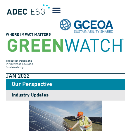
WHERE IMPACT MATTERS
The latest trends and
initiatives in ESG and
Sustainability
JAN 2022
Our Perspective
Industry Updates