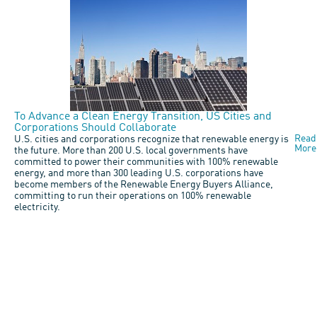
To Advance a Clean Energy Transition, US Cities and
Corporations Should Collaborate
Read
U.S. cities and corporations recognize that renewable energy is
More
the future. More than 200 U.S. local governments have
committed to power their communities with 100% renewable
energy, and more than 300 leading U.S. corporations have
become members of the Renewable Energy Buyers Alliance,
committing to run their operations on 100% renewable
electricity.