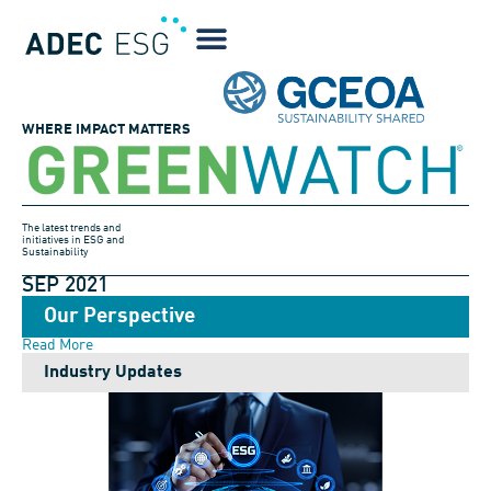
WHERE IMPACT MATTERS
The latest trends and
initiatives in ESG and
Sustainability
SEP 2021
Our Perspective
Read More
Industry Updates