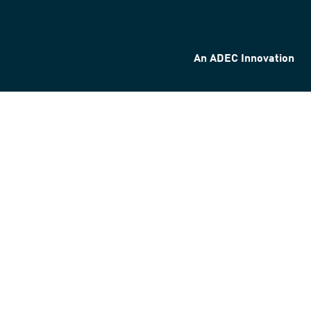
An ADEC Innovation