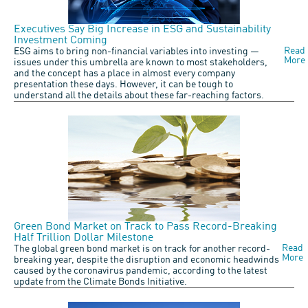
Executives Say Big Increase in ESG and Sustainability
Investment Coming
Read
ESG aims to bring non-financial variables into investing —
More
issues under this umbrella are known to most stakeholders,
and the concept has a place in almost every company
presentation these days. However, it can be tough to
understand all the details about these far-reaching factors.
Green Bond Market on Track to Pass Record-Breaking
Half Trillion Dollar Milestone
Read
The global green bond market is on track for another record-
More
breaking year, despite the disruption and economic headwinds
caused by the coronavirus pandemic, according to the latest
update from the Climate Bonds Initiative.