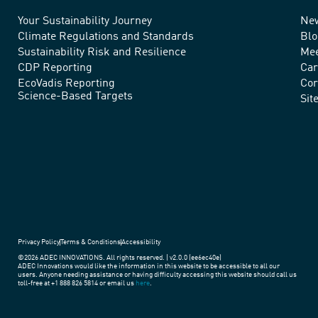
Your Sustainability Journey
Ne
We
Climate Regulations and Standards
Blo
advance
Sustainability Risk and Resilience
Mee
CDP Reporting
Car
sustainable
EcoVadis Reporting
Cor
Science-Based Targets
practices
Sit
around
the
world.
Privacy Policy
Terms & Conditions
Accessibility
©2026 ADEC INNOVATIONS. All rights reserved. | v2.0.0 (ee6ec40e)
ADEC Innovations would like the information in this website to be accessible to all our
users. Anyone needing assistance or having difficulty accessing this website should call us
toll-free at +1 888 826 5814 or email us
here
.