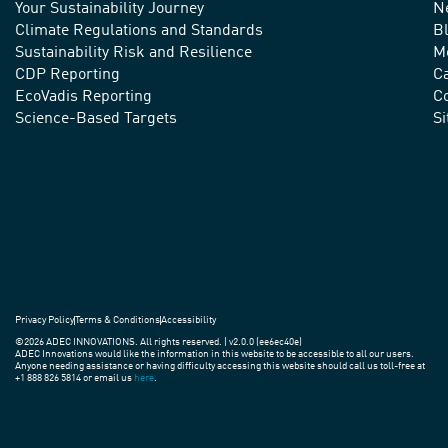
Your Sustainability Journey
N
We
Climate Regulations and Standards
B
advance
Sustainability Risk and Resilience
M
CDP Reporting
C
sustainable
EcoVadis Reporting
Co
practices
Science-Based Targets
S
around
the
world.
Privacy Policy
Terms & Conditions
Accessibility
©2026 ADEC INNOVATIONS. All rights reserved. | v2.0.0 (ee6ec40e)
ADEC Innovations would like the information in this website to be accessible to all our users.
Anyone needing assistance or having difficulty accessing this website should call us toll-free at
+1 888 826 5814 or email us
here
.