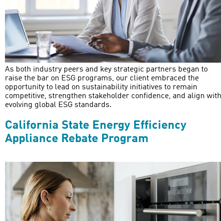
As both industry peers and key strategic partners began to
raise the bar on ESG programs, our client embraced the
opportunity to lead on sustainability initiatives to remain
competitive, strengthen stakeholder confidence, and align wit
evolving global ESG standards.
California State Energy Efficiency
Appliance Rebate Program