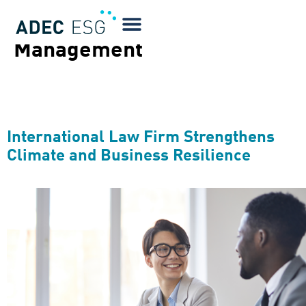
Services Tags:
Project
Management
International Law Firm Strengthens
Climate and Business Resilience