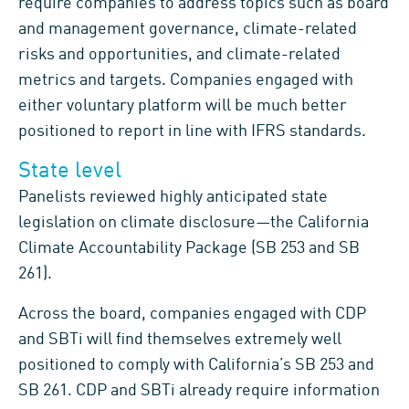
require companies to address topics such as board
and management governance, climate-related
risks and opportunities, and climate-related
metrics and targets. Companies engaged with
either voluntary platform will be much better
positioned to report in line with IFRS standards.
State level
Panelists reviewed highly anticipated state
legislation on climate disclosure—the California
Climate Accountability Package (SB 253 and SB
261).
Across the board, companies engaged with CDP
and SBTi will find themselves extremely well
positioned to comply with California’s SB 253 and
SB 261. CDP and SBTi already require information