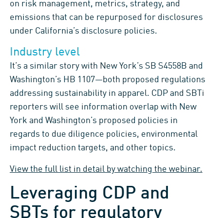
on risk management, metrics, strategy, and
emissions that can be repurposed for disclosures
under California’s disclosure policies.
Industry level
It’s a similar story with New York’s SB S4558B and
Washington’s HB 1107—both proposed regulations
addressing sustainability in apparel. CDP and SBTi
reporters will see information overlap with New
York and Washington’s proposed policies in
regards to due diligence policies, environmental
impact reduction targets, and other topics.
View the full list in detail by watching the webinar.
Leveraging CDP and
SBTs for regulatory