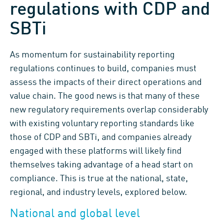
regulations with CDP and
SBTi
As momentum for sustainability reporting
regulations continues to build, companies must
assess the impacts of their direct operations and
value chain. The good news is that many of these
new regulatory requirements overlap considerably
with existing voluntary reporting standards like
those of CDP and SBTi, and companies already
engaged with these platforms will likely find
themselves taking advantage of a head start on
compliance. This is true at the national, state,
regional, and industry levels, explored below.
National and global level