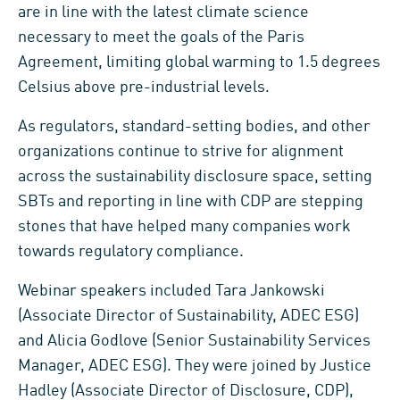
are in line with the latest climate science
necessary to meet the goals of the Paris
Agreement, limiting global warming to 1.5 degrees
Celsius above pre-industrial levels.
As regulators, standard-setting bodies, and other
organizations continue to strive for alignment
across the sustainability disclosure space, setting
SBTs and reporting in line with CDP are stepping
stones that have helped many companies work
towards regulatory compliance.
Webinar speakers included Tara Jankowski
(Associate Director of Sustainability, ADEC ESG)
and Alicia Godlove (Senior Sustainability Services
Manager, ADEC ESG). They were joined by Justice
Hadley (Associate Director of Disclosure, CDP),