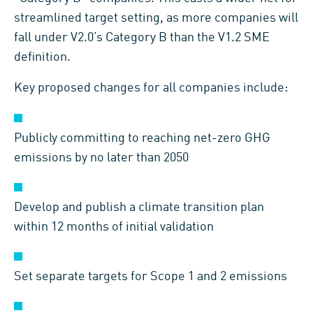
streamlined target setting, as more companies will
fall under V2.0’s Category B than the V1.2 SME
definition.
Key proposed changes for all companies include:
Publicly committing to reaching net-zero GHG
emissions by no later than 2050
Develop and publish a climate transition plan
within 12 months of initial validation
Set separate targets for Scope 1 and 2 emissions