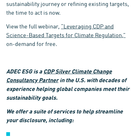
sustainability journey or refining existing targets,
the time to act is now.
View the full webinar,
“Leveraging CDP and
Science-Based Targets for Climate Regulation,”
on-demand for free.
ADEC ESG is a
CDP Silver Climate Change
Consultancy Partner
in the U.S. with decades of
experience helping global companies meet their
sustainability goals.
We offer a suite of services to help streamline
your disclosure, including: