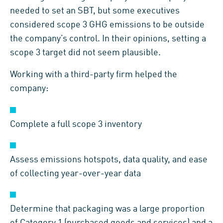
needed to set an SBT, but some executives
considered scope 3 GHG emissions to be outside
the company’s control. In their opinions, setting a
scope 3 target did not seem plausible.
Working with a third-party firm helped the
company:
Complete a full scope 3 inventory
Assess emissions hotspots, data quality, and ease
of collecting year-over-year data
Determine that packaging was a large proportion
of Category 1 (purchased goods and services) and a