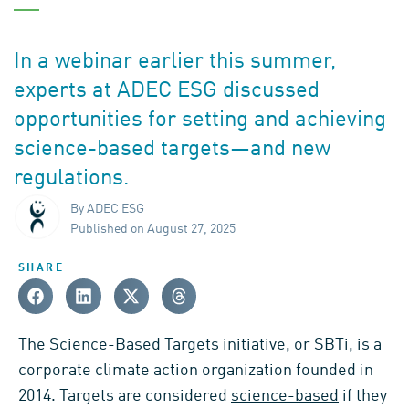
In a webinar earlier this summer,
experts at ADEC ESG discussed
opportunities for setting and achieving
science-based targets—and new
regulations.
By ADEC ESG
Published on August 27, 2025
SHARE
The Science-Based Targets initiative, or SBTi, is a
corporate climate action organization founded in
2014. Targets are considered
science-based
if they