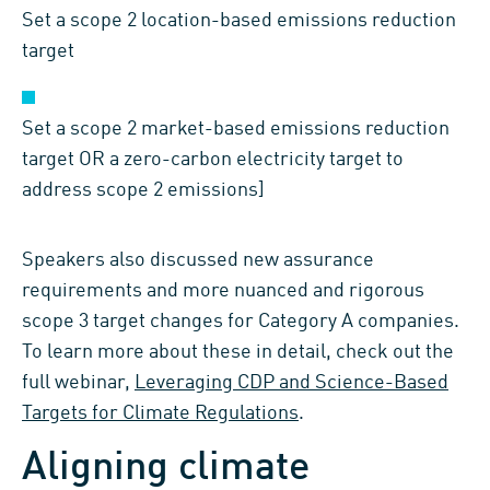
Set a scope 2 location-based emissions reduction
target
Set a scope 2 market-based emissions reduction
target OR a zero-carbon electricity target to
address scope 2 emissions]
Speakers also discussed new assurance
requirements and more nuanced and rigorous
scope 3 target changes for Category A companies.
To learn more about these in detail, check out the
full webinar,
Leveraging CDP and Science-Based
Targets for Climate Regulations
.
Aligning climate