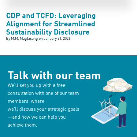
CDP and TCFD: Leveraging
Alignment for Streamlined
Sustainability Disclosure
By M.M. Maglasang on
January 21, 2026
Talk with our team
We’ll set you up with a free
consultation with one of our team
members, where
we’ll discuss your strategic goals
—and how we can help you
achieve them.