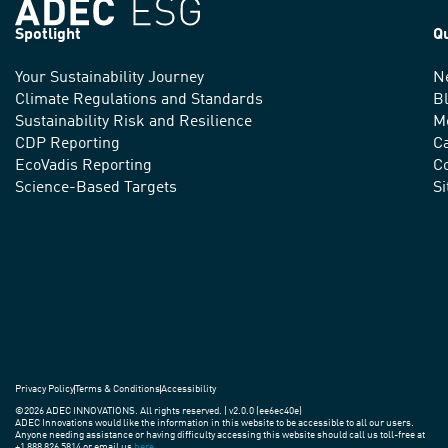
Spotlight
Q
Your Sustainability Journey
N
We
Climate Regulations and Standards
B
advance
Sustainability Risk and Resilience
M
CDP Reporting
C
sustainable
EcoVadis Reporting
Co
practices
Science-Based Targets
S
around
the
world.
Privacy Policy
Terms & Conditions
Accessibility
©2026 ADEC INNOVATIONS. All rights reserved. | v2.0.0 (ee6ec40e)
ADEC Innovations would like the information in this website to be accessible to all our users.
Anyone needing assistance or having difficulty accessing this website should call us toll-free at
+1 888 826 5814 or email us
here
.