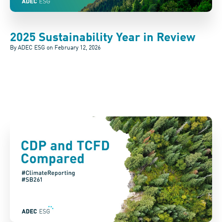
2025 Sustainability Year in Review
By ADEC ESG on
February 12, 2026