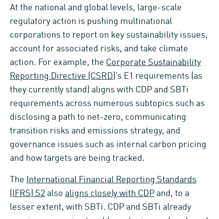
At the national and global levels, large-scale
regulatory action is pushing multinational
corporations to report on key sustainability issues,
account for associated risks, and take climate
action. For example, the
Corporate Sustainability
Reporting Directive (CSRD)
’s E1 requirements (as
they currently stand) aligns with CDP and SBTi
requirements across numerous subtopics such as
disclosing a path to net-zero, communicating
transition risks and emissions strategy, and
governance issues such as internal carbon pricing
and how targets are being tracked.
The
International Financial Reporting Standards
(IFRS) S2
also
aligns closely with CDP
and, to a
lesser extent, with SBTi. CDP and SBTi already