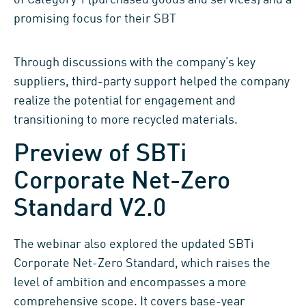
promising focus for their SBT
Through discussions with the company’s key
suppliers, third-party support helped the company
realize the potential for engagement and
transitioning to more recycled materials.
Preview of SBTi
Corporate Net-Zero
Standard V2.0
The webinar also explored the updated SBTi
Corporate Net-Zero Standard, which raises the
level of ambition and encompasses a more
comprehensive scope. It covers base-year