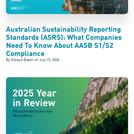
Australian Sustainability Reporting
Standards (ASRS): What Companies
Need To Know About AASB S1/S2
Compliance
By Sidique Baksh on
July 15, 2026