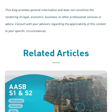
This blog provides general information and does not constitute the
rendering of legal, economic, business, or other professional services or
advice. Consult with your advisors regarding the applicability of this content
to your specific circumstances.
Related Articles