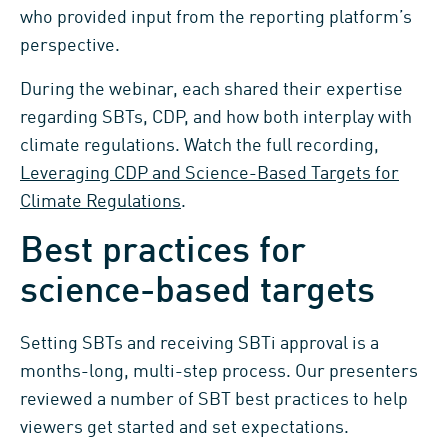
who provided input from the reporting platform’s
perspective.
During the webinar, each shared their expertise
regarding SBTs, CDP, and how both interplay with
climate regulations. Watch the full recording,
Leveraging CDP and Science-Based Targets for
Climate Regulations
.
Best practices for
science-based targets
Setting SBTs and receiving SBTi approval is a
months-long, multi-step process. Our presenters
reviewed a number of SBT best practices to help
viewers get started and set expectations.