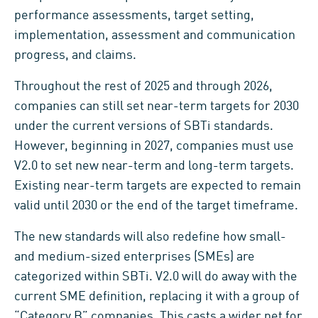
performance assessments, target setting,
implementation, assessment and communication
progress, and claims.
Throughout the rest of 2025 and through 2026,
companies can still set near-term targets for 2030
under the current versions of SBTi standards.
However, beginning in 2027, companies must use
V2.0 to set new near-term and long-term targets.
Existing near-term targets are expected to remain
valid until 2030 or the end of the target timeframe.
The new standards will also redefine how small-
and medium-sized enterprises (SMEs) are
categorized within SBTi. V2.0 will do away with the
current SME definition, replacing it with a group of
“Category B” companies. This casts a wider net for