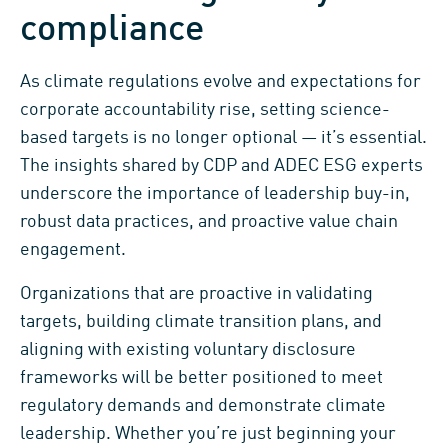
compliance
As climate regulations evolve and expectations for
corporate accountability rise, setting science-
based targets is no longer optional — it’s essential.
The insights shared by CDP and ADEC ESG experts
underscore the importance of leadership buy-in,
robust data practices, and proactive value chain
engagement.
Organizations that are proactive in validating
targets, building climate transition plans, and
aligning with existing voluntary disclosure
frameworks will be better positioned to meet
regulatory demands and demonstrate climate
leadership. Whether you’re just beginning your