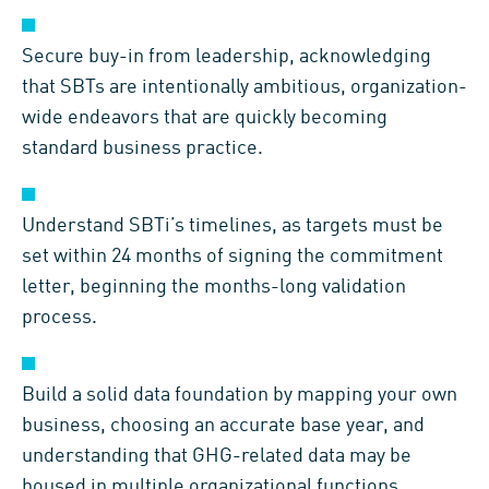
Secure buy-in from leadership, acknowledging
that SBTs are intentionally ambitious, organization-
wide endeavors that are quickly becoming
standard business practice.
Understand SBTi’s timelines, as targets must be
set within 24 months of signing the commitment
letter, beginning the months-long validation
process.
Build a solid data foundation by mapping your own
business, choosing an accurate base year, and
understanding that GHG-related data may be
housed in multiple organizational functions.