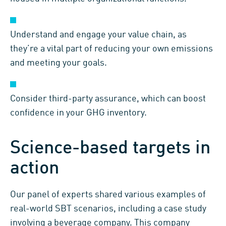
Understand and engage your value chain, as
they’re a vital part of reducing your own emissions
and meeting your goals.
Consider third-party assurance, which can boost
confidence in your GHG inventory.
Science-based targets in
action
Our panel of experts shared various examples of
real-world SBT scenarios, including a case study
involving a beverage company. This company