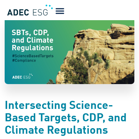
BLOG
Intersecting Science-
Based Targets, CDP, and
Climate Regulations