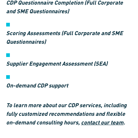
CDP Questionnaire Completion (Full Corporate
and SME Questionnaires)
Scoring Assessments (Full Corporate and SME
Questionnaires)
Supplier Engagement Assessment (SEA)
On-demand CDP support
To learn more about our CDP services, including
fully customized recommendations and flexible
on-demand consulting hours,
contact our team
.