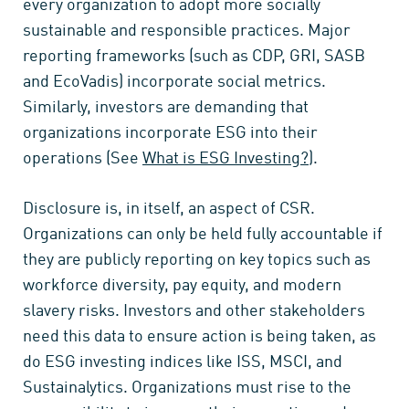
every organization to adopt more socially
sustainable and responsible practices. Major
reporting frameworks (such as CDP, GRI, SASB
and EcoVadis) incorporate social metrics.
Similarly, investors are demanding that
organizations incorporate ESG into their
operations (See
What is ESG Investing?
).
Disclosure is, in itself, an aspect of CSR.
Organizations can only be held fully accountable if
they are publicly reporting on key topics such as
workforce diversity, pay equity, and modern
slavery risks. Investors and other stakeholders
need this data to ensure action is being taken, as
do ESG investing indices like ISS, MSCI, and
Sustainalytics. Organizations must rise to the