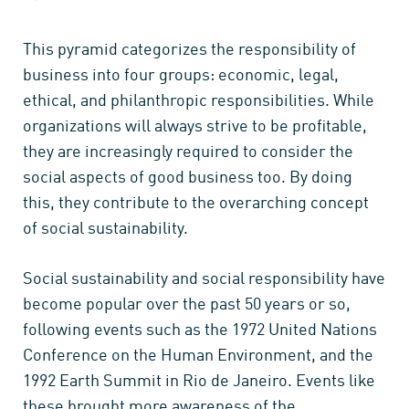
This pyramid categorizes the responsibility of
business into four groups: economic, legal,
ethical, and philanthropic responsibilities. While
organizations will always strive to be profitable,
they are increasingly required to consider the
social aspects of good business too. By doing
this, they contribute to the overarching concept
of social sustainability.
Social sustainability and social responsibility have
become popular over the past 50 years or so,
following events such as the 1972 United Nations
Conference on the Human Environment, and the
1992 Earth Summit in Rio de Janeiro. Events like
these brought more awareness of the