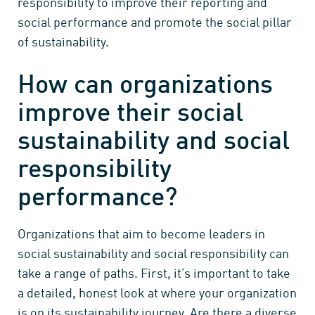
responsibility to improve their reporting and
social performance and promote the social pillar
of sustainability.
How can organizations
improve their social
sustainability and social
responsibility
performance?
Organizations that aim to become leaders in
social sustainability and social responsibility can
take a range of paths. First, it’s important to take
a detailed, honest look at where your organization
is on its sustainability journey. Are there a diverse