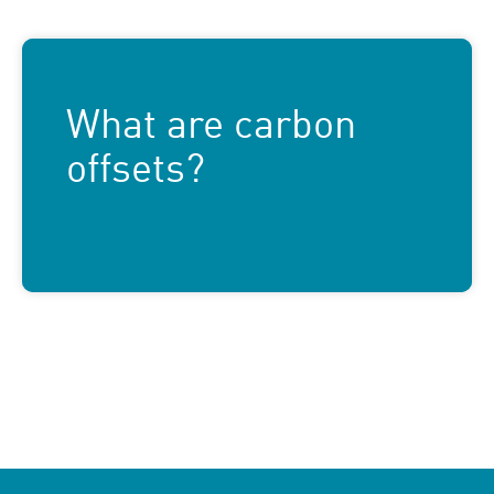
What are carbon
offsets?