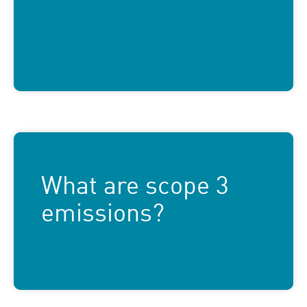
What are scope 3
emissions?