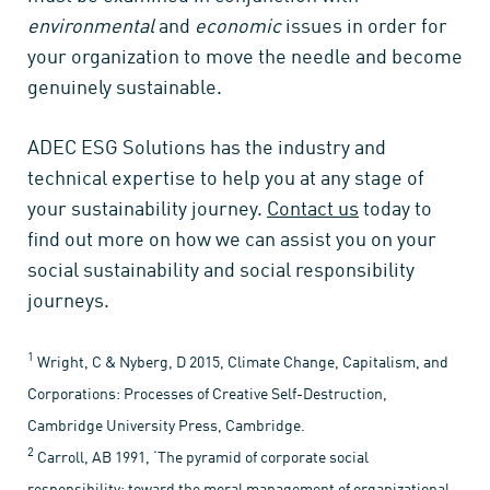
environmental
and
economic
issues in order for
your organization to move the needle and become
genuinely sustainable.
ADEC ESG Solutions has the industry and
technical expertise to help you at any stage of
your sustainability journey.
Contact us
today to
find out more on how we can assist you on your
social sustainability and social responsibility
journeys.
1
Wright, C & Nyberg, D 2015, Climate Change, Capitalism, and
Corporations: Processes of Creative Self-Destruction,
Cambridge University Press, Cambridge.
2
Carroll, AB 1991, ‘The pyramid of corporate social
responsibility: toward the moral management of organizational