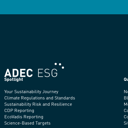
Spotlight
Q
Your Sustainability Journey
N
We
Climate Regulations and Standards
B
advance
Sustainability Risk and Resilience
M
CDP Reporting
C
sustainable
EcoVadis Reporting
Co
practices
Science-Based Targets
S