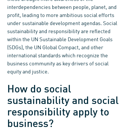
interdependencies between people, planet, and
profit, leading to more ambitious social efforts
under sustainable development agendas. Social
sustainability and responsibility are reflected
within the UN Sustainable Development Goals
(SDGs), the UN Global Compact, and other
international standards which recognize the
business community as key drivers of social
equity and justice.
How do social
sustainability and social
responsibility apply to
business?