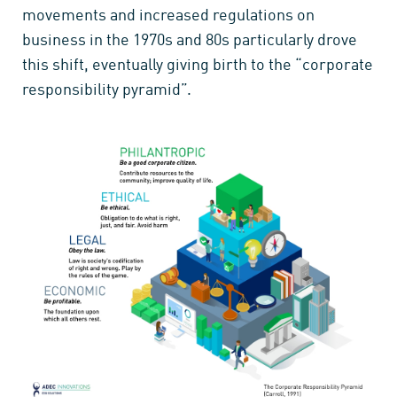
movements and increased regulations on
business in the 1970s and 80s particularly drove
this shift, eventually giving birth to the “corporate
responsibility pyramid”.