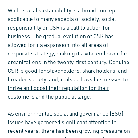
While social sustainability is a broad concept
applicable to many aspects of society, social
responsibility or CSR is a call to action for
business. The gradual evolution of CSR has
allowed for its expansion into all areas of
corporate strategy, making it a vital endeavor for
organizations in the twenty-first century. Genuine
CSR is good for stakeholders, shareholders, and
broader society; and,
it also allows businesses to
thrive and boost their reputation for their
customers and the public at large.
As environmental, social and governance (ESG)
issues have garnered significant attention in
recent years, there has been growing pressure on