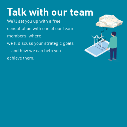
Talk with our team
We’ll set you up with a free
consultation with one of our team
members, where
we’ll discuss your strategic goals
—and how we can help you
achieve them.