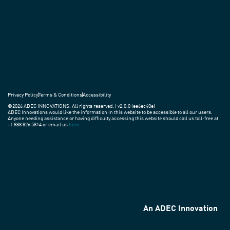
around
the
world.
Privacy Policy
Terms & Conditions
Accessibility
©2026 ADEC INNOVATIONS. All rights reserved. | v2.0.0 (ee6ec40e)
ADEC Innovations would like the information in this website to be accessible to all our users.
Anyone needing assistance or having difficulty accessing this website should call us toll-free at
+1 888 826 5814 or email us
here
.
An ADEC Innovation