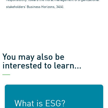
stakeholders’ Business Horizons, 34(4).
You may also be
interested to learn...
What is ESG?