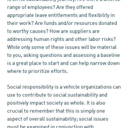
range of employees? Are they offered
appropriate leave entitlements and flexibility in
their work? Are funds and/or resources donated
to worthy causes? How are suppliers are
addressing human rights and other labor risks?
While only some of these issues will be material
to you, asking questions and assessing a baseline
is a great place to start and can help narrow down
where to prioritize efforts.
Social responsibility is a vehicle organizations can
use to contribute to social sustainability and
positively impact society as whole. It is also
crucial to remember that this is simply one
aspect of overall sustainability; social issues
must be examined in conjunction with