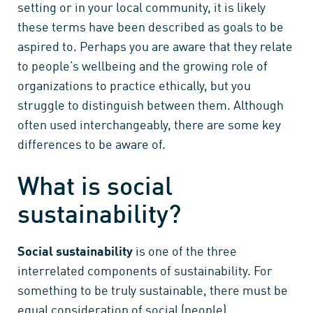
setting or in your local community, it is likely
these terms have been described as goals to be
aspired to. Perhaps you are aware that they relate
to people’s wellbeing and the growing role of
organizations to practice ethically, but you
struggle to distinguish between them. Although
often used interchangeably, there are some key
differences to be aware of.
What is social
sustainability?
Social sustainability
is one of the three
interrelated components of sustainability. For
something to be truly sustainable, there must be
equal consideration of social (people),