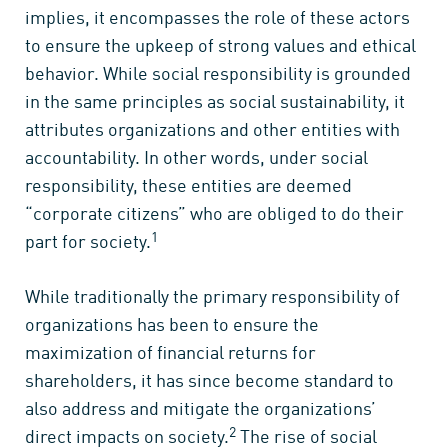
implies, it encompasses the role of these actors
to ensure the upkeep of strong values and ethical
behavior. While social responsibility is grounded
in the same principles as social sustainability, it
attributes organizations and other entities with
accountability. In other words, under social
responsibility, these entities are deemed
“corporate citizens” who are obliged to do their
1
part for society.
While traditionally the primary responsibility of
organizations has been to ensure the
maximization of financial returns for
shareholders, it has since become standard to
also address and mitigate the organizations’
2
direct impacts on society.
The rise of social