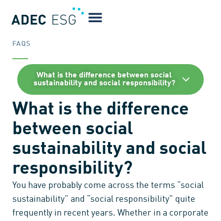
FAQS
What is the difference between social
sustainability and social responsibility?
What is the difference
between social
sustainability and social
responsibility?
You have probably come across the terms “social
sustainability” and “social responsibility” quite
frequently in recent years. Whether in a corporate