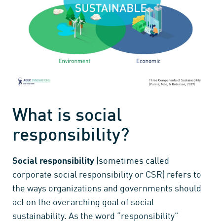
What is social
responsibility?
Social responsibility
(sometimes called
corporate social responsibility or CSR) refers to
the ways organizations and governments should
act on the overarching goal of social
sustainability. As the word “responsibility”