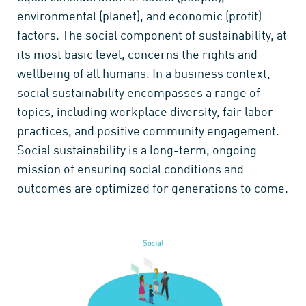
environmental (planet), and economic (profit)
factors. The social component of sustainability, at
its most basic level, concerns the rights and
wellbeing of all humans. In a business context,
social sustainability encompasses a range of
topics, including workplace diversity, fair labor
practices, and positive community engagement.
Social sustainability is a long-term, ongoing
mission of ensuring social conditions and
outcomes are optimized for generations to come.