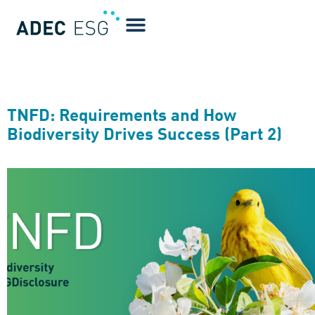
Blog Tag:
Forests
TNFD: Requirements and How
Biodiversity Drives Success (Part 2)