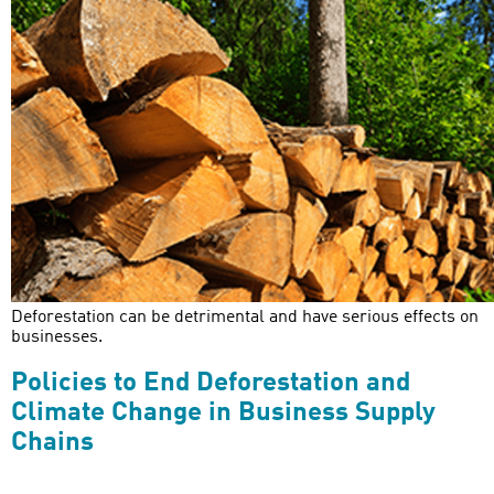
Deforestation can be detrimental and have serious effects on
businesses.
Policies to End Deforestation and
Climate Change in Business Supply
Chains