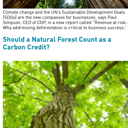
Climate change and the UN’s Sustainable Development Goals
(SDGs) are the new compasses for businesses, says Paul
Simpson, CEO of CDP, in a new report called “Revenue at risk:
Why addressing deforestation is critical to business success.”
Should a Natural Forest Count as a
Carbon Credit?