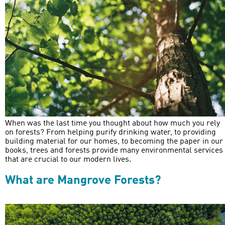
When was the last time you thought about how much you rely
on forests? From helping purify drinking water, to providing
building material for our homes, to becoming the paper in our
books, trees and forests provide many environmental services
that are crucial to our modern lives.
What are Mangrove Forests?