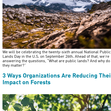
We will be celebrating the twenty-sixth annual National Public
Lands Day in the U.S. on September 26th. Ahead of that, we’re
answering the questions, “What are public lands? And why do
they matter?”
3 Ways Organizations Are Reducing Thei
Impact on Forests