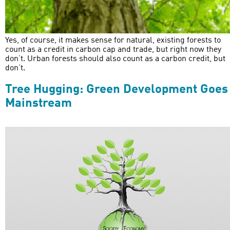
Yes, of course, it makes sense for natural, existing forests to
count as a credit in carbon cap and trade, but right now they
don’t. Urban forests should also count as a carbon credit, but
don’t.
Tree Hugging: Green Development Goes
Mainstream