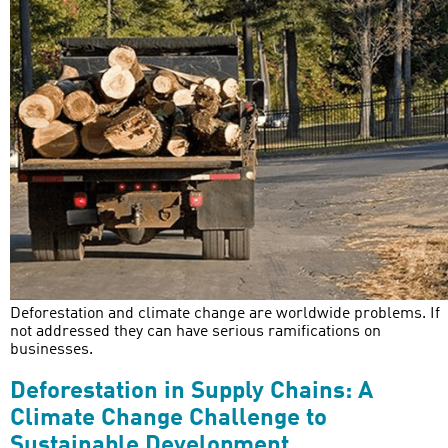
Deforestation and climate change are worldwide problems. If
not addressed they can have serious ramifications on
businesses.
Deforestation in Supply Chains: A
Climate Change Challenge to
Sustainable Development