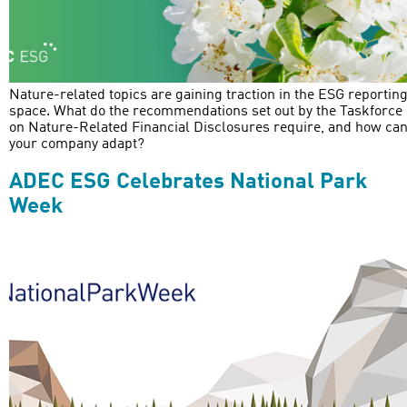
Nature-related topics are gaining traction in the ESG reportin
space. What do the recommendations set out by the Taskforce
on Nature-Related Financial Disclosures require, and how ca
your company adapt?
ADEC ESG Celebrates National Park
Week