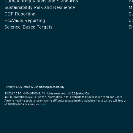
Climate Regulations and Standards
B
advance
Sustainability Risk and Resilience
M
CDP Reporting
C
sustainable
EcoVadis Reporting
Co
practices
Science-Based Targets
S
around
the
world.
Privacy Policy
Terms & Conditions
Accessibility
©2026 ADEC INNOVATIONS. All rights reserved. | v2.0.0 (ee6ec40e)
ADEC Innovations would like the information in this website to be accessible to all our users.
Anyone needing assistance or having difficulty accessing this website should call us toll-free at
+1 888 826 5814 or email us
here
.