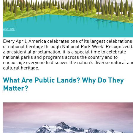
Every April, America celebrates one of its largest celebrations
of national heritage through National Park Week. Recognized 
a presidential proclamation, it is a special time to celebrate
national parks and programs across the country and to
encourage everyone to discover the nation’s diverse natural an
cultural heritage.
What Are Public Lands? Why Do They
Matter?