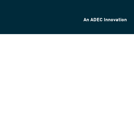
An ADEC Innovation