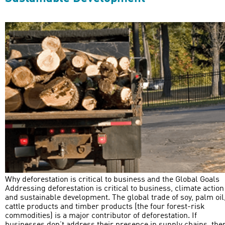
Why deforestation is critical to business and the Global Goals
Addressing deforestation is critical to business, climate action
and sustainable development. The global trade of soy, palm oil
cattle products and timber products (the four forest-risk
commodities) is a major contributor of deforestation. If