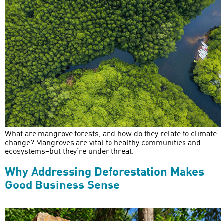
What are mangrove forests, and how do they relate to climate
change? Mangroves are vital to healthy communities and
ecosystems–but they’re under threat.
Why Addressing Deforestation Makes
Good Business Sense