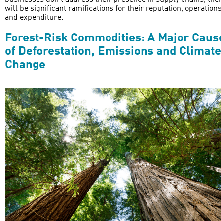
businesses don’t address their presence in supply chains, the
will be significant ramifications for their reputation, operation
and expenditure.
Forest-Risk Commodities: A Major Caus
of Deforestation, Emissions and Climate
Change