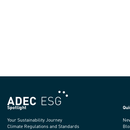
Spotlight
Qui
Your Sustainability Journey
Ne
We
Climate Regulations and Standards
Blo