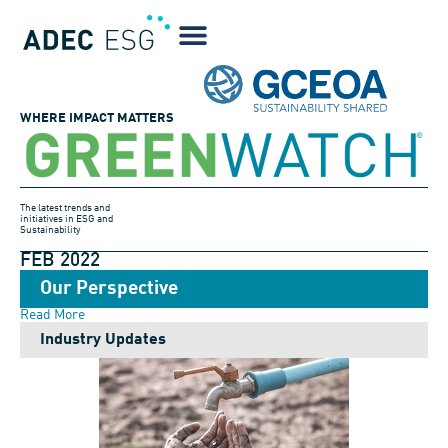
WHERE IMPACT MATTERS
The latest trends and
initiatives in ESG and
Sustainability
FEB 2022
Our Perspective
Read More
Industry Updates