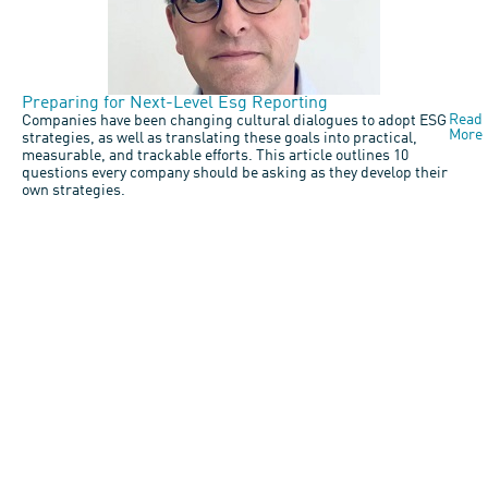
Preparing for Next-Level Esg Reporting
Read
Companies have been changing cultural dialogues to adopt ESG
More
strategies, as well as translating these goals into practical,
measurable, and trackable efforts. This article outlines 10
questions every company should be asking as they develop their
own strategies.