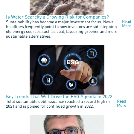
Is Water Scarcity a Growing Risk for Companies?
Read
Sustainability has become a major investment focus. News
More
headlines frequently point to how investors are sidestepping
old energy sources such as coal, favouring greener and more
sustainable alternatives.
Key Trends That Will Drive the ESG Agenda in 2022
Read
Total sustainable debt issuance reached a record high in
More
2021 and is poised for continued growth in 2022.