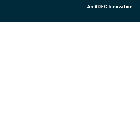
An ADEC Innovation