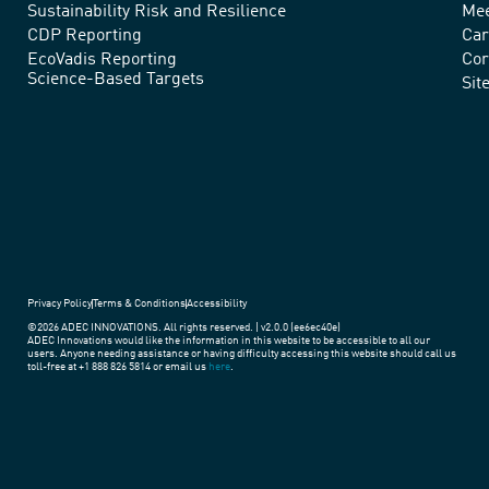
advance
Sustainability Risk and Resilience
Mee
CDP Reporting
Car
sustainable
EcoVadis Reporting
Cor
Science-Based Targets
practices
Sit
around
the
world.
Privacy Policy
Terms & Conditions
Accessibility
©2026 ADEC INNOVATIONS. All rights reserved. | v2.0.0 (ee6ec40e)
ADEC Innovations would like the information in this website to be accessible to all our
users. Anyone needing assistance or having difficulty accessing this website should call us
toll-free at +1 888 826 5814 or email us
here
.